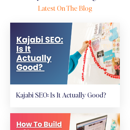
Latest On The Blog
Kajabi SEO: Is It Actually Good?