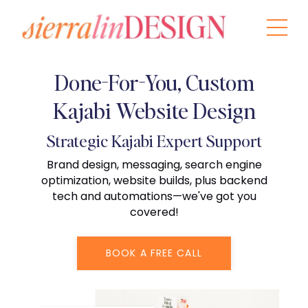
Done-For-You, Custom
Kajabi Website Design
Strategic Kajabi Expert Support
Brand design, messaging, search engine
optimization, website builds, plus backend
tech and automations—we've got you
covered!
BOOK A FREE CALL