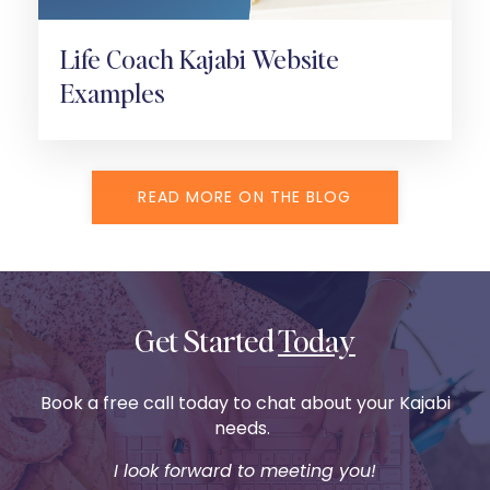
Life Coach Kajabi Website
Examples
READ MORE ON THE BLOG
Get Started
Today
Book a free call today to chat about your Kajabi
needs.
I look forward to meeting you!