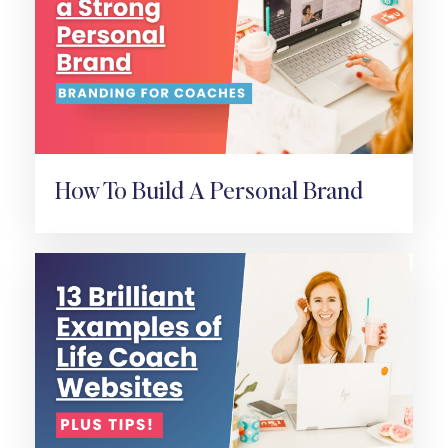
How To Build A Personal Brand