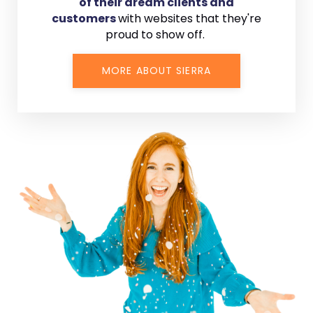
of their dream clients and
customers
with
websites that they're
proud to show off.
MORE ABOUT SIERRA