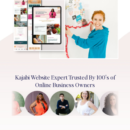
Kajabi Website Expert Trusted By 100's of
Online Business Owners