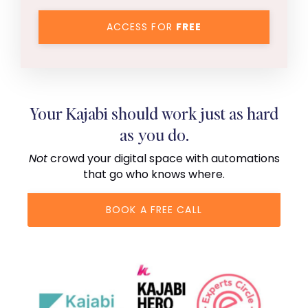
ACCESS FOR
FREE
Your Kajabi should work just as hard
as you do.
Not
crowd your digital space with automations
that go who knows where.
BOOK A FREE CALL