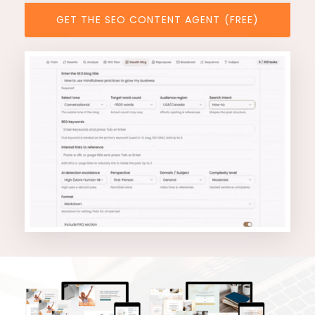
GET THE SEO CONTENT AGENT (FREE)