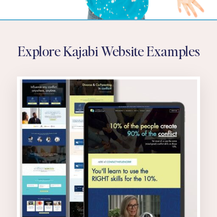
Explore Kajabi Website Examples