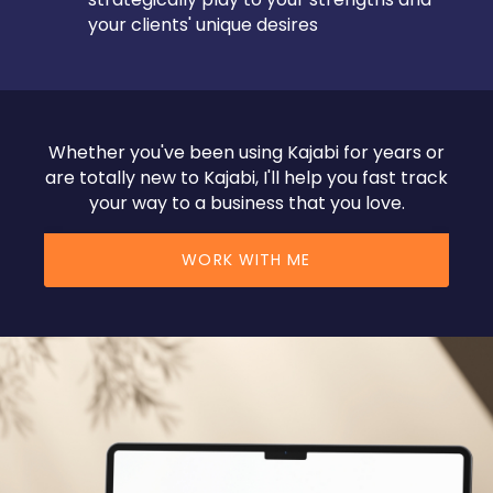
your clients' unique desires
Whether you've been using Kajabi for years or
are totally new to Kajabi, I'll help you fast track
your way to a business that you love.
WORK WITH ME