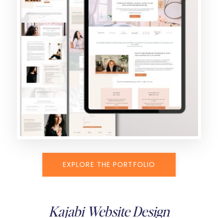
EXPLORE THE PORTFOLIO
Kajabi Website Design