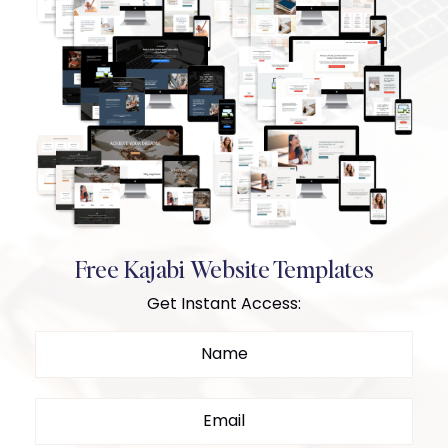
Free Kajabi Website Templates
Get Instant Access: