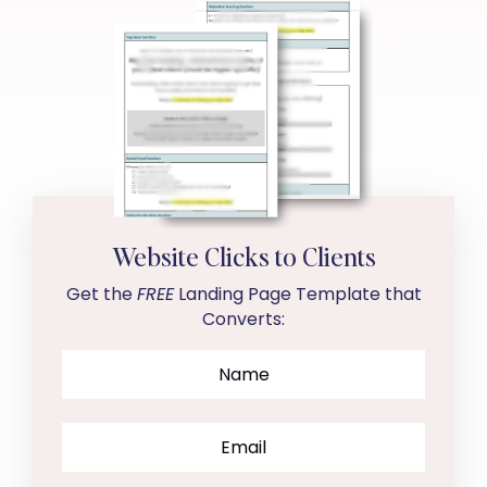
Website Clicks to Clients
Get the
FREE
Landing Page Template that
Converts: