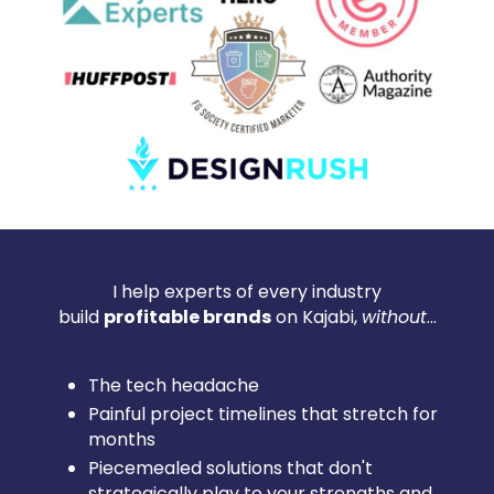
I help experts of every industry
build
profitable brands
on Kajabi,
without
...
The tech headache
Painful project timelines that stretch for
months
Piecemealed solutions that don't
strategically play to your strengths and