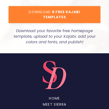
DOWNLOAD
6 FREE KAJABI
TEMPLATES
Download your favorite free homepage
template, upload to your Kajabi, add your
colors and fonts, and publish!
HOME
MEET SIERRA