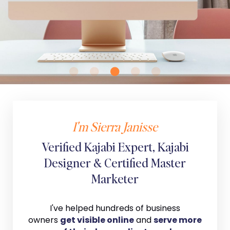
I'm Sierra Janisse
Verified Kajabi Expert, Kajabi
Designer & Certified Master
Marketer
I've helped hundreds of business
owners
get visible online
and
serve more