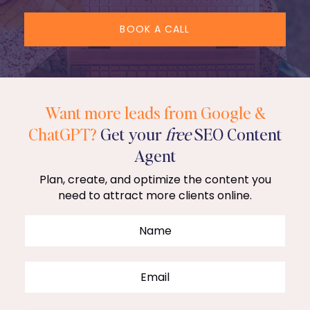
BOOK A CALL
Want more leads from Google &
ChatGPT?
Get your
free
SEO Content
Agent
Plan, create, and optimize the content you
need to attract more clients online.