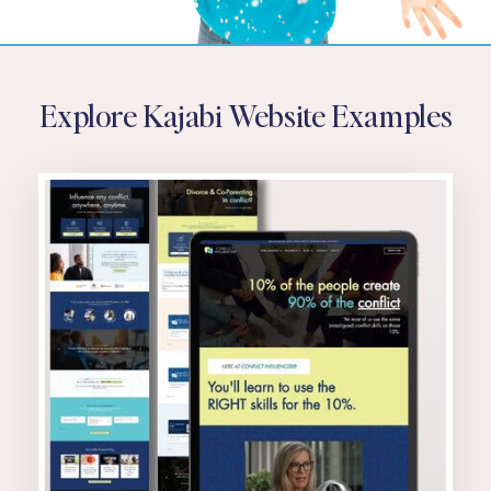
Explore Kajabi Website Examples