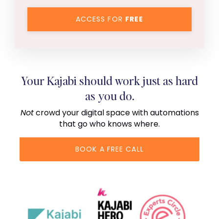
ACCESS FOR
FREE
Your Kajabi should work just as hard
as you do.
Not
crowd your digital space with automations
that go who knows where.
BOOK A FREE CALL