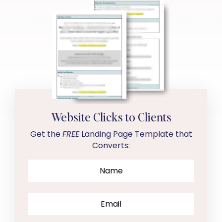
Website Clicks to Clients
Get the
FREE
Landing Page Template that
Converts: