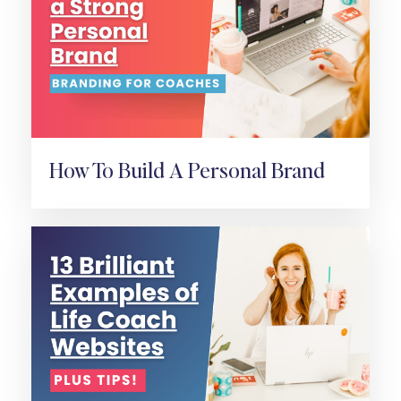
How To Build A Personal Brand