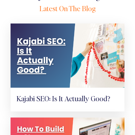
Latest On The Blog
Kajabi SEO: Is It Actually Good?