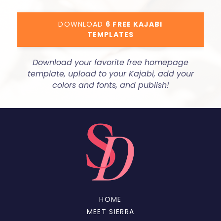
DOWNLOAD
6 FREE KAJABI
TEMPLATES
Download your favorite free homepage
template, upload to your Kajabi, add your
colors and fonts, and publish!
HOME
MEET SIERRA