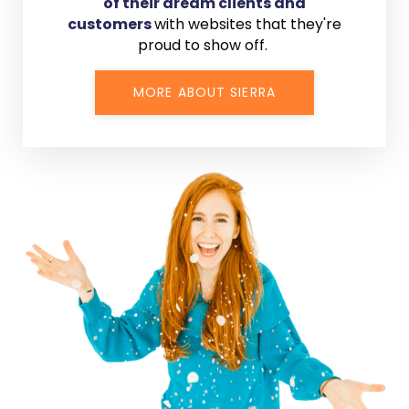
of their dream clients and
customers
with
websites that they're
proud to show off.
MORE ABOUT SIERRA