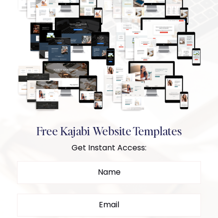
Free Kajabi Website Templates
Get Instant Access: