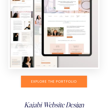
EXPLORE THE PORTFOLIO
Kajabi Website Design