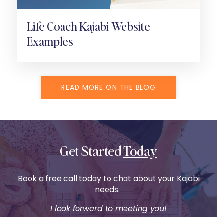
Life Coach Kajabi Website
Examples
READ MORE ON THE BLOG
Get Started
Today
Book a free call today to chat about your Kajabi
needs.
I look forward to meeting you!