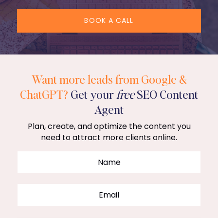
BOOK A CALL
Want more leads from Google &
ChatGPT?
Get your
free
SEO Content
Agent
Plan, create, and optimize the content you
need to attract more clients online.