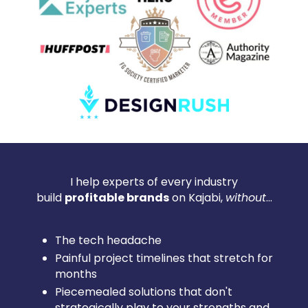
I help experts of every industry
build
profitable brands
on Kajabi,
without
...
The tech headache
Painful project timelines that stretch for
months
Piecemealed solutions that don't
strategically play to your strengths and