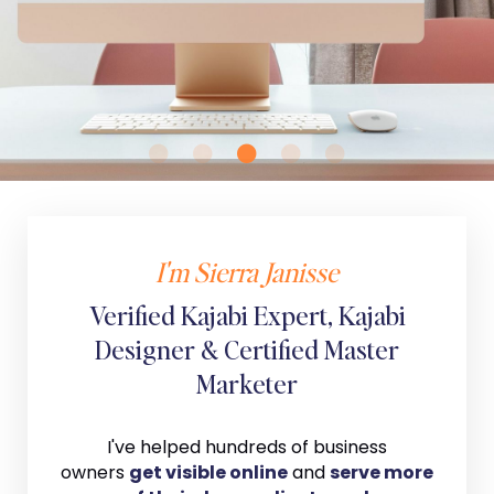
I'm Sierra Janisse
Verified Kajabi Expert, Kajabi
Designer & Certified Master
Marketer
I've helped hundreds of business
owners
get visible online
and
serve more