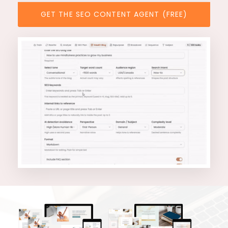
GET THE SEO CONTENT AGENT (FREE)