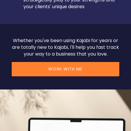
your clients' unique desires
Whether you've been using Kajabi for years or
are totally new to Kajabi, I'll help you fast track
your way to a business that you love.
WORK WITH ME