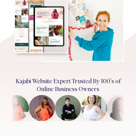
Kajabi Website Expert Trusted By 100's of
Online Business Owners