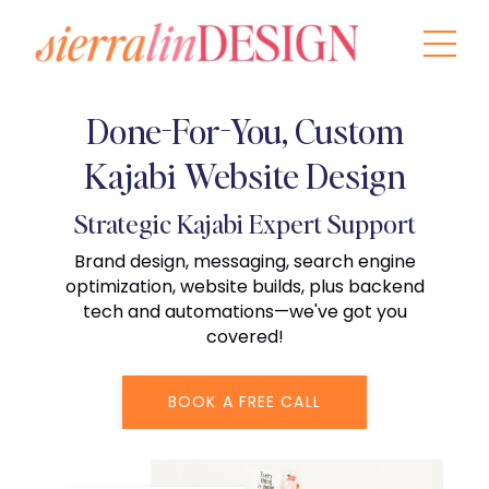
Done-For-You, Custom
Kajabi Website Design
Strategic Kajabi Expert Support
Brand design, messaging, search engine
optimization, website builds, plus backend
tech and automations—we've got you
covered!
BOOK A FREE CALL