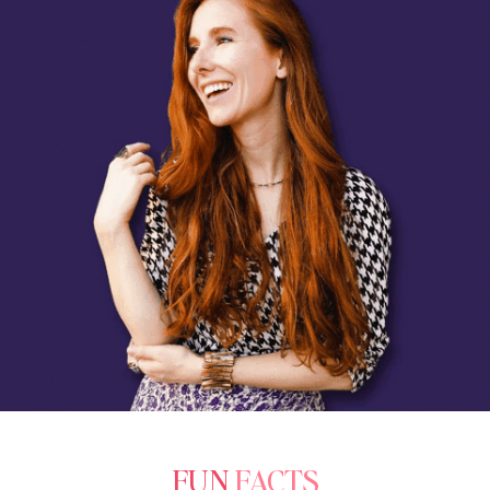
FUN
FACTS