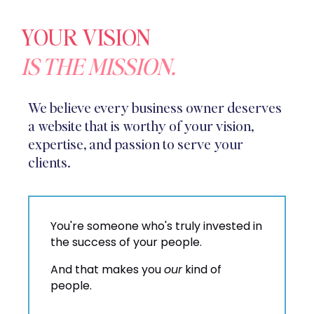
YOUR VISION
IS THE MISSION.
We believe every business owner deserves
a website that is worthy of your vision,
expertise, and passion to serve your
clients.
You're someone who's truly invested in
the success of your people.
And that makes you
our
kind of
people.