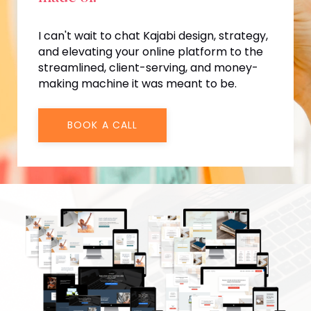
I can't wait to chat Kajabi design, strategy,
and elevating your online platform to the
streamlined, client-serving, and money-
making machine it was meant to be.
BOOK A CALL