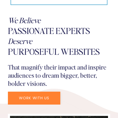
We Believe
PASSIONATE EXPERTS
Deserve
PURPOSEFUL WEBSITES
That magnify their impact and inspire
audiences to dream bigger, better,
bolder visions.
WORK WITH US