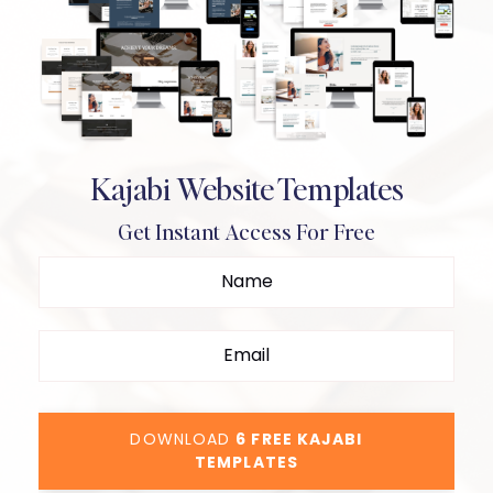
Kajabi Website Templates
Get Instant Access For Free
DOWNLOAD
6 FREE KAJABI
TEMPLATES