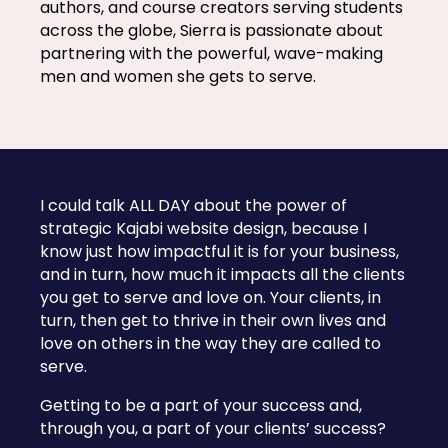
authors, and course creators serving students
across the globe, Sierra is passionate about
partnering with the powerful, wave-making
men and women she gets to serve.
I could talk ALL DAY about the power of
strategic Kajabi website design, because I
know just how impactful it is for your business,
and in turn, how much it impacts all the clients
you get to serve and love on. Your clients, in
turn, then get to thrive in their own lives and
love on others in the way they are called to
serve.
Getting to be a part of your success and,
through you, a part of your clients’ success?