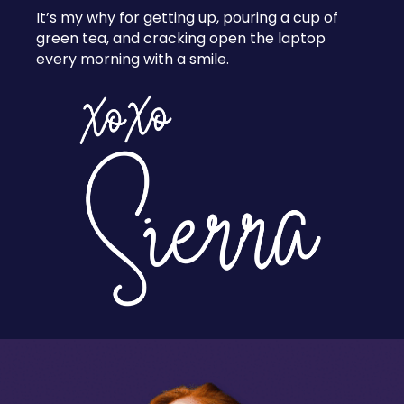
It’s my why for getting up, pouring a cup of
green tea, and cracking open the laptop
every morning with a smile.