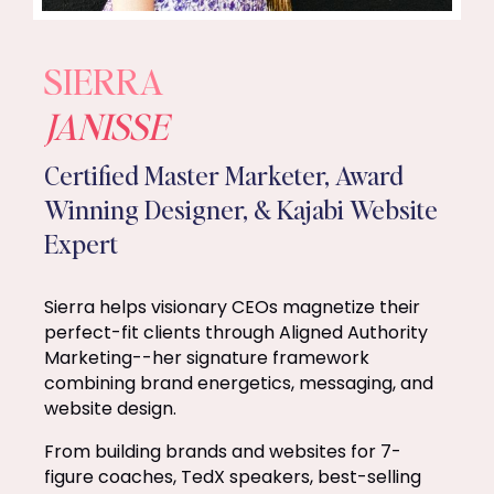
SIERRA
JANISSE
Certified Master Marketer, Award
Winning Designer, & Kajabi Website
Expert
Sierra helps visionary CEOs magnetize their
perfect-fit clients through Aligned Authority
Marketing--her signature framework
combining brand energetics, messaging, and
website design.
From building brands and websites for 7-
figure coaches, TedX speakers, best-selling