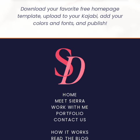
Download your favorite free homepage
template, upload to your Kajabi, add your
colors and fonts, and publish!
HOME
MEET SIERRA
WORK WITH ME
PORTFOLIO
CONTACT US
HOW IT WORKS
READ THE BLOG