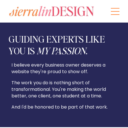
GUIDING EXPERTS LIKE
YOU IS
MY PASSION
.
I believe every business owner deserves a
website they're proud to show off.
The work you do is nothing short of
transformational. You're making the world
better, one client, one student at a time.
And I'd be honored to be part of that
work.