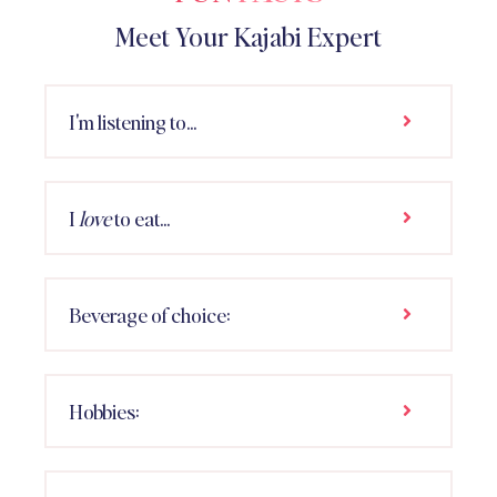
Meet Your Kajabi Expert
I'm listening to...
I
love
to eat...
Beverage of choice:
Hobbies: