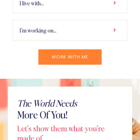
I live with...
I'm working on...
WORK WITH ME
The World Needs
More Of You!
Let's show them what you're
made of.