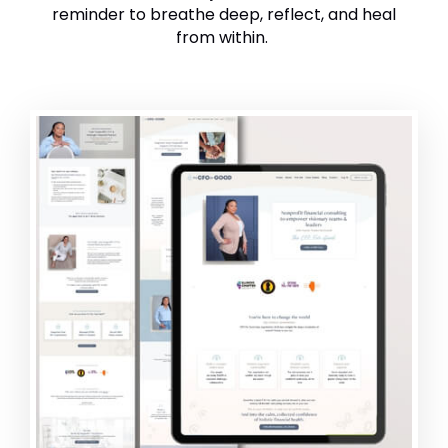
reminder to breathe deep, reflect, and heal
from within.