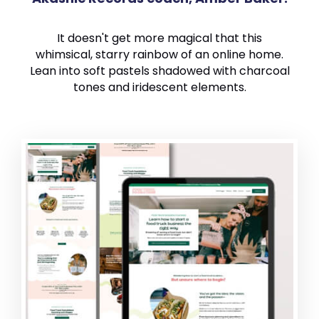
It doesn't get more magical that this
whimsical, starry rainbow of an online home.
Lean into soft pastels shadowed with charcoal
tones and iridescent elements.