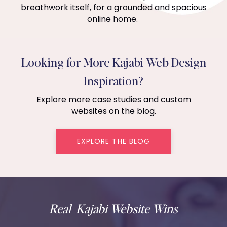
breathwork itself, for a grounded and spacious
online home.
Looking for More Kajabi Web Design
Inspiration?
Explore more case studies and custom
websites on the blog.
EXPLORE THE BLOG
Real Kajabi Website Wins