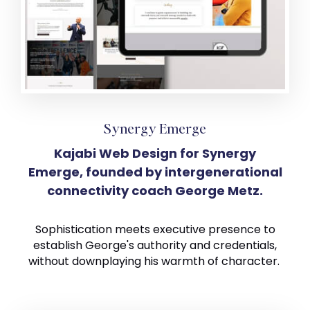
Synergy Emerge
Kajabi Web Design for Synergy
Emerge, founded by intergenerational
connectivity coach George Metz.
Sophistication meets executive presence to
establish George's authority and credentials,
without downplaying his warmth of character.