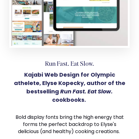
Run Fast. Eat Slow.
Kajabi Web Design for Olympic
athelete, Elyse Kopecky, author of the
bestselling
Run Fast. Eat Slow.
cookbooks.
Bold display fonts bring the high energy that
forms the perfect backdrop to Elyse's
delicious (and healthy) cooking creations.