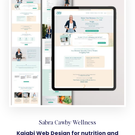
Sabra Cawby Wellness
Kajabi Web Design for nutrition and