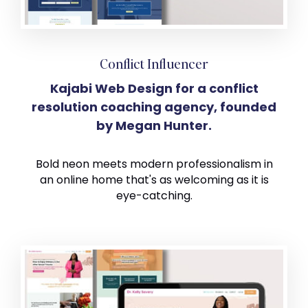
Conflict Influencer
Kajabi Web Design for a conflict
resolution coaching agency, founded
by Megan Hunter.
Bold neon meets modern professionalism in
an online home that's as welcoming as it is
eye-catching.