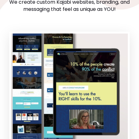
We create custom Kajabi websites, branding, and
messaging that feel as unique as YOU!