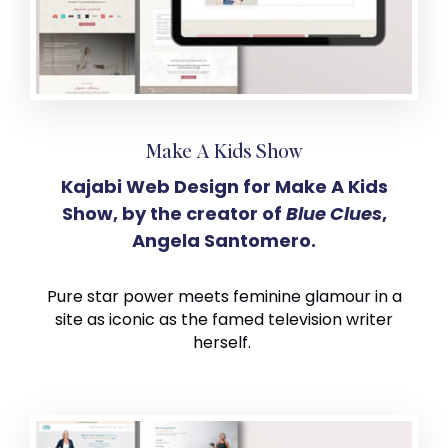
Make A Kids Show
Kajabi Web Design for Make A Kids
Show, by the creator of
Blue Clues
,
Angela Santomero.
Pure star power meets feminine glamour in a
site as iconic as the famed television writer
herself.