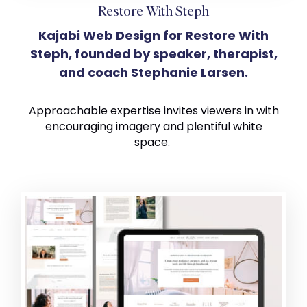
Restore With Steph
Kajabi Web Design for Restore With
Steph, founded by speaker, therapist,
and coach Stephanie Larsen.
Approachable expertise invites viewers in with
encouraging imagery and plentiful white
space.