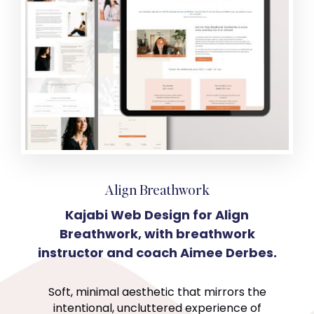
Align Breathwork
Kajabi Web Design for Align
Breathwork, with breathwork
instructor and coach Aimee Derbes.
Soft, minimal aesthetic that mirrors the
intentional, uncluttered experience of