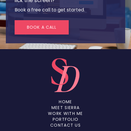
lick the screen?
Book a free call to get started.
BOOK A CALL
HOME
MEET SIERRA
WORK WITH ME
PORTFOLIO
CONTACT US