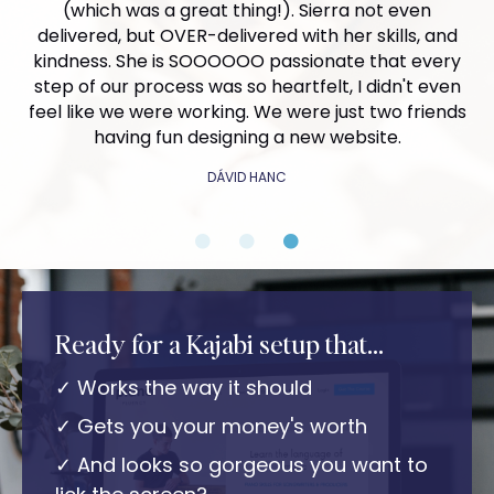
improved website, we doubled our discovery calls
(which was a great thing!). Sierra not even
enjoyable.
and booked 35% more projects than the month
delivered, but OVER-delivered with her skills, and
prior - proving that working with her was a great
kindness. She is SOOOOOO passionate that every
Thank you from the bottom of my heart Sierra, for
decision! I will gladly continue to work with her as
step of our process was so heartfelt, I didn't even
helping me create a brand I'm deeply proud of. I'm
our business evolves and our needs change - she's
feel like we were working. We were just two friends
confident that everything you assisted me with will
an incredible asset to my extended team as a
having fun designing a new website.
help me attract my ideal audience and make a
soloprenuer!
significant impact.
DÁVID HANC
AMY OWENS
SUSAN DUESBERY
Ready for a Kajabi setup that...
✓ Works the way it should
✓ Gets you your money's worth
✓ And looks so gorgeous you want to