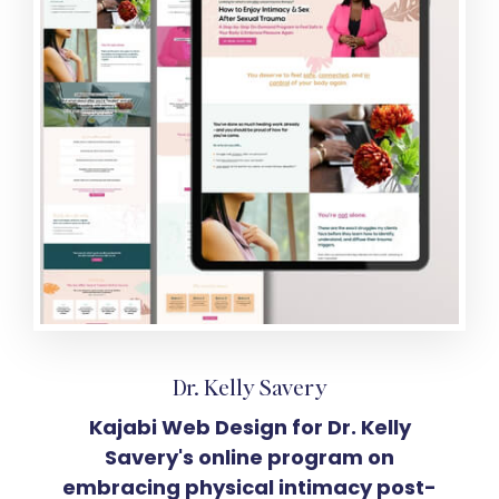
Dr. Kelly Savery
Kajabi Web Design for Dr. Kelly
Savery's online program on
embracing physical intimacy post-