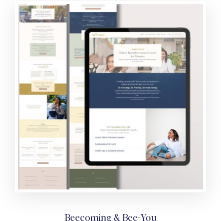
Beecoming & Bee-You