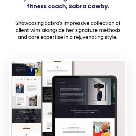
fitness coach, Sabra Cawby.
Showcasing Sabra's impressive collection of
client wins alongside her signature methods
and core expertise in a rejuvenating style.