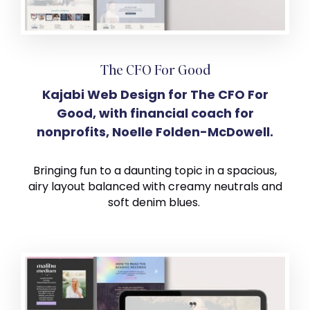
The CFO For Good
Kajabi Web Design for The CFO For
Good, with financial coach for
nonprofits, Noelle Folden-McDowell.
Bringing fun to a daunting topic in a spacious,
airy layout balanced with creamy neutrals and
soft denim blues.