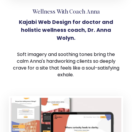
Wellness With Coach Anna
Kajabi Web Design for doctor and
holistic wellness coach, Dr. Anna
Wolyn.
Soft imagery and soothing tones bring the
calm Anna's hardworking clients so deeply
crave for a site that feels like a soul-satisfying
exhale.