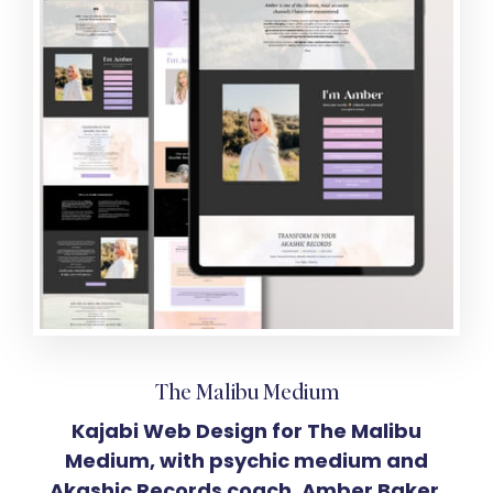
The Malibu Medium
Kajabi Web Design for The Malibu
Medium, with psychic medium and
Akashic Records coach, Amber Baker.