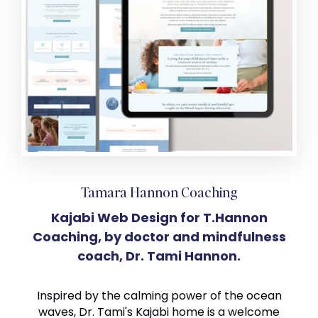
Tamara Hannon Coaching
Kajabi Web Design for T.Hannon
Coaching, by doctor and mindfulness
coach, Dr. Tami Hannon.
Inspired by the calming power of the ocean
waves, Dr. Tami's Kajabi home is a welcome