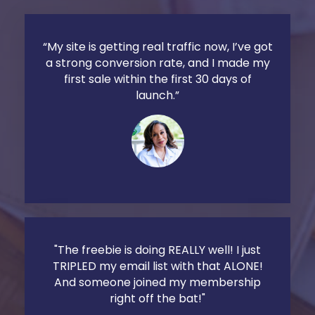
“My site is getting real traffic now, I’ve got
a strong conversion rate, and I made my
first sale within the first 30 days of
launch.”
"The freebie is doing REALLY well! I just
TRIPLED my email list with that ALONE!
And someone joined my membership
right off the bat!"