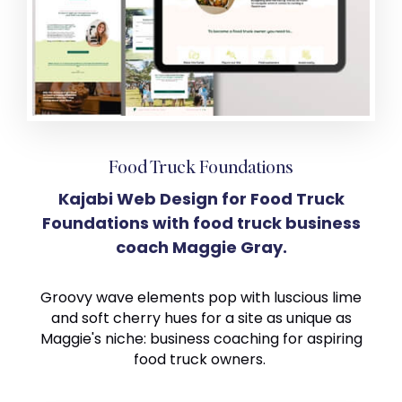
Food Truck Foundations
Kajabi Web Design for Food Truck
Foundations with food truck business
coach Maggie Gray.
Groovy wave elements pop with luscious lime
and soft cherry hues for a site as unique as
Maggie's niche: business coaching for aspiring
food truck owners.