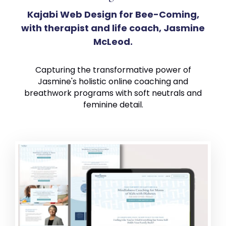
Kajabi Web Design for Bee-Coming,
with therapist and life coach, Jasmine
McLeod.
Capturing the transformative power of
Jasmine's holistic online coaching and
breathwork programs with soft neutrals and
feminine detail.