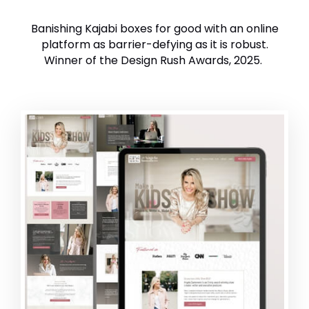
Banishing Kajabi boxes for good with an online
platform as barrier-defying as it is robust.
Winner of the Design Rush Awards, 2025.