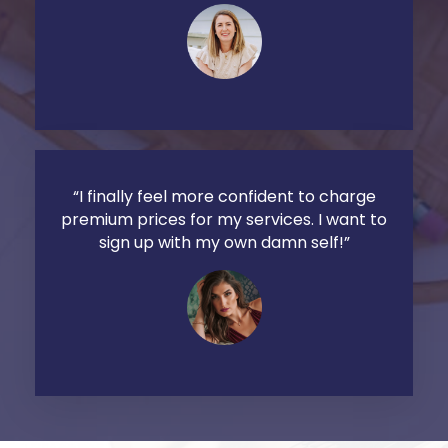
“I finally feel more confident to charge
premium prices for my services. I want to
sign up with my own damn self!”