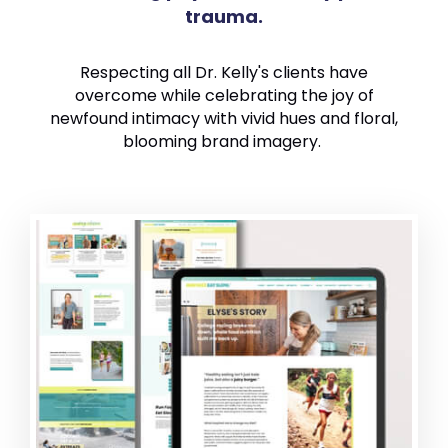
trauma.
Respecting all Dr. Kelly's clients have
overcome while celebrating the joy of
newfound intimacy with vivid hues and floral,
blooming brand imagery.