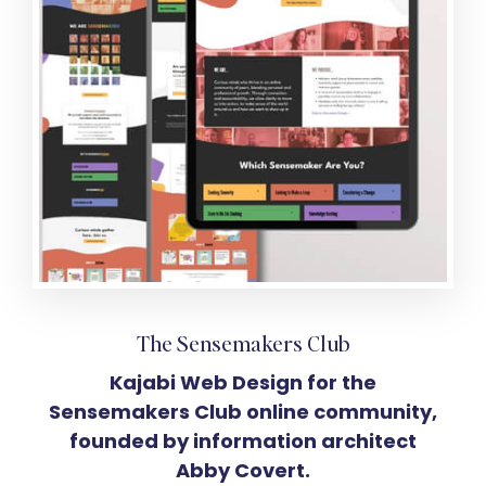
The Sensemakers Club
Kajabi Web Design for the
Sensemakers Club online community,
founded by information architect
Abby Covert.