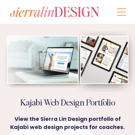
Kajabi Web Design Portfolio
View the Sierra Lin Design portfolio of
Kajabi web design projects for coaches.