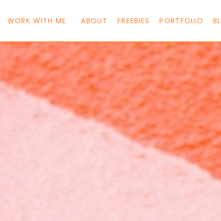
WORK WITH ME
ABOUT
FREEBIES
PORTFOLIO
B