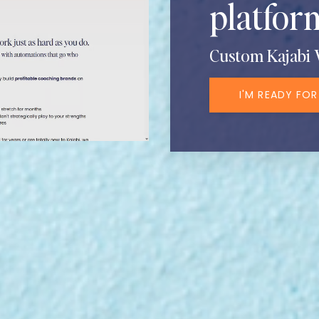
platform
Custom Kajabi 
I'M READY FOR