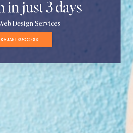
 in just 3 days
Web Design Services
 KAJABI SUCCESS!