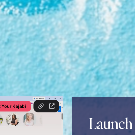
Launch 