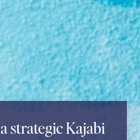
a strategic Kajabi