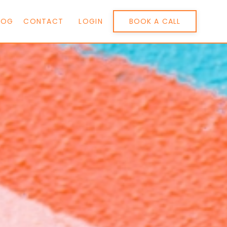
BOOK A CALL
LOG
CONTACT
LOGIN