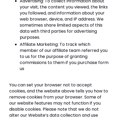
Advertising: To collect information about
your visit, the content you viewed, the links
you followed, and information about your
web browser, device, and IP address. We
sometimes share limited aspects of this
data with third parties for advertising
purposes.
Affiliate Marketing: To track which
member of our affiliate team referred you
to us for the purpose of granting
commissions to them if you purchase form
us
You can set your browser not to accept
cookies, and the website above tells you how to
remove cookies from your browser. Some of
our website features may not function if you
disable cookies. Please note that we do not
alter our Website’s data collection and use