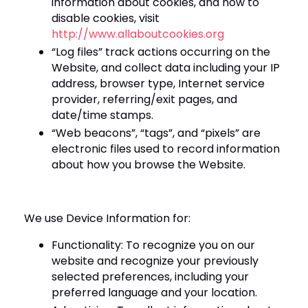
information about cookies, and how to
disable cookies, visit
http://www.allaboutcookies.org
“Log files” track actions occurring on the
Website, and collect data including your IP
address, browser type, Internet service
provider, referring/exit pages, and
date/time stamps.
“Web beacons”, “tags”, and “pixels” are
electronic files used to record information
about how you browse the Website.
We use Device Information for:
Functionality: To recognize you on our
website and recognize your previously
selected preferences, including your
preferred language and your location.