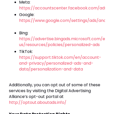
Meta:
https://accountscenter.facebook.com/ads
Google:
https://www.google.com/settings/ads/anony
Bing:
https://advertise.bingads.microsoft.com/en-
us/resources/policies/personalized-ads
TikTok:
https://support.tiktok.com/en/account-
and-privacy/personalized-ads-and-
data/personalization-and-data
Additionally, you can opt out of some of these
services by visiting the Digital Advertising
Alliance’s opt-out portal at
http://optout.aboutads.info/