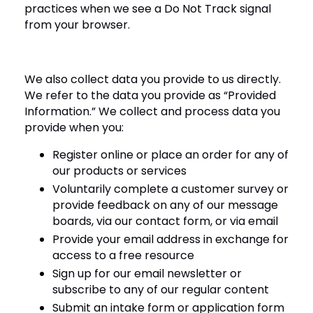
practices when we see a Do Not Track signal
from your browser.
We also collect data you provide to us directly.
We refer to the data you provide as “Provided
Information.” We collect and process data you
provide when you:
Register online or place an order for any of
our products or services
Voluntarily complete a customer survey or
provide feedback on any of our message
boards, via our contact form, or via email
Provide your email address in exchange for
access to a free resource
Sign up for our email newsletter or
subscribe to any of our regular content
Submit an intake form or application form