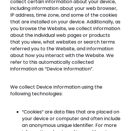
collect certain information about your device,
including information about your web browser,
IP address, time zone, and some of the cookies
that are installed on your device. Additionally, as
you browse the Website, we collect information
about the individual web pages or products
that you view, what websites or search terms
referred you to the Website, and information
about how you interact with the Website. We
refer to this automatically collected
information as “Device Information”.
We collect Device Information using the
following technologies:
“Cookies” are data files that are placed on
your device or computer and often include
an anonymous unique identifier. For more