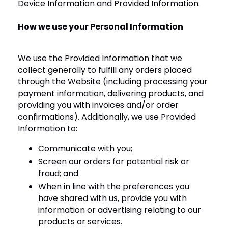
Device Information and Provided Information.
How we use your Personal Information
We use the Provided Information that we
collect generally to fulfill any orders placed
through the Website (including processing your
payment information, delivering products, and
providing you with invoices and/or order
confirmations). Additionally, we use Provided
Information to:
Communicate with you;
Screen our orders for potential risk or
fraud; and
When in line with the preferences you
have shared with us, provide you with
information or advertising relating to our
products or services.