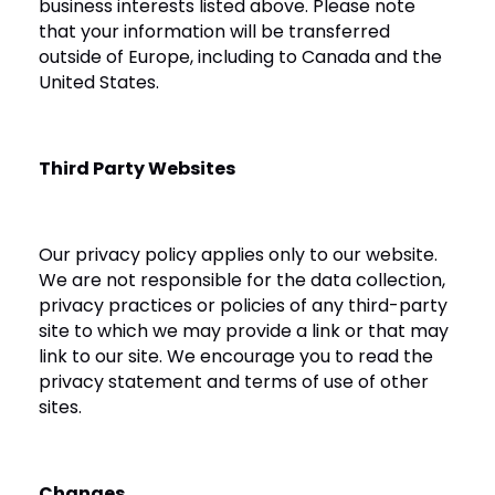
business interests listed above. Please note
that your information will be transferred
outside of Europe, including to Canada and the
United States.
Third Party Websites
Our privacy policy applies only to our website.
We are not responsible for the data collection,
privacy practices or policies of any third-party
site to which we may provide a link or that may
link to our site. We encourage you to read the
privacy statement and terms of use of other
sites.
Changes