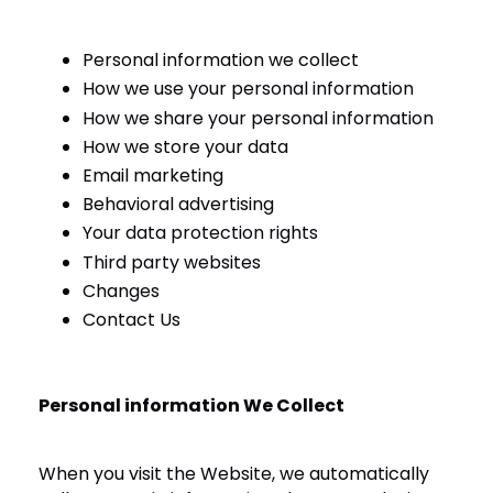
Personal information we collect
How we use your personal information
How we share your personal information
How we store your data
Email marketing
Behavioral advertising
Your data protection rights
Third party websites
Changes
Contact Us
Personal information We Collect
When you visit the Website, we automatically