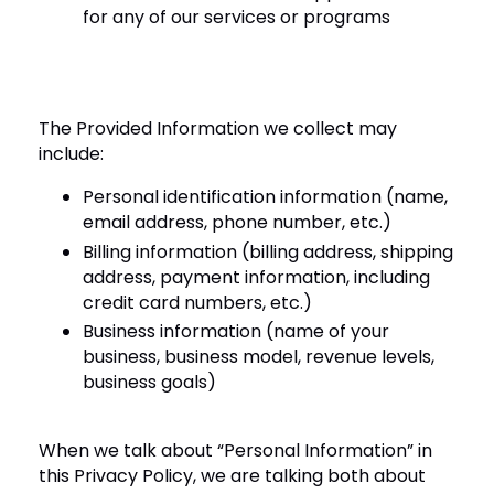
for any of our services or programs
The Provided Information we collect may
include:
Personal identification information (name,
email address, phone number, etc.)
Billing information (billing address, shipping
address, payment information, including
credit card numbers, etc.)
Business information (name of your
business, business model, revenue levels,
business goals)
When we talk about “Personal Information” in
this Privacy Policy, we are talking both about