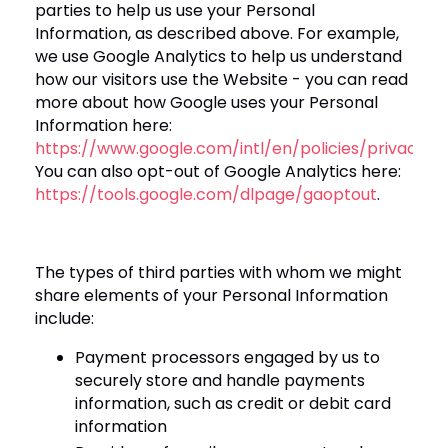
parties to help us use your Personal
Information, as described above
. For example,
we use Google Analytics to help us understand
how our visitors use the Website - you can read
more about how Google uses your Personal
Information here:
https://www.google.com/intl/en/policies/privacy/
.
You can also opt-out of Google Analytics here:
https://tools.google.com/dlpage/gaoptout
.
The types of third parties with whom we might
share elements of your Personal Information
include:
Payment processors engaged by us to
securely store and handle payments
information, such as credit or debit card
information