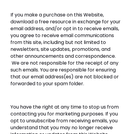
If you make a purchase on this Website,
download a free resource in exchange for your
email address, and/or opt in to receive emails,
you agree to receive email communications
from this site, including but not limited to
newsletters, site updates, promotions, and
other announcements and correspondence.
We are not responsible for the receipt of any
such emails. You are responsible for ensuring
that our email address(es) are not blocked or
forwarded to your spam folder.
You have the right at any time to stop us from
contacting you for marketing purposes. If you
opt to unsubscribe from receiving emails, you
understand that you may no longer receive