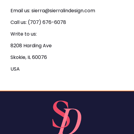
Email us:
sierra@sierralindesign.com
Call us: ‪(707) 676-6078
Write to us:
8208 Harding Ave
Skokie, IL 60076
USA