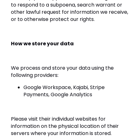
to respond to a subpoena, search warrant or
other lawful request for information we receive,
or to otherwise protect our rights.
How we store your data
We process and store your data using the
following providers:
Google Workspace, Kajabi, Stripe
Payments, Google Analytics
Please visit their individual websites for
information on the physical location of their
servers where your information is stored.