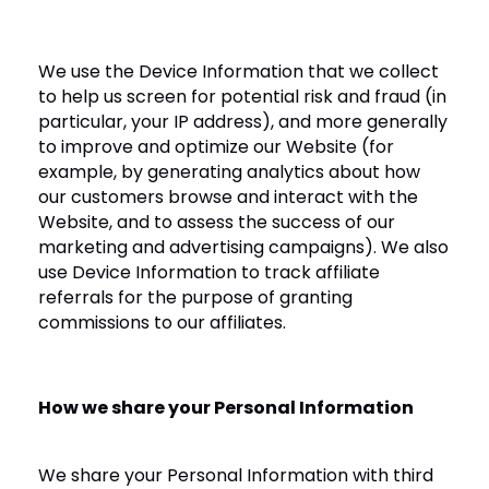
We use the Device Information that we collect
to help us screen for potential risk and fraud (in
particular, your IP address), and more generally
to improve and optimize our Website (for
example, by generating analytics about how
our customers browse and interact with the
Website, and to assess the success of our
marketing and advertising campaigns). We also
use Device Information to track affiliate
referrals for the purpose of granting
commissions to our affiliates.
How we share your Personal Information
We share your Personal Information with third