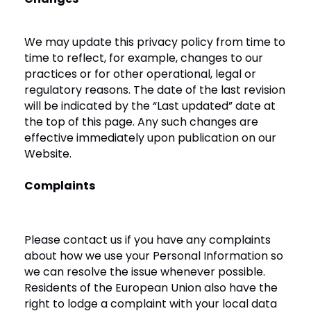
We may update this privacy policy from time to
time to reflect, for example, changes to our
practices or for other operational, legal or
regulatory reasons. The date of the last revision
will be indicated by the “Last updated” date at
the top of this page. Any such changes are
effective immediately upon publication on our
Website.
Complaints
Please contact us if you have any complaints
about how we use your Personal Information so
we can resolve the issue whenever possible.
Residents of the European Union also have the
right to lodge a complaint with your local data