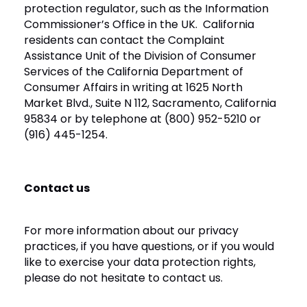
protection regulator, such as the Information
Commissioner’s Office in the UK. California
residents can contact the Complaint
Assistance Unit of the Division of Consumer
Services of the California Department of
Consumer Affairs in writing at 1625 North
Market Blvd., Suite N 112, Sacramento, California
95834 or by telephone at (800) 952-5210 or
(916) 445-1254.
Contact us
For more information about our privacy
practices, if you have questions, or if you would
like to exercise your data protection rights,
please do not hesitate to contact us.