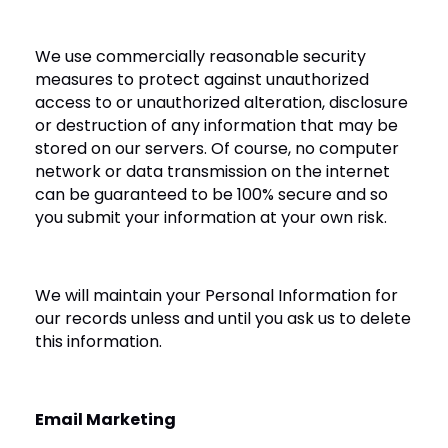
We use commercially reasonable security
measures to protect against unauthorized
access to or unauthorized alteration, disclosure
or destruction of any information that may be
stored on our servers. Of course, no computer
network or data transmission on the internet
can be guaranteed to be 100% secure and so
you submit your information at your own risk.
We will maintain your Personal Information for
our records unless and until you ask us to delete
this information.
Email Marketing