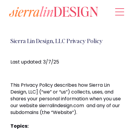
Sierra Lin Design, LLC Privacy Policy
Last updated:
3/7/25
This Privacy Policy describes how
Sierra Lin
Design, LLC]
(“we” or “us”) collects, uses, and
shares your personal information when you use
our website
sierralindesign.com
and any of our
subdomains (the “Website”).
Topics: