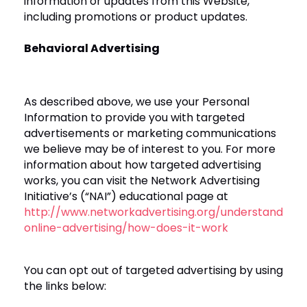
information or updates from this Website,
including promotions or product updates.
Behavioral Advertising
As described above, we use your Personal
Information to provide you with targeted
advertisements or marketing communications
we believe may be of interest to you. For more
information about how targeted advertising
works, you can visit the Network Advertising
Initiative’s (“NAI”) educational page at
http://www.networkadvertising.org/understanding-
online-advertising/how-does-it-work
You can opt out of targeted advertising by using
the links below: