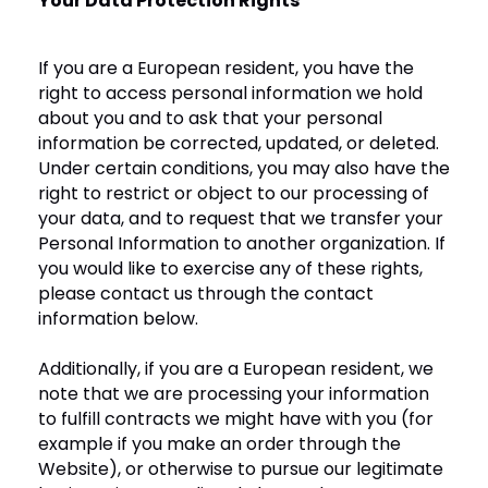
Your Data Protection Rights
If you are a European resident, you have the
right to access personal information we hold
about you and to ask that your personal
information be corrected, updated, or deleted.
Under certain conditions, you may also have the
right to restrict or object to our processing of
your data, and to request that we transfer your
Personal Information to another organization. If
you would like to exercise any of these rights,
please contact us through the contact
information below.
Additionally, if you are a European resident, we
note that we are processing your information
to fulfill contracts we might have with you (for
example if you make an order through the
Website), or otherwise to pursue our legitimate