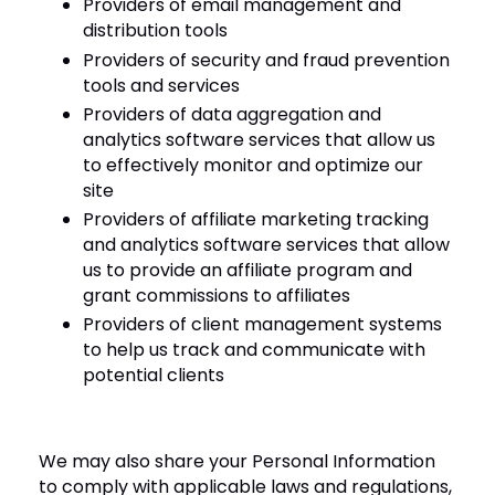
Providers of email management and
distribution tools
Providers of security and fraud prevention
tools and services
Providers of data aggregation and
analytics software services that allow us
to effectively monitor and optimize our
site
Providers of affiliate marketing tracking
and analytics software services that allow
us to provide an affiliate program and
grant commissions to affiliates
Providers of client management systems
to help us track and communicate with
potential clients
We may also share your Personal Information
to comply with applicable laws and regulations,