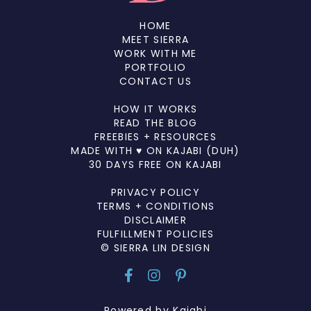
HOME
MEET SIERRA
WORK WITH ME
PORTFOLIO
CONTACT US
HOW IT WORKS
READ THE BLOG
FREEBIES + RESOURCES
MADE WITH ♥ ON KAJABI (DUH)
30 DAYS FREE ON KAJABI
PRIVACY POLICY
TERMS + CONDITIONS
DISCLAIMER
FULFILLMENT POLICIES
© SIERRA LIN DESIGN
Powered by Kajabi