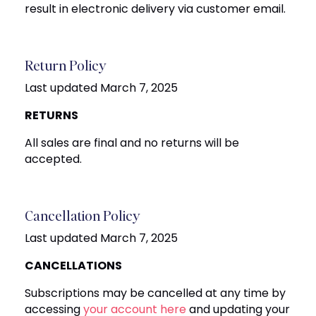
result in electronic delivery via customer email.
Return Policy
Last updated March 7, 2025
RETURNS
All sales are final and no returns will be
accepted.
Cancellation Policy
Last updated March 7, 2025
CANCELLATIONS
Subscriptions may be cancelled at any time by
accessing
your account here
and updating your