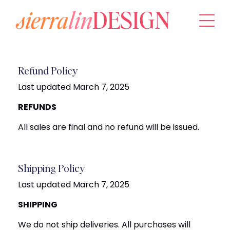
Refund Policy
Last updated March 7, 2025
REFUNDS
All sales are final and no refund will be issued.
Shipping Policy
Last updated March 7, 2025
SHIPPING
We do not ship deliveries. All purchases will