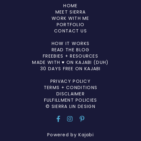
HOME
MEET SIERRA
WORK WITH ME
PORTFOLIO
CONTACT US
HOW IT WORKS
READ THE BLOG
FREEBIES + RESOURCES
MADE WITH ♥ ON KAJABI (DUH)
30 DAYS FREE ON KAJABI
PRIVACY POLICY
TERMS + CONDITIONS
DISCLAIMER
FULFILLMENT POLICIES
© SIERRA LIN DESIGN
Powered by Kajabi