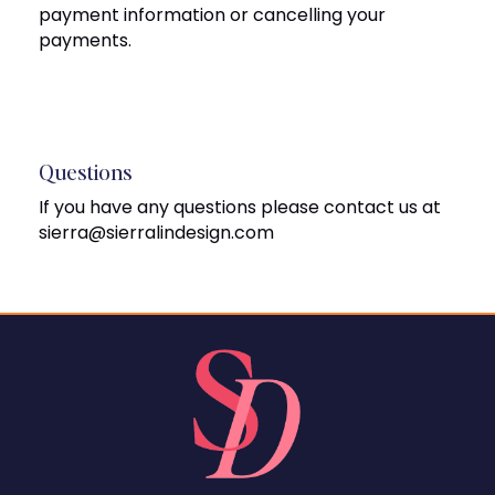
payment information or cancelling your
payments.
Questions
If you have any questions please contact us at
sierra@sierralindesign.com