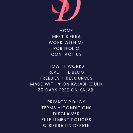
HOME
MEET SIERRA
WORK WITH ME
PORTFOLIO
CONTACT US
HOW IT WORKS
READ THE BLOG
FREEBIES + RESOURCES
MADE WITH ♥ ON KAJABI (DUH)
30 DAYS FREE ON KAJABI
PRIVACY POLICY
TERMS + CONDITIONS
DISCLAIMER
FULFILLMENT POLICIES
© SIERRA LIN DESIGN