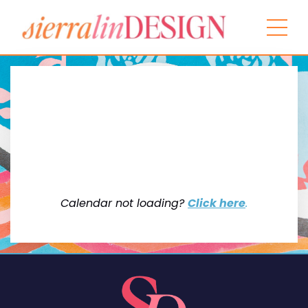
Calendar not loading?
Click here
.