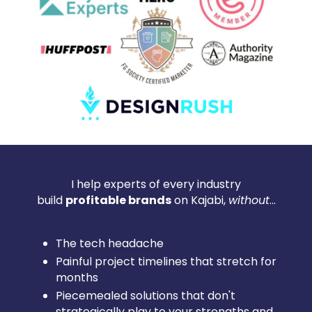
I help experts of every industry
build
profitable brands
on Kajabi,
without
...
The tech headache
Painful project timelines that stretch for
months
Piecemealed solutions that don't
strategically play to your strengths and