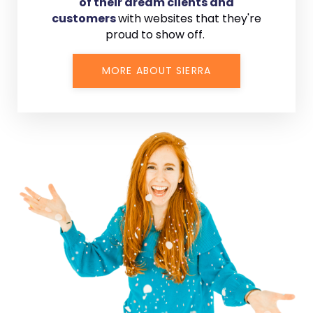
of their dream clients and
customers
with
websites that they're
proud to show off.
MORE ABOUT SIERRA