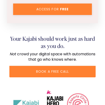
ACCESS FOR
FREE
Your Kajabi should work just as hard
as you do.
Not
crowd your digital space with automations
that go who knows where.
BOOK A FREE CALL