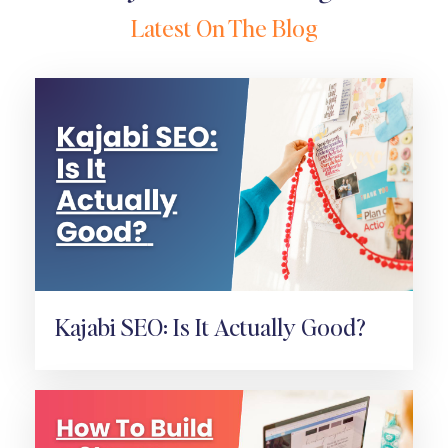
Latest On The Blog
Kajabi SEO: Is It Actually Good?