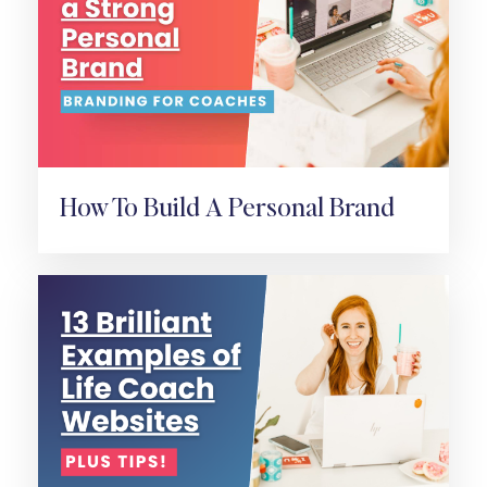
How To Build A Personal Brand