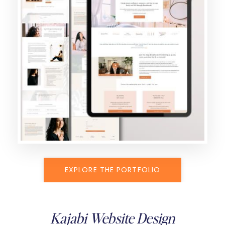
EXPLORE THE PORTFOLIO
Kajabi Website Design