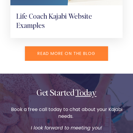
Life Coach Kajabi Website
Examples
READ MORE ON THE BLOG
Get Started
Today
Book a free call today to chat about your Kajabi
needs.
I look forward to meeting you!