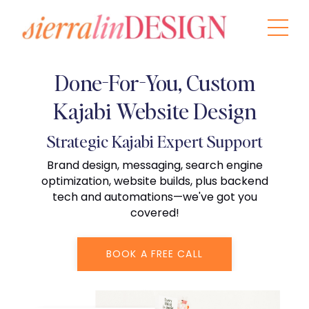
Done-For-You, Custom
Kajabi Website Design
Strategic Kajabi Expert Support
Brand design, messaging, search engine
optimization, website builds, plus backend
tech and automations—we've got you
covered!
BOOK A FREE CALL