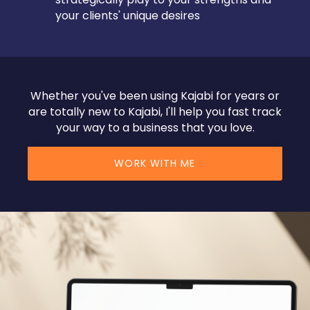
your clients' unique desires
Whether you've been using Kajabi for years or
are totally new to Kajabi, I'll help you fast track
your way to a business that you love.
WORK WITH ME