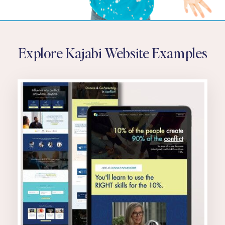
Explore Kajabi Website Examples