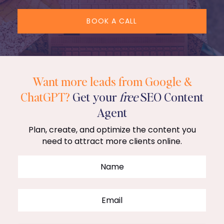
BOOK A CALL
Want more leads from Google &
ChatGPT?
Get your
free
SEO Content
Agent
Plan, create, and optimize the content you
need to attract more clients online.