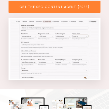
GET THE SEO CONTENT AGENT (FREE)