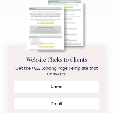
Website Clicks to Clients
Get the
FREE
Landing Page Template that
Converts: