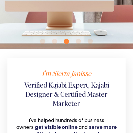
I'm Sierra Janisse
Verified Kajabi Expert, Kajabi
Designer & Certified Master
Marketer
I've helped hundreds of business
owners
get visible online
and
serve more