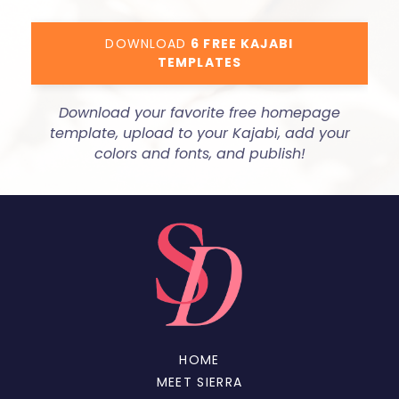
DOWNLOAD
6 FREE KAJABI
TEMPLATES
Download your favorite free homepage
template, upload to your Kajabi, add your
colors and fonts, and publish!
HOME
MEET SIERRA