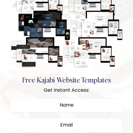
Free Kajabi Website Templates
Get Instant Access: