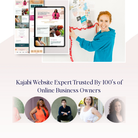
Kajabi Website Expert Trusted By 100's of
Online Business Owners