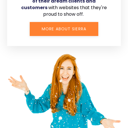
of their dream clients and
customers
with
websites that they're
proud to show off.
MORE ABOUT SIERRA