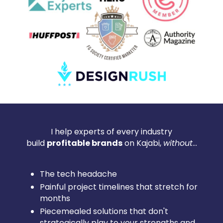
I help experts of every industry
build
profitable brands
on Kajabi,
without
...
The tech headache
Painful project timelines that stretch for
months
Piecemealed solutions that don't
strategically play to your strengths and