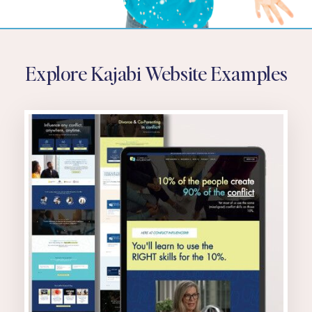
Explore Kajabi Website Examples