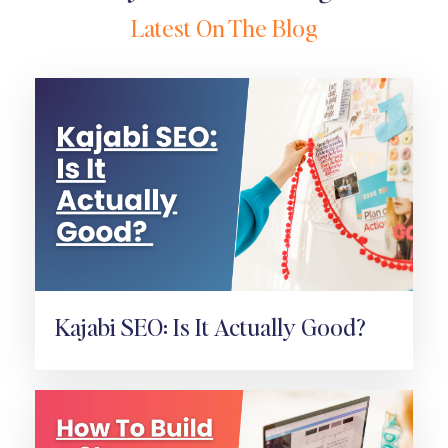
Latest On The Blog
Kajabi SEO: Is It Actually Good?