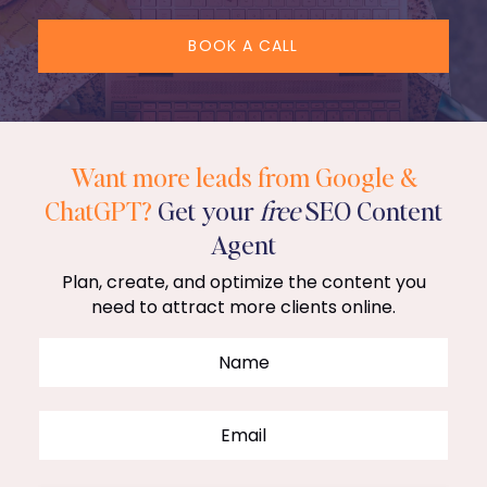
BOOK A CALL
Want more leads from Google &
ChatGPT?
Get your
free
SEO Content
Agent
Plan, create, and optimize the content you
need to attract more clients online.