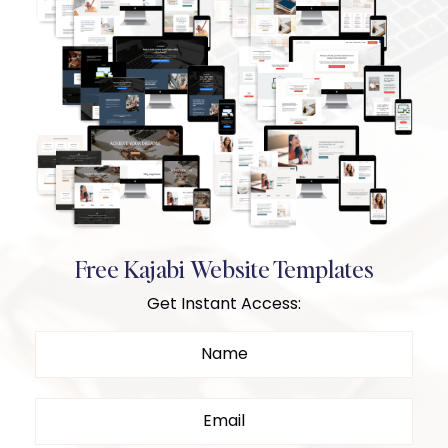
Free Kajabi Website Templates
Get Instant Access: