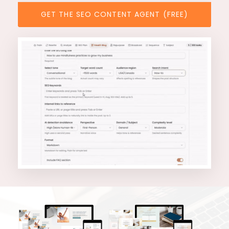
GET THE SEO CONTENT AGENT (FREE)