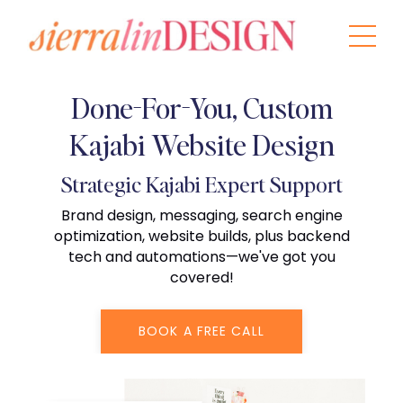
Done-For-You, Custom
Kajabi Website Design
Strategic Kajabi Expert Support
Brand design, messaging, search engine
optimization, website builds, plus backend
tech and automations—we've got you
covered!
BOOK A FREE CALL