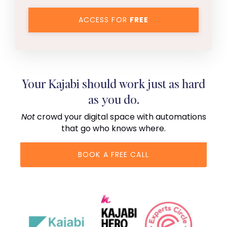
ACCESS FOR
FREE
Your Kajabi should work just as hard
as you do.
Not
crowd your digital space with automations
that go who knows where.
BOOK A FREE CALL