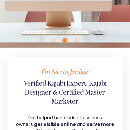
I'm Sierra Janisse
Verified Kajabi Expert, Kajabi
Designer & Certified Master
Marketer
I've helped hundreds of business
owners
get visible online
and
serve more