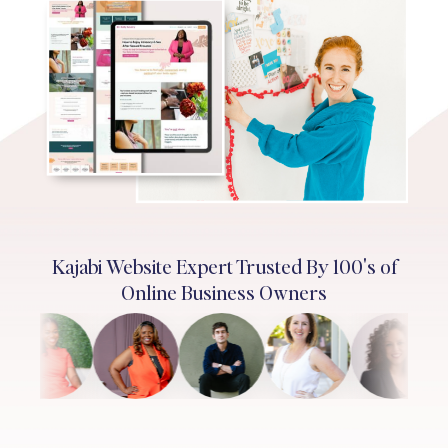
Kajabi Website Expert Trusted By 100's of
Online Business Owners