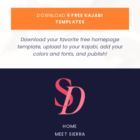
DOWNLOAD
6 FREE KAJABI
TEMPLATES
Download your favorite free homepage
template, upload to your Kajabi, add your
colors and fonts, and publish!
HOME
MEET SIERRA