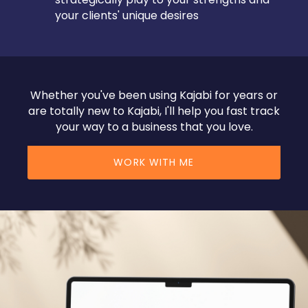
your clients' unique desires
Whether you've been using Kajabi for years or
are totally new to Kajabi, I'll help you fast track
your way to a business that you love.
WORK WITH ME