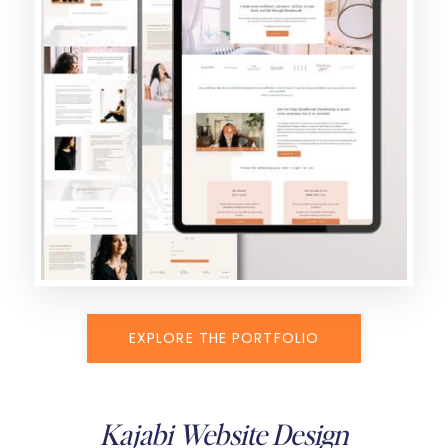
EXPLORE THE PORTFOLIO
Kajabi Website Design