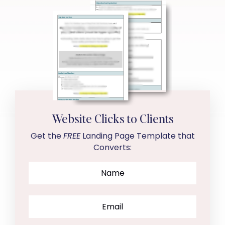
Website Clicks to Clients
Get the
FREE
Landing Page Template that
Converts: