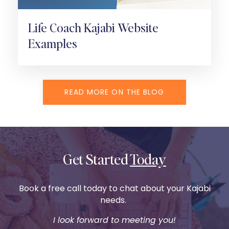
Life Coach Kajabi Website
Examples
READ MORE ON THE BLOG
Get Started
Today
Book a free call today to chat about your Kajabi
needs.
I look forward to meeting you!