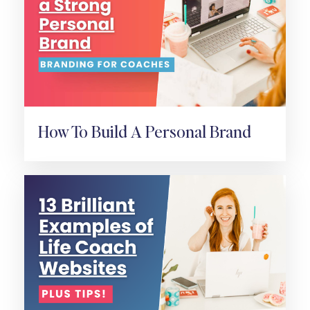
How To Build A Personal Brand