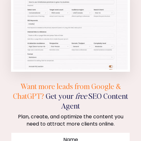
Want more leads from Google &
ChatGPT?
Get your
free
SEO Content
Agent
Plan, create, and optimize the content you
need to attract more clients online.