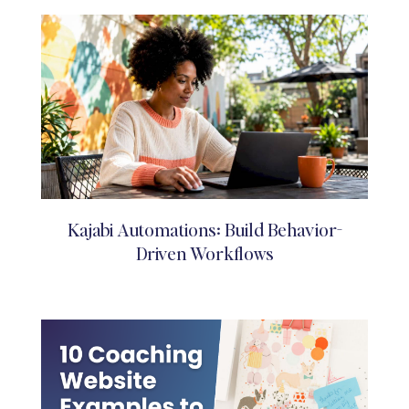
Kajabi Automations: Build Behavior-
Driven Workflows