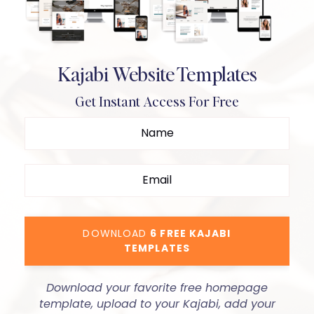
Kajabi Website Templates
Get Instant Access For Free
DOWNLOAD
6 FREE KAJABI
TEMPLATES
Download your favorite free homepage
template, upload to your Kajabi, add your