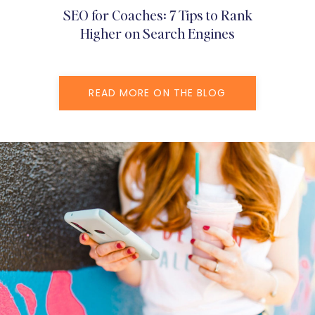
SEO for Coaches: 7 Tips to Rank
Higher on Search Engines
READ MORE ON THE BLOG