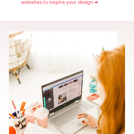
websites to inspire your design ➡