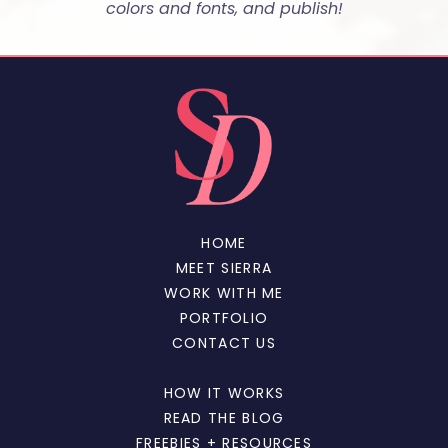
colors and fonts, and publish!
HOME
MEET SIERRA
WORK WITH ME
PORTFOLIO
CONTACT US
HOW IT WORKS
READ THE BLOG
FREEBIES + RESOURCES