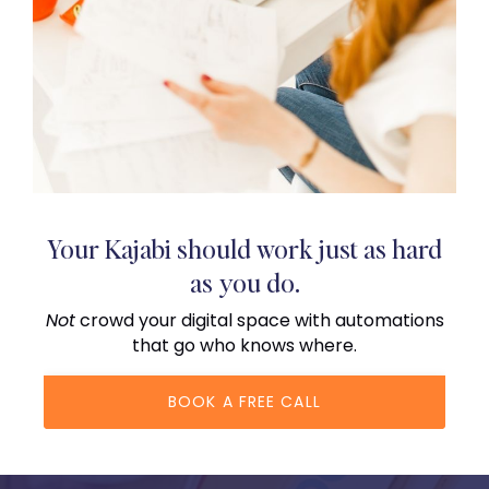
Your Kajabi should work just as hard
as you do.
Not
crowd your digital space with automations
that go who knows where.
BOOK A FREE CALL