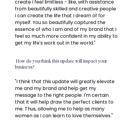
create I feel limitless - like, with assistance
from beautifully skilled and creative people
I can create the life that I dream of for
myself. You so beautifully captured the
essence of who I am and of my brand that I
feel so much more confident in my ability to
get my life's work out in the world."
How do you think this update will impact your
business?
"I think that this update will greatly elevate
me and my brand and help get my
message to the right people. I'm certain
that it will help draw the perfect clients to
me. Thus, allowing me to help as many
women as I can learn to love themselves."