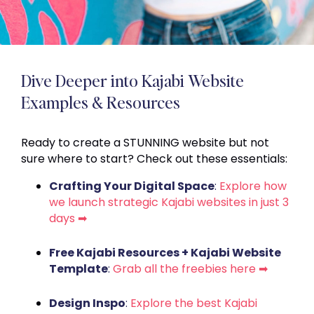
Dive Deeper into Kajabi Website
Examples & Resources
Ready to create a STUNNING website but not
sure where to start? Check out these essentials:
Crafting Your Digital Space
:
Explore how
we launch strategic Kajabi websites in just 3
days ➡
Free Kajabi Resources + Kajabi Website
Template
:
Grab all the freebies here ➡
Design Inspo
:
Explore the best Kajabi