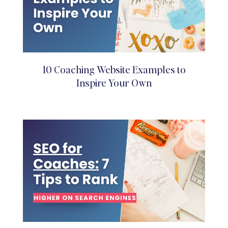
10 Coaching Website Examples to
Inspire Your Own