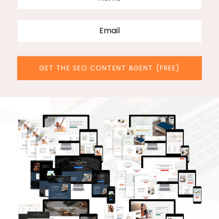
GET THE SEO CONTENT AGENT (FREE)