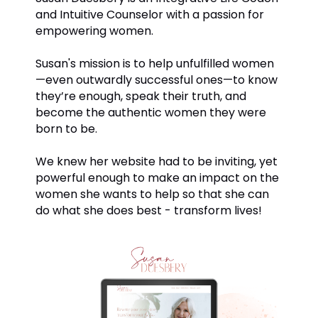
and Intuitive Counselor with a passion for
empowering women.
Susan's mission is to help unfulfilled women
—even outwardly successful ones—to know
they’re enough, speak their truth, and
become the authentic women they were
born to be.
We knew her website had to be inviting, yet
powerful enough to make an impact on the
women she wants to help so that she can
do what she does best - transform lives!