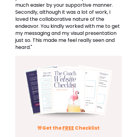
much easier by your supportive manner.
Secondly, although it was a lot of work, I
loved the collaborative nature of the
endeavor. You kindly worked with me to get
my messaging and my visual presentation
just so. This made me feel really seen and
heard.
"
🚨Get the
FREE
Checklist