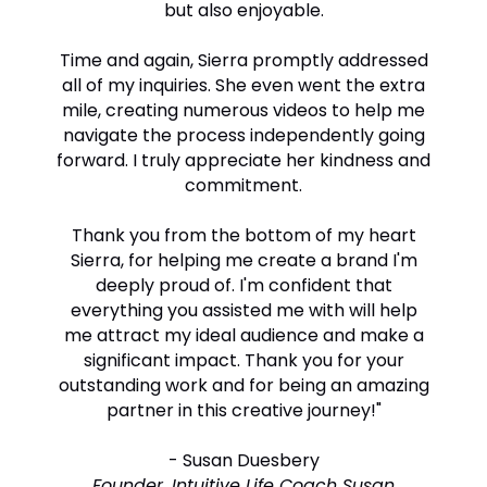
but also enjoyable.
Time and again, Sierra promptly addressed
all of my inquiries. She even went the extra
mile, creating numerous videos to help me
navigate the process independently going
forward. I truly appreciate her kindness and
commitment.
Thank you from the bottom of my heart
Sierra, for helping me create a brand I'm
deeply proud of. I'm confident that
everything you assisted me with will help
me attract my ideal audience and make a
significant impact. Thank you for your
outstanding work and for being an amazing
partner in this creative journey!"
-
Susan Duesbery
Founder, Intuitive Life Coach Susan