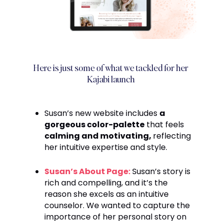
Here is just some of what we tackled for her
Kajabi launch
Susan’s new website includes
a
gorgeous color-palette
that feels
calming and motivating,
reflecting
her intuitive expertise and style.
Susan’s About Page:
Susan’s story is
rich and compelling, and it’s the
reason she excels as an intuitive
counselor. We wanted to capture the
importance of her personal story on