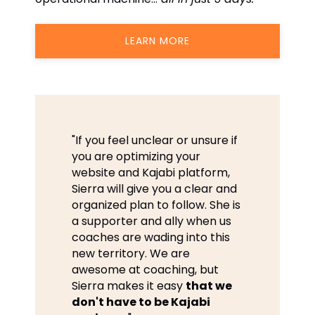
LEARN MORE
"If you feel unclear or unsure if
you are optimizing your
website and Kajabi platform,
Sierra will give you a clear and
organized plan to follow. She is
a supporter and ally when us
coaches are wading into this
new territory. We are
awesome at coaching, but
Sierra makes it easy
that we
don't have to be Kajabi