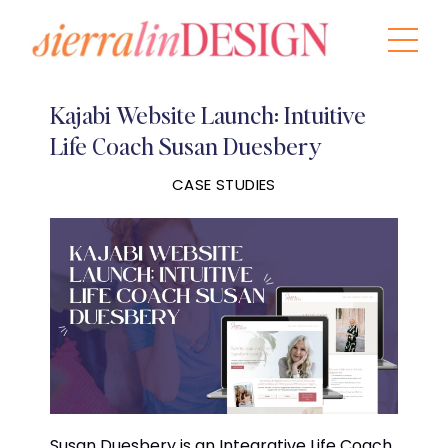
Kajabi Website Launch: Intuitive
Life Coach Susan Duesbery
CASE STUDIES
Susan Duesbery is an Integrative Life Coach