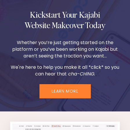
Kickstart Your Kajabi
Website Makeover Today
Whether you’re just getting started on the
platform or you’ve been working on Kajabi but
aren’t seeing the traction you want...
We're here to help you make it all *click* so you
can hear that
cha-CHING.
LEARN MORE