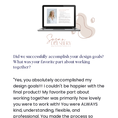
Did we successfully accomplish your design goals?
What was your favorite part about working
together?
"Yes, you absolutely accomplished my
design goals!!! I couldn't be happier with the
final product! My favorite part about
working together was primarily how lovely
you were to work with! You were ALWAYS
kind, understanding, flexible, and
professional. You made the process so