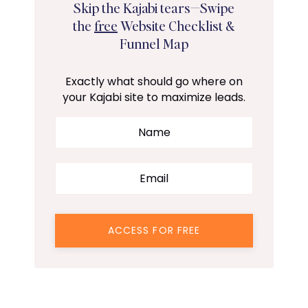
Skip the Kajabi tears—Swipe
the
free
Website Checklist &
Funnel Map
Exactly what should go where on
your Kajabi site to maximize leads.
ACCESS FOR FREE