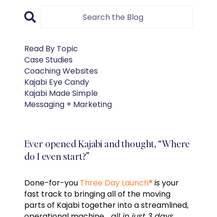
Read By Topic
Case Studies
Coaching Websites
Kajabi Eye Candy
Kajabi Made Simple
Messaging + Marketing
Ever opened Kajabi and thought, “Where
do I even start?”
Done-for-you
Three Day Launch®
is your
fast track to bringing all of the moving
parts of Kajabi together into a streamlined,
operational machine…
all in just 3 days.