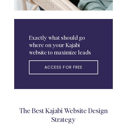
Exactly
what should go
where on your Kajabi
website to maximize leads
ACCESS FOR FREE
The Best Kajabi Website Design
Strategy