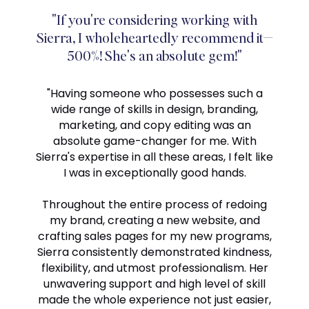
"If you're considering working with
Sierra, I wholeheartedly recommend it—
500%! She's an absolute gem!"
"Having someone who possesses such a
wide range of skills in design, branding,
marketing, and copy editing was an
absolute game-changer for me. With
Sierra's expertise in all these areas, I felt like
I was in exceptionally good hands.
Throughout the entire process of redoing
my brand, creating a new website, and
crafting sales pages for my new programs,
Sierra consistently demonstrated kindness,
flexibility, and utmost professionalism. Her
unwavering support and high level of skill
made the whole experience not just easier,