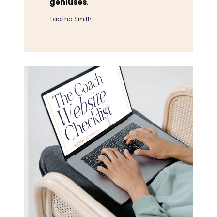
geniuses
."
Tabitha Smith