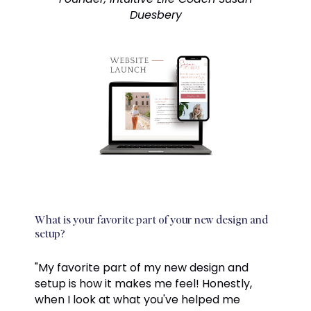
Duesbery
What is your favorite part of your new design and
setup?
"My favorite part of my new design and
setup is how it makes me feel! Honestly,
when I look at what you've helped me