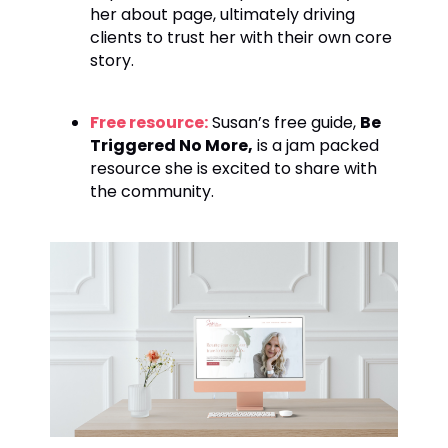
her about page, ultimately driving
clients to trust her with their own core
story.
Free resource:
Susan’s free guide,
Be
Triggered No More,
is a jam packed
resource she is excited to share with
the community.