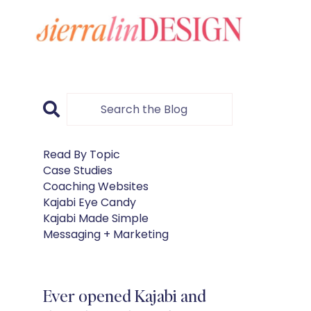
Read By Topic
Case Studies
Coaching Websites
Kajabi Eye Candy
Kajabi Made Simple
Messaging + Marketing
Ever opened Kajabi and