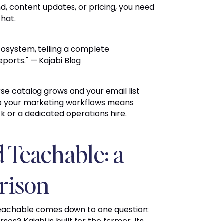
, content updates, or pricing, you need
that.
ecosystem, telling a complete
ports." — Kajabi Blog
e catalog grows and your email list
nto your marketing workflows means
ck or a dedicated operations hire.
d Teachable: a
rison
Teachable comes down to one question:
es? Kajabi is built for the former. Its