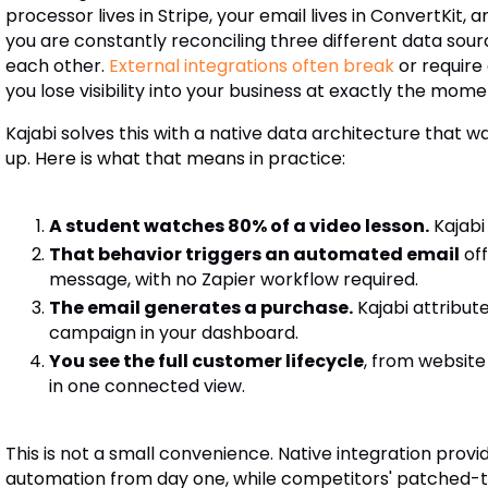
processor lives in Stripe, your email lives in ConvertKit,
you are constantly reconciling three different data sour
each other.
External integrations often break
or require
you lose visibility into your business at exactly the mom
Kajabi solves this with a native data architecture that 
up. Here is what that means in practice:
A student watches 80% of a video lesson.
Kajabi
That behavior triggers an automated email
of
message, with no Zapier workflow required.
The email generates a purchase.
Kajabi attribut
campaign in your dashboard.
You see the full customer lifecycle
, from website
in one connected view.
This is not a small convenience. Native integration prov
automation from day one, while competitors' patched-to