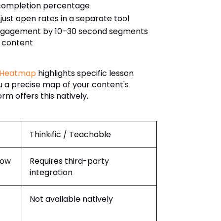
 completion percentage
t just open rates in a separate tool
engagement by 10–30 second segments
h content
 Heatmap
highlights specific lesson
 a precise map of your content's
m offers this natively.
Thinkific / Teachable
dow
Requires third-party
integration
Not available natively