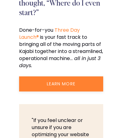
thought, “Where do I even
start?”
Done-for-you
Three Day
Launch®
is your fast track to
bringing all of the moving parts of
Kajabi together into a streamlined,
operational machine…
all in just 3
days.
LEARN MORE
"If you feel unclear or
unsure if you are
optimizing your website