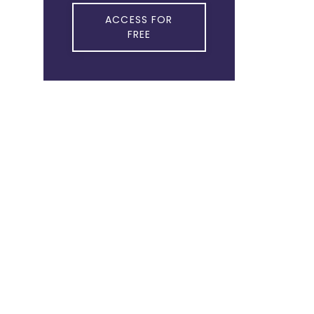
ACCESS FOR
FREE