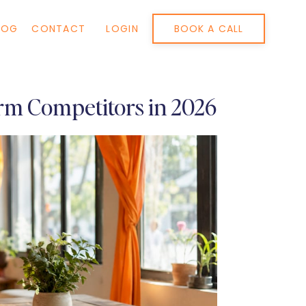
BOOK A CALL
LOG
CONTACT
LOGIN
rm Competitors in 2026