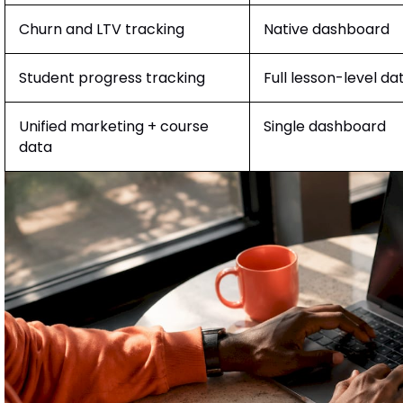
Churn and LTV tracking
Native dashboard
Student progress tracking
Full lesson-level da
Unified marketing + course
Single dashboard
data