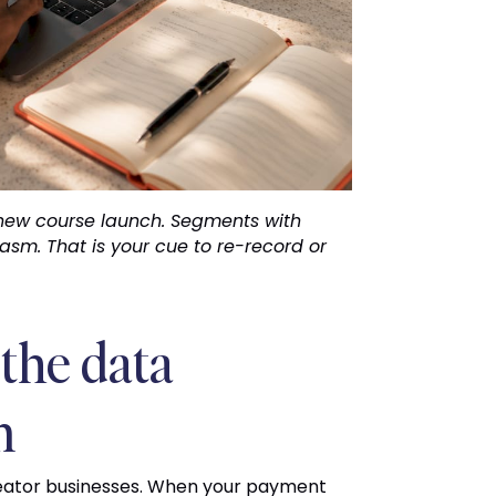
new course launch. Segments with
asm. That is your cue to re-record or
the data
m
creator businesses. When your payment