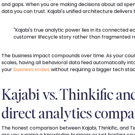
and gaps. When you are making decisions about ad spend
data you can trust. Kajabi's unified architecture delivers 
"Kajabi's true analytic power lies in its connected 
customer lifecycle story rather than fragmented re
The business impact compounds over time. As your cours
scales, having all behavioral data feed automatically i
your
business scales
without requiring a bigger tech sta
Kajabi vs. Thinkific an
direct analytics compa
The honest comparison between Kajabi, Thinkific, and 
are you running a knowledge business or just hosting cours