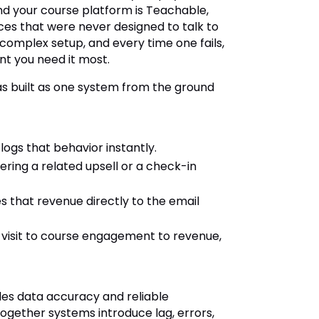
 and your course platform is Teachable,
ces that were never designed to talk to
 complex setup, and every time one fails,
ent you need it most.
was built as one system from the ground
 logs that behavior instantly.
fering a related upsell or a check-in
es that revenue directly to the email
 visit to course engagement to revenue,
ides data accuracy and reliable
gether systems introduce lag, errors,