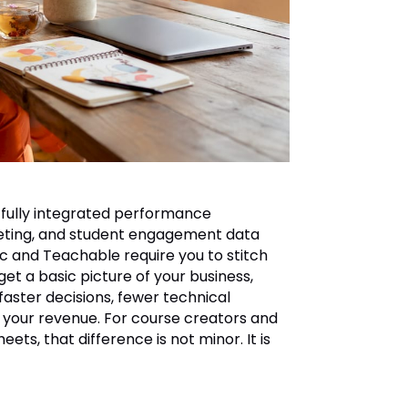
 fully integrated performance
keting, and student engagement data
ic and Teachable require you to stitch
get a basic picture of your business,
 faster decisions, fewer technical
g your revenue. For course creators and
s, that difference is not minor. It is