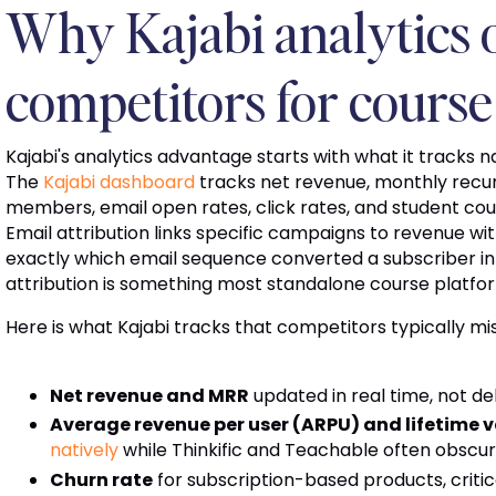
Why Kajabi analytics
competitors for course
Kajabi's analytics advantage starts with what it tracks n
The
Kajabi dashboard
tracks net revenue, monthly recu
members, email open rates, click rates, and student cour
Email attribution links specific campaigns to revenue w
exactly which email sequence converted a subscriber int
attribution is something most standalone course platfor
Here is what Kajabi tracks that competitors typically mi
Net revenue and MRR
updated in real time, not 
Average revenue per user (ARPU) and lifetime v
natively
while Thinkific and Teachable often obscur
Churn rate
for subscription-based products, criti