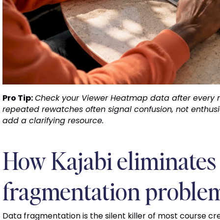
Pro Tip:
Check your Viewer Heatmap data after every 
repeated rewatches often signal confusion, not enthusi
add a clarifying resource.
How Kajabi eliminates 
fragmentation proble
Data fragmentation is the silent killer of most course 