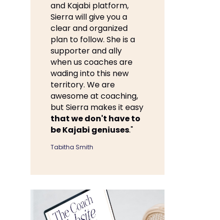
and Kajabi platform,
Sierra will give you a
clear and organized
plan to follow. She is a
supporter and ally
when us coaches are
wading into this new
territory. We are
awesome at coaching,
but Sierra makes it easy
that we don't have to
be Kajabi geniuses
."
Tabitha Smith