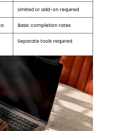
Limited or add-on required
ta
Basic completion rates
Separate tools required