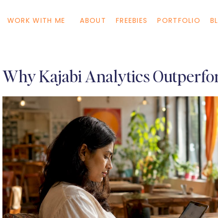
WORK WITH ME
ABOUT
FREEBIES
PORTFOLIO
B
Why Kajabi Analytics Outperfo