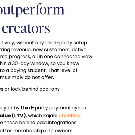
 outperform
 creators
atively, without any third-party setup.
rring revenue, new customers, active
se progress, all in one connected view.
ithin a 30-day window, so you know
o a paying student. That level of
ms simply do not offer.
ss or lock behind add-ons:
delayed by third-party payment syncs
alue (LTV)
, which Kajabi
prioritizes
e these behind paid integrations
cal for membership site owners