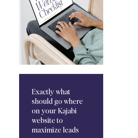
Exactly
what
should go where
on your Kajabi
website to
maximize leads