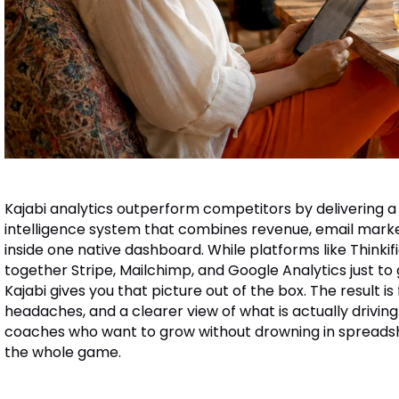
Kajabi analytics outperform competitors by delivering a
intelligence system that combines revenue, email mar
inside one native dashboard. While platforms like Thinkif
together Stripe, Mailchimp, and Google Analytics just to 
Kajabi gives you that picture out of the box. The result is
headaches, and a clearer view of what is actually drivin
coaches who want to grow without drowning in spreadsheet
the whole game.