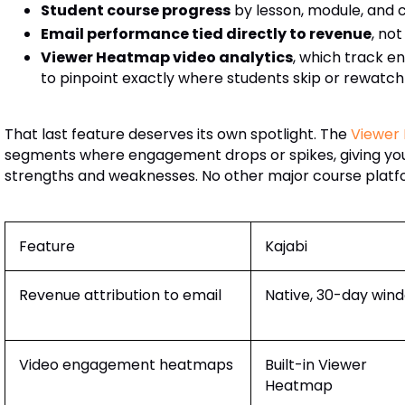
Student course progress
by lesson, module, and
Email performance tied directly to revenue
, no
Viewer Heatmap video analytics
, which track 
to pinpoint exactly where students skip or rewatc
That last feature deserves its own spotlight. The
Viewer
segments where engagement drops or spikes, giving you
strengths and weaknesses. No other major course platfor
Feature
Kajabi
Revenue attribution to email
Native, 30-day win
Video engagement heatmaps
Built-in Viewer
Heatmap