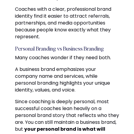
Coaches with a clear, professional brand
identity find it easier to attract referrals,
partnerships, and media opportunities
because people know exactly what they
represent.
Personal Branding vs Business Branding
Many coaches wonder if they need both.
A business brand emphasizes your
company name and services, while
personal branding highlights your unique
identity, values, and voice.
Since coaching is deeply personal, most
successful coaches lean heavily on a
personal brand story that reflects who they
are. You can still maintain a business brand,
but
your personal brand is what will