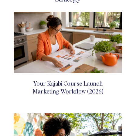
Your Kajabi Course Launch
Marketing Workflow (2026)