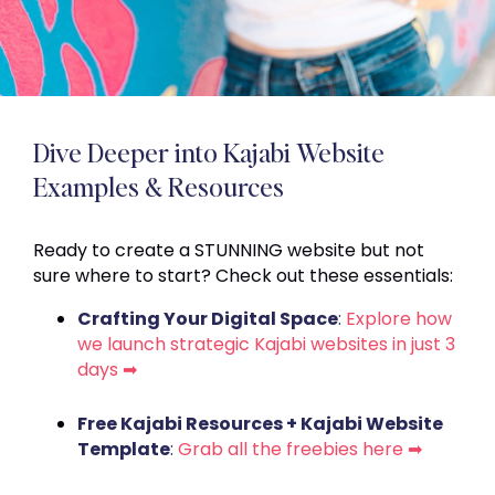
Dive Deeper into Kajabi Website
Examples & Resources
Ready to create a STUNNING website but not
sure where to start? Check out these essentials:
Crafting Your Digital Space
:
Explore how
we launch strategic Kajabi websites in just 3
days ➡
Free Kajabi Resources + Kajabi Website
Template
:
Grab all the freebies here ➡