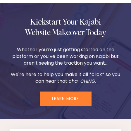
Kickstart Your Kajabi
Website Makeover Today
Whether you’re just getting started on the
platform or you’ve been working on Kajabi but
aren’t seeing the traction you want...
We're here to help you make it all *click* so you
can hear that
cha-CHING.
LEARN MORE