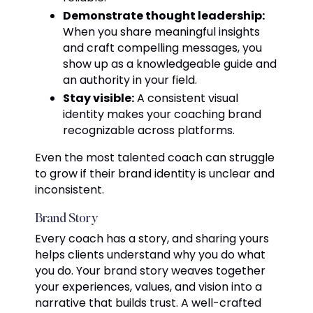
Demonstrate thought leadership:
When you share meaningful insights
and craft compelling messages, you
show up as a knowledgeable guide and
an authority in your field.
Stay visible:
A consistent visual
identity makes your coaching brand
recognizable across platforms.
Even the most talented coach can struggle
to grow if their brand identity is unclear and
inconsistent.
Brand Story
Every coach has a story, and sharing yours
helps clients understand why you do what
you do. Your brand story weaves together
your experiences, values, and vision into a
narrative that builds trust. A well-crafted