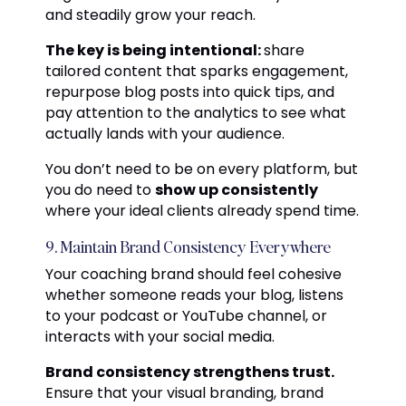
and steadily grow your reach.
The key is being intentional:
share
tailored content that sparks engagement,
repurpose blog posts into quick tips, and
pay attention to the analytics to see what
actually lands with your audience.
You don’t need to be on every platform, but
you do need to
show up consistently
where your ideal clients already spend time.
9. Maintain Brand Consistency Everywhere
Your coaching brand should feel cohesive
whether someone reads your blog, listens
to your podcast or YouTube channel, or
interacts with your social media.
Brand consistency strengthens trust.
Ensure that your visual branding, brand