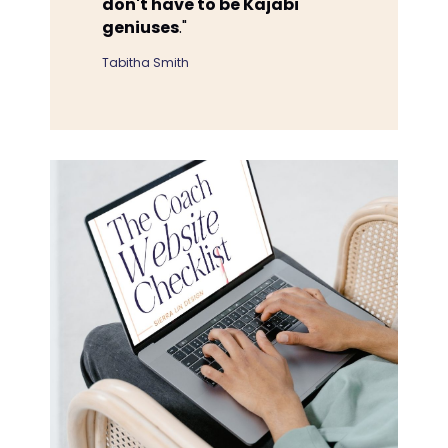
don't have to be Kajabi
geniuses
."
Tabitha Smith