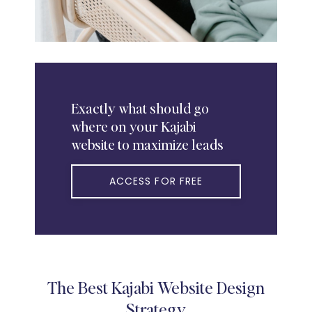
Exactly
what should go
where on your Kajabi
website to maximize leads
ACCESS FOR FREE
The Best Kajabi Website Design
Strategy