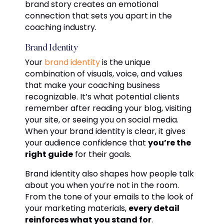
brand story creates an emotional
connection that sets you apart in the
coaching industry.
Brand Identity
Your
brand identity
is the unique
combination of visuals, voice, and values
that make your coaching business
recognizable. It’s what potential clients
remember after reading your blog, visiting
your site, or seeing you on social media.
When your brand identity is clear, it gives
your audience confidence that
you’re the
right guide
for their goals.
Brand identity also shapes how people talk
about you when you’re not in the room.
From the tone of your emails to the look of
your marketing materials,
every detail
reinforces what you stand for
.