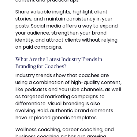
Share valuable insights, highlight client
stories, and maintain consistency in your
posts. Social media offers a way to expand
your audience, strengthen your brand
identity, and attract clients without relying
on paid campaigns.
What Are the Latest Industry Trends in
Branding for Coaches?
Industry trends show that coaches are
using a combination of high-quality content,
like podcasts and YouTube channels, as well
as targeted marketing campaigns to
differentiate. Visual branding is also
evolving. Bold, authentic brand elements
have replaced generic templates.
Wellness coaching, career coaching, and
business coaching niches are growing