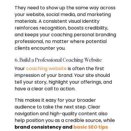
They need to show up the same way across
your website, social media, and marketing
materials. A consistent visual identity
reinforces recognition, boosts credibility,
and keeps your coaching personal branding
professional, no matter where potential
clients encounter you.
6. Build a Professional Coaching Website
Your
coaching website
is often the first
impression of your brand. Your site should
tell your story, highlight your offerings, and
have a clear call to action.
This makes it easy for your broader
audience to take the next step. Clear
navigation and high-quality content also
help position you as a credible source, while
brand consistency and
basic SEO tips