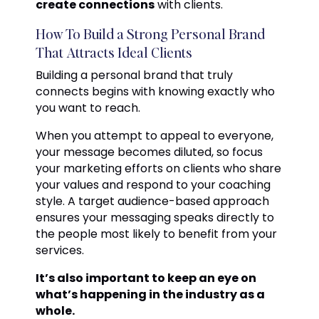
create connections
with clients.
How To Build a Strong Personal Brand
That Attracts Ideal Clients
Building a personal brand that truly
connects begins with knowing exactly who
you want to reach.
When you attempt to appeal to everyone,
your message becomes diluted, so focus
your marketing efforts on clients who share
your values and respond to your coaching
style. A target audience-based approach
ensures your messaging speaks directly to
the people most likely to benefit from your
services.
It’s also important to keep an eye on
what’s happening in the industry as a
whole.