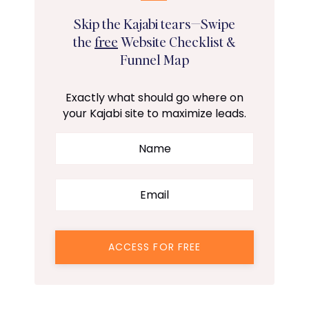
Skip the Kajabi tears—Swipe
the
free
Website Checklist &
Funnel Map
Exactly what should go where on
your Kajabi site to maximize leads.
ACCESS FOR FREE