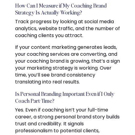
How Can I Measure if My Coaching Brand
Strategy Is Actually Working?
Track progress by looking at social media
analytics, website traffic, and the number of
coaching clients you attract.
If your content marketing generates leads,
your coaching services are converting, and
your coaching brand is growing, that’s a sign
your marketing strategy is working. Over
time, you’ll see brand consistency
translating into real results.
Is Personal Branding Important Even if I Only
Coach Part-Time?
Yes. Even if coaching isn’t your full-time
career, a strong personal brand story builds
trust and credibility. It signals
professionalism to potential clients,