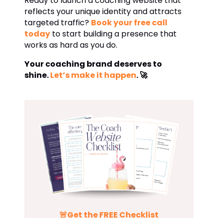
Ready to launch a coaching website that
reflects your unique identity and attracts
targeted traffic?
Book your free call
today
to start building a presence that
works as hard as you do.
Your coaching brand deserves to
shine.
Let’s make it happen
. 🚀
🚨Get the
FREE
Checklist