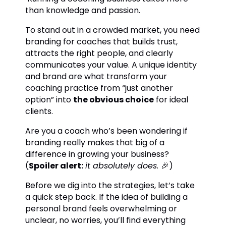
than knowledge and passion.
To stand out in a crowded market, you need
branding for coaches that builds trust,
attracts the right people, and clearly
communicates your value. A unique identity
and brand are what transform your
coaching practice from “just another
option” into
the obvious choice
for ideal
clients.
Are you a coach who’s been wondering if
branding really makes that big of a
difference in growing your business?
(
Spoiler alert:
it absolutely does.
🎉)
Before we dig into the strategies, let’s take
a quick step back. If the idea of building a
personal brand feels overwhelming or
unclear, no worries, you’ll find everything