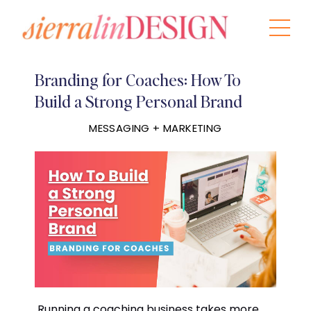
Branding for Coaches: How To
Build a Strong Personal Brand
MESSAGING + MARKETING
Running a coaching business takes more