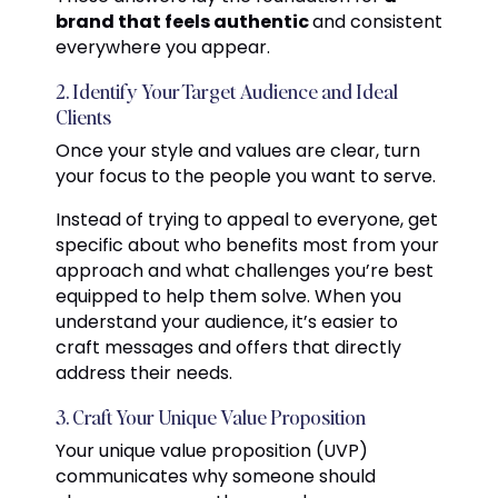
brand that feels authentic
and consistent
everywhere you appear.
2. Identify Your Target Audience and Ideal
Clients
Once your style and values are clear, turn
your focus to the people you want to serve.
Instead of trying to appeal to everyone, get
specific about who benefits most from your
approach and what challenges you’re best
equipped to help them solve. When you
understand your audience, it’s easier to
craft messages and offers that directly
address their needs.
3. Craft Your Unique Value Proposition
Your unique value proposition (UVP)
communicates why someone should