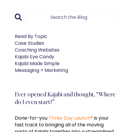
Read By Topic
Case Studies
Coaching Websites
Kajabi Eye Candy
Kajabi Made Simple
Messaging + Marketing
Ever opened Kajabi and thought, “Where
do I even start?”
Done-for-you
Three Day Launch®
is your
fast track to bringing all of the moving
parts of Kajabi together into a streamlined,