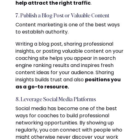
help attract the right traffic
.
7. Publish a Blog Post or Valuable Content
Content marketing is one of the best ways
to establish authority.
Writing a blog post, sharing professional
insights, or posting valuable content on your
coaching site helps you appear in search
engine ranking results and inspires fresh
content ideas for your audience. Sharing
insights builds trust and also
positions you
as a go-to resource.
8. Leverage Social Media Platforms
Social media has become one of the best
ways for coaches to build professional
networking opportunities. By showing up
regularly, you can connect with people who
might otherwise never discover your work