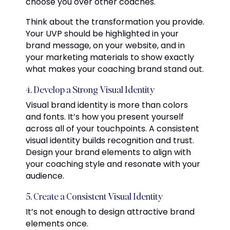
choose you over other coaches.
Think about the transformation you provide.
Your UVP should be highlighted in your
brand message, on your website, and in
your marketing materials to show exactly
what makes your coaching brand stand out.
4. Develop a Strong Visual Identity
Visual brand identity is more than colors
and fonts. It’s how you present yourself
across all of your touchpoints. A consistent
visual identity builds recognition and trust.
Design your brand elements to align with
your coaching style and resonate with your
audience.
5. Create a Consistent Visual Identity
It’s not enough to design attractive brand
elements once.