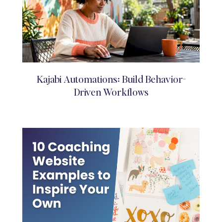
Kajabi Automations: Build Behavior-
Driven Workflows