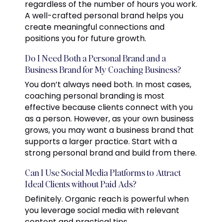
regardless of the number of hours you work.
A well-crafted personal brand helps you
create meaningful connections and
positions you for future growth.
Do I Need Both a Personal Brand and a
Business Brand for My Coaching Business?
You don’t always need both. In most cases,
coaching personal branding is most
effective because clients connect with you
as a person. However, as your own business
grows, you may want a business brand that
supports a larger practice. Start with a
strong personal brand and build from there.
Can I Use Social Media Platforms to Attract
Ideal Clients without Paid Ads?
Definitely. Organic reach is powerful when
you leverage social media with relevant
content and practical tips.