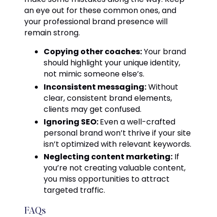
an eye out for these common ones, and
your professional brand presence will
remain strong.
Copying other coaches:
Your brand
should highlight your unique identity,
not mimic someone else’s.
Inconsistent messaging:
Without
clear, consistent brand elements,
clients may get confused.
Ignoring SEO:
Even a well-crafted
personal brand won’t thrive if your site
isn’t optimized with relevant keywords.
Neglecting content marketing:
If
you’re not creating valuable content,
you miss opportunities to attract
targeted traffic.
FAQs