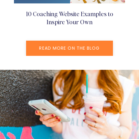
10 Coaching Website Examples to
Inspire Your Own
READ MORE ON THE BLOG