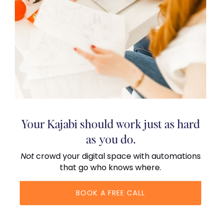
Your Kajabi should work just as hard
as you do.
Not
crowd your digital space with automations
that go who knows where.
BOOK A FREE CALL