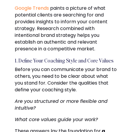
Google Trends
paints a picture of what
potential clients are searching for and
provides insights to inform your content
strategy. Research combined with
intentional brand strategy helps you
establish an authentic and relevant
presence in a competitive market.
1. Define Your Coaching Style and Core Values
Before you can communicate your brand to
others, you need to be clear about what
you stand for. Consider the qualities that
define your coaching style.
Are you structured or more flexible and
intuitive?
What core values guide your work?
These answers lay the foundation for
a