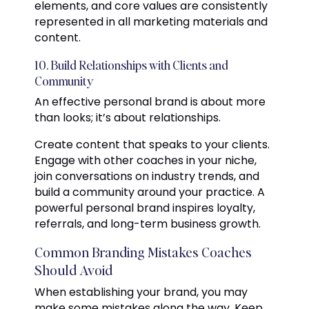
elements, and core values are consistently
represented in all marketing materials and
content.
10. Build Relationships with Clients and
Community
An effective personal brand is about more
than looks; it’s about relationships.
Create content that speaks to your clients.
Engage with other coaches in your niche,
join conversations on industry trends, and
build a community around your practice. A
powerful personal brand inspires loyalty,
referrals, and long-term business growth.
Common Branding Mistakes Coaches
Should Avoid
When establishing your brand, you may
make some mistakes along the way. Keep