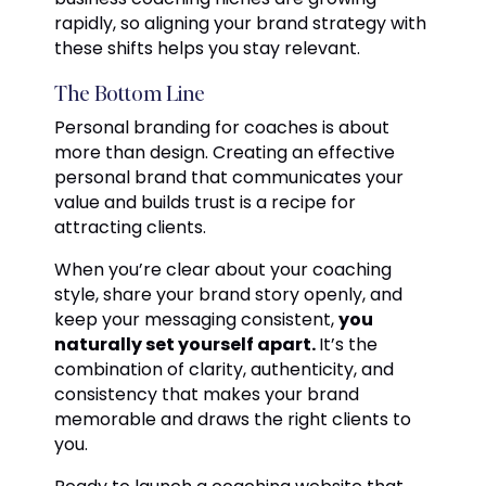
rapidly, so aligning your brand strategy with
these shifts helps you stay relevant.
The Bottom Line
Personal branding for coaches is about
more than design. Creating an effective
personal brand that communicates your
value and builds trust is a recipe for
attracting clients.
When you’re clear about your coaching
style, share your brand story openly, and
keep your messaging consistent,
you
naturally set yourself apart.
It’s the
combination of clarity, authenticity, and
consistency that makes your brand
memorable and draws the right clients to
you.