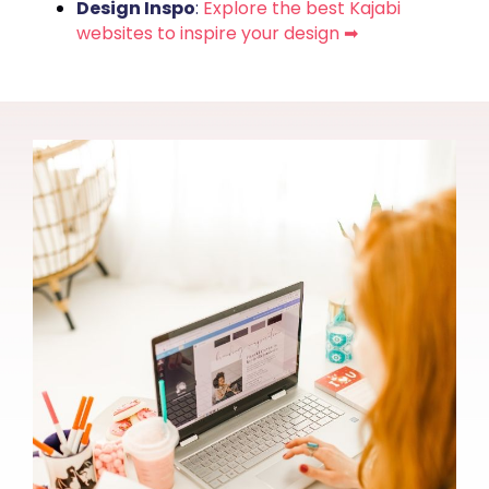
Design Inspo
:
Explore the best Kajabi
websites to inspire your design ➡