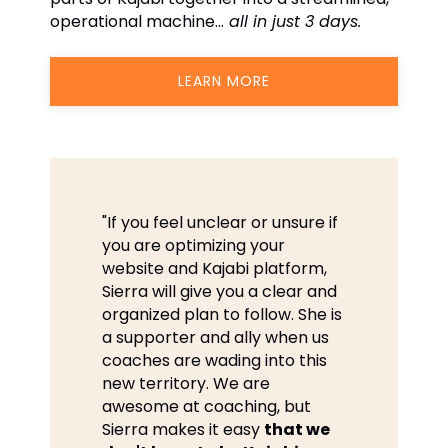
operational machine…
all in just 3 days.
LEARN MORE
"If you feel unclear or unsure if
you are optimizing your
website and Kajabi platform,
Sierra will give you a clear and
organized plan to follow. She is
a supporter and ally when us
coaches are wading into this
new territory. We are
awesome at coaching, but
Sierra makes it easy
that we