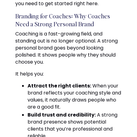
you need to get started right here.
Branding for Coaches: Why Coaches
Need a Strong Personal Brand
Coaching is a fast-growing field, and
standing out is no longer optional. A strong
personal brand goes beyond looking
polished. It shows people why they should
choose you.
It helps you:
Attract the right clients:
When your
brand reflects your coaching style and
values, it naturally draws people who
are a good fit.
Build trust and credibility:
A strong
brand presence shows potential
clients that you’re professional and
reliable.