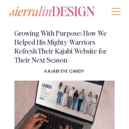
Growing With Purpose: How We
Helped His Mighty Warriors
Refresh Their Kajabi Website for
Their Next Season
KAJABI EYE CANDY