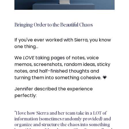
Bringing Order to the Beautiful Chaos
If you've ever worked with Sierra, you know
one thing...
We
LOVE
taking pages of notes, voice
memos, screenshots, random ideas, sticky
notes, and half-finished thoughts and
turning them into something cohesive. 💗
Jennifer described the experience
perfectly:
"I love how Sierra and her team take in a LOT of
information (sometimes randomly provided) and
organize and structure the chaos into something