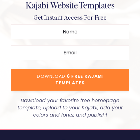
Kajabi Website Templates
Get Instant Access For Free
DOWNLOAD
6 FREE KAJABI
TEMPLATES
Download your favorite free homepage
template, upload to your Kajabi, add your
colors and fonts, and publish!