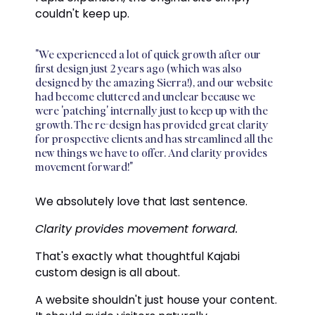
couldn't keep up.
"We experienced a lot of quick growth after our
first design just 2 years ago (which was also
designed by the amazing Sierra!), and our website
had become cluttered and unclear because we
were 'patching' internally just to keep up with the
growth. The re-design has provided great clarity
for prospective clients and has streamlined all the
new things we have to offer. And clarity provides
movement forward!"
We absolutely love that last sentence.
Clarity provides movement forward.
That's exactly what thoughtful Kajabi
custom design is all about.
A website shouldn't just house your content.