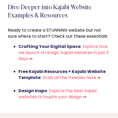
Dive Deeper into Kajabi Website
Examples & Resources
Ready to create a STUNNING website but not
sure where to start? Check out these essentials:
Crafting Your Digital Space
:
Explore how
we launch strategic Kajabi websites in just 3
days ➡
Free Kajabi Resources + Kajabi Website
Template
:
Grab all the freebies here ➡
Design Inspo
:
Explore the best Kajabi
websites to inspire your design ➡