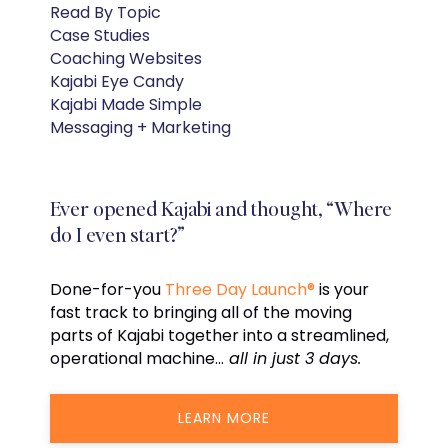
Read By Topic
Case Studies
Coaching Websites
Kajabi Eye Candy
Kajabi Made Simple
Messaging + Marketing
Ever opened Kajabi and thought, “Where
do I even start?”
Done-for-you
Three Day Launch®
is your
fast track to bringing all of the moving
parts of Kajabi together into a streamlined,
operational machine…
all in just 3 days.
LEARN MORE