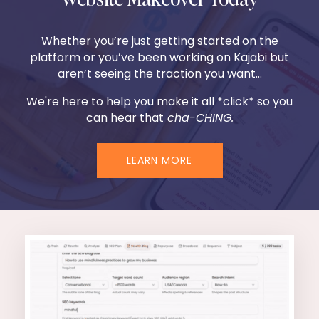
Whether you’re just getting started on the
platform or you’ve been working on Kajabi but
aren’t seeing the traction you want...
We're here to help you make it all *click* so you
can hear that
cha-CHING.
LEARN MORE