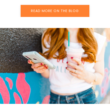
READ MORE ON THE BLOG