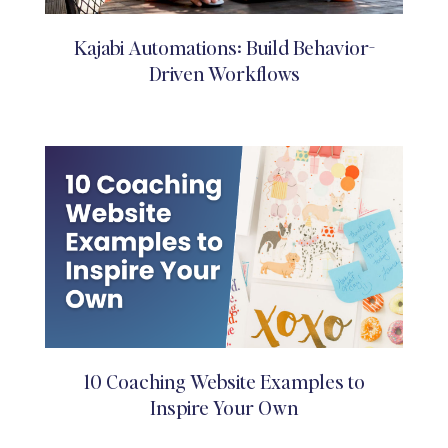
Kajabi Automations: Build Behavior-
Driven Workflows
10 Coaching Website Examples to
Inspire Your Own