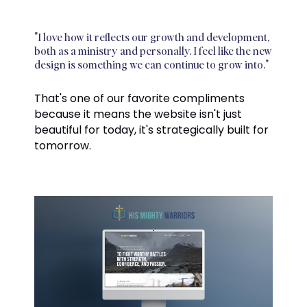
"I love how it reflects our growth and development,
both as a ministry and personally. I feel like the new
design is something we can continue to grow into."
That's one of our favorite compliments
because it means the website isn't just
beautiful for today, it's strategically built for
tomorrow.