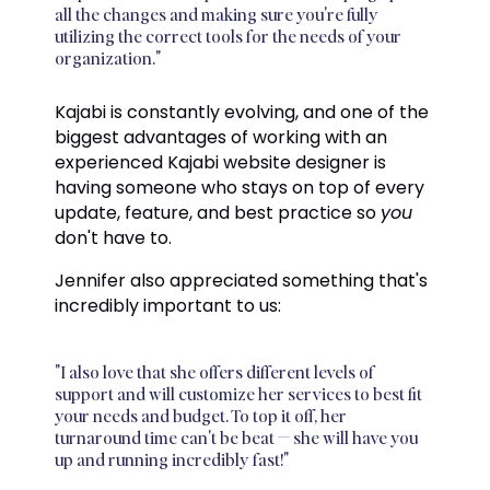
all the changes and making sure you're fully
utilizing the correct tools for the needs of your
organization."
Kajabi is constantly evolving, and one of the
biggest advantages of working with an
experienced Kajabi website designer is
having someone who stays on top of every
update, feature, and best practice so
you
don't have to.
Jennifer also appreciated something that's
incredibly important to us:
"I also love that she offers different levels of
support and will customize her services to best fit
your needs and budget. To top it off, her
turnaround time can't be beat — she will have you
up and running incredibly fast!"