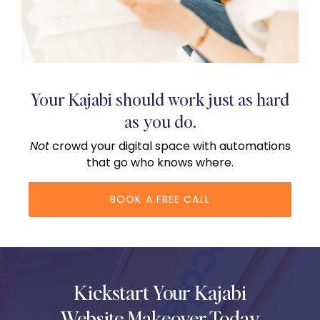
Your Kajabi should work just as hard
as you do.
Not
crowd your digital space with automations
that go who knows where.
BOOK A FREE CALL
Kickstart Your Kajabi
Website Makeover Today