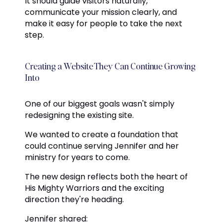
It should guide visitors naturally,
communicate your mission clearly, and
make it easy for people to take the next
step.
Creating a Website They Can Continue Growing
Into
One of our biggest goals wasn't simply
redesigning the existing site.
We wanted to create a foundation that
could continue serving Jennifer and her
ministry for years to come.
The new design reflects both the heart of
His Mighty Warriors and the exciting
direction they're heading.
Jennifer shared: