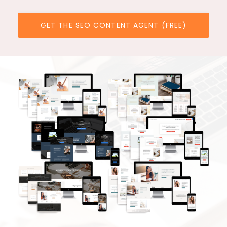
GET THE SEO CONTENT AGENT (FREE)