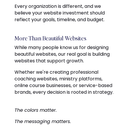
Every organization is different, and we
believe your website investment should
reflect your goals, timeline, and budget.
More Than Beautiful Websites
While many people know us for designing
beautiful websites, our real goal is building
websites that support growth.
Whether we're creating professional
coaching websites, ministry platforms,
online course businesses, or service-based
brands, every decision is rooted in strategy.
The colors matter.
The messaging matters.