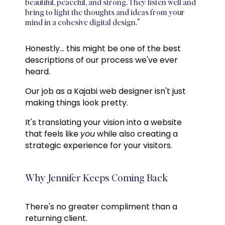
beautiful, peaceful, and strong. They listen well and
bring to light the thoughts and ideas from your
mind in a cohesive digital design."
Honestly... this might be one of the best
descriptions of our process we've ever
heard.
Our job as a Kajabi web designer isn't just
making things look pretty.
It's translating your vision into a website
that feels like
you
while also creating a
strategic experience for your visitors.
Why Jennifer Keeps Coming Back
There's no greater compliment than a
returning client.