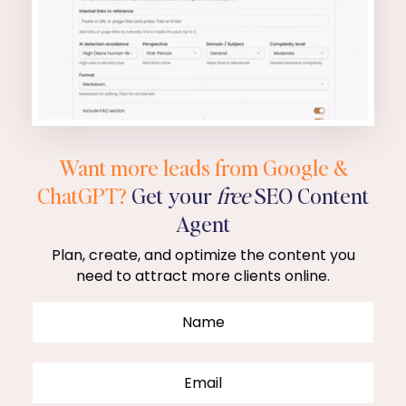
Want more leads from Google &
ChatGPT?
Get your
free
SEO Content
Agent
Plan, create, and optimize the content you
need to attract more clients online.