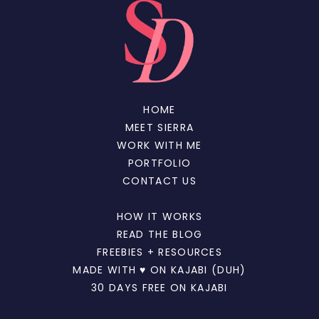
HOME
MEET SIERRA
WORK WITH ME
PORTFOLIO
CONTACT US
HOW IT WORKS
READ THE BLOG
FREEBIES + RESOURCES
MADE WITH ♥ ON KAJABI (DUH)
30 DAYS FREE ON KAJABI