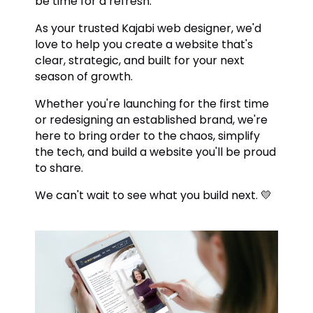
be time for a refresh.
As your trusted Kajabi web designer, we'd
love to help you create a website that's
clear, strategic, and built for your next
season of growth.
Whether you're launching for the first time
or redesigning an established brand, we're
here to bring order to the chaos, simplify
the tech, and build a website you'll be proud
to share.
We can't wait to see what you build next. 💛