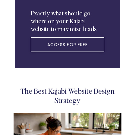
Exactly
what should go
where on your Kajabi
website to maximize leads
ACCESS FOR FREE
The Best Kajabi Website Design
Strategy