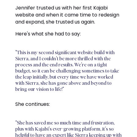
Jennifer trusted us with her first Kajabi
website and when it came time to redesign
and expand, she trusted us again.
Here's what she had to say:
"This is my second significant website build with
Sierra, and I couldn't be more thrilled with the
process and the end results. We're on a tight
budget, so it can be challenging sometimes to take
the leap initially, but every time we have worked
with Sierra, she has gone above and beyond to
bring our vision to life!"
She continues:
"She has saved me so much time and frustration,
plus with Kajabi's ever-growing platform, it's so
helpful to have an expert like Sierra keeping up with