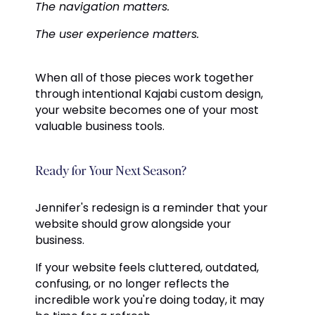
The navigation matters.
The user experience matters.
When all of those pieces work together
through intentional Kajabi custom design,
your website becomes one of your most
valuable business tools.
Ready for Your Next Season?
Jennifer's redesign is a reminder that your
website should grow alongside your
business.
If your website feels cluttered, outdated,
confusing, or no longer reflects the
incredible work you're doing today, it may