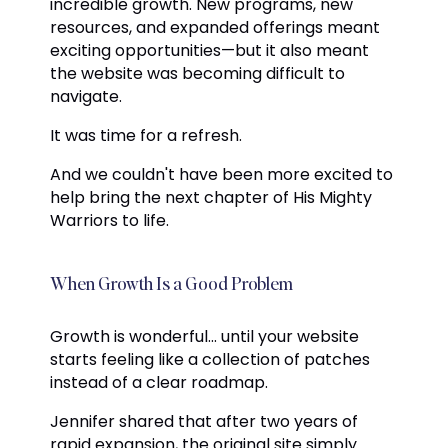
incredible growth. New programs, new
resources, and expanded offerings meant
exciting opportunities—but it also meant
the website was becoming difficult to
navigate.
It was time for a refresh.
And we couldn't have been more excited to
help bring the next chapter of His Mighty
Warriors to life.
When Growth Is a Good Problem
Growth is wonderful... until your website
starts feeling like a collection of patches
instead of a clear roadmap.
Jennifer shared that after two years of
rapid expansion, the original site simply