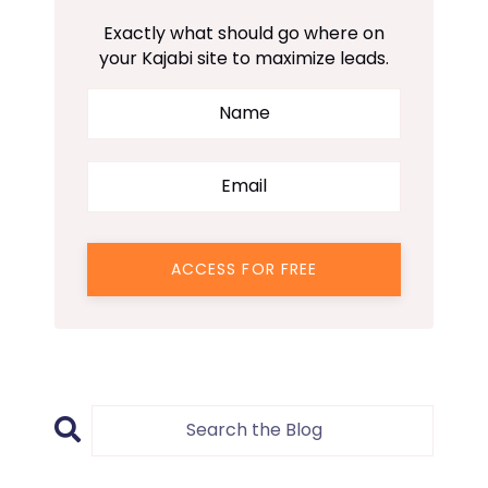
Exactly what should go where on
your Kajabi site to maximize leads.
ACCESS FOR FREE