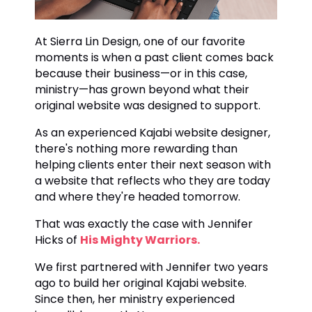
At Sierra Lin Design, one of our favorite
moments is when a past client comes back
because their business—or in this case,
ministry—has grown beyond what their
original website was designed to support.
As an experienced Kajabi website designer,
there's nothing more rewarding than
helping clients enter their next season with
a website that reflects who they are today
and where they're headed tomorrow.
That was exactly the case with Jennifer
Hicks of
His Mighty Warriors.
We first partnered with Jennifer two years
ago to build her original Kajabi website.
Since then, her ministry experienced