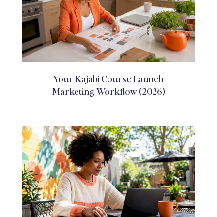
Your Kajabi Course Launch
Marketing Workflow (2026)