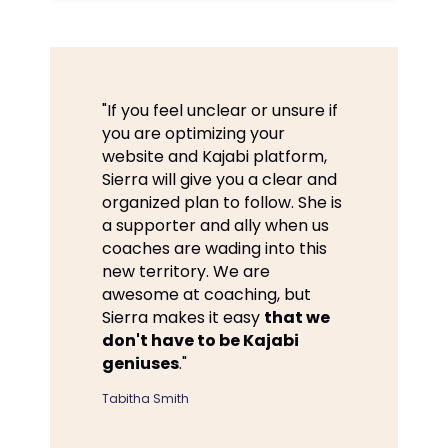
"If you feel unclear or unsure if
you are optimizing your
website and Kajabi platform,
Sierra will give you a clear and
organized plan to follow. She is
a supporter and ally when us
coaches are wading into this
new territory. We are
awesome at coaching, but
Sierra makes it easy
that we
don't have to be Kajabi
geniuses
."
Tabitha Smith