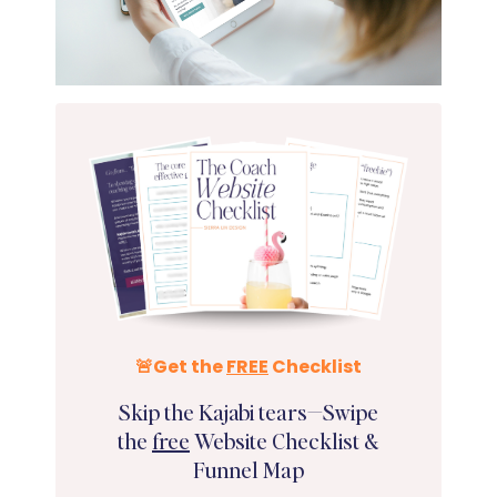
🚨Get the
FREE
Checklist
Skip the Kajabi tears—Swipe
the
free
Website Checklist &
Funnel Map