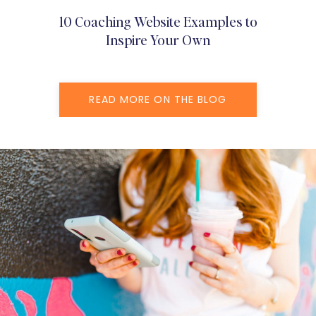
10 Coaching Website Examples to
Inspire Your Own
READ MORE ON THE BLOG