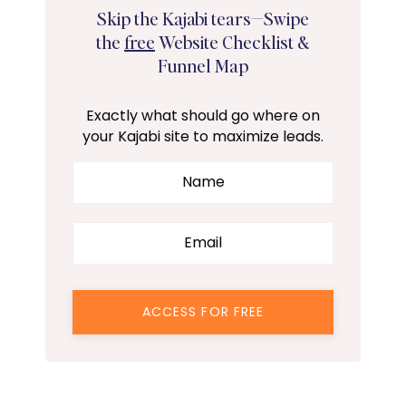
Skip the Kajabi tears—Swipe
the
free
Website Checklist &
Funnel Map
Exactly what should go where on
your Kajabi site to maximize leads.
ACCESS FOR FREE