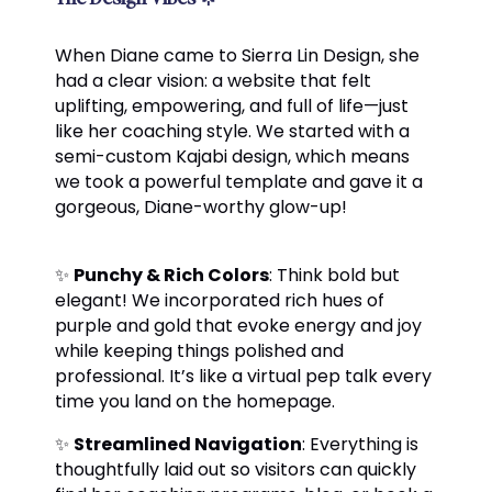
When Diane came to Sierra Lin Design, she
had a clear vision: a website that felt
uplifting, empowering, and full of life—just
like her coaching style. We started with a
semi-custom Kajabi design, which means
we took a powerful template and gave it a
gorgeous, Diane-worthy glow-up!
✨
Punchy & Rich Colors
: Think bold but
elegant! We incorporated rich hues of
purple and gold that evoke energy and joy
while keeping things polished and
professional. It’s like a virtual pep talk every
time you land on the homepage.
✨
Streamlined Navigation
: Everything is
thoughtfully laid out so visitors can quickly