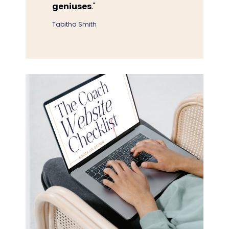
geniuses
."
Tabitha Smith