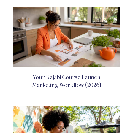
Your Kajabi Course Launch
Marketing Workflow (2026)