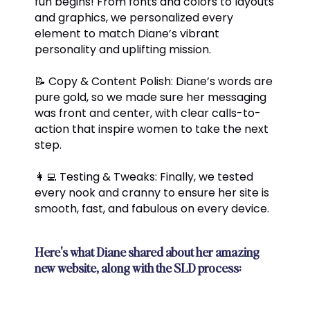
fun begins! From fonts and colors to layouts
and graphics, we personalized every
element to match Diane’s vibrant
personality and uplifting mission.
📝 Copy & Content Polish: Diane’s words are
pure gold, so we made sure her messaging
was front and center, with clear calls-to-
action that inspire women to take the next
step.
👩‍💻 Testing & Tweaks: Finally, we tested
every nook and cranny to ensure her site is
smooth, fast, and fabulous on every device.
Here's what Diane shared about her amazing
new website, along with the SLD process: