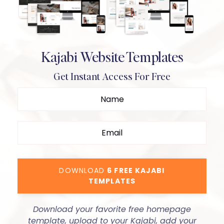
Kajabi Website Templates
Get Instant Access For Free
DOWNLOAD
6 FREE KAJABI
TEMPLATES
Download your favorite free homepage
template, upload to your Kajabi, add your