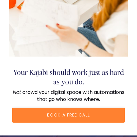
Your Kajabi should work just as hard
as you do.
Not
crowd your digital space with automations
that go who knows where.
BOOK A FREE CALL