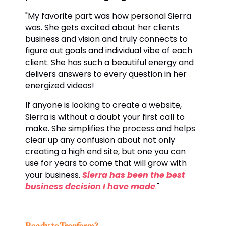
"My favorite part was how personal Sierra
was. She gets excited about her clients
business and vision and truly connects to
figure out goals and individual vibe of each
client. She has such a beautiful energy and
delivers answers to every question in her
energized videos!
If anyone is looking to create a website,
Sierra is without a doubt your first call to
make. She simplifies the process and helps
clear up any confusion about not only
creating a high end site, but one you can
use for years to come that will grow with
your business.
Sierra has been the best
business decision I have made
."
Ready to Tranform?