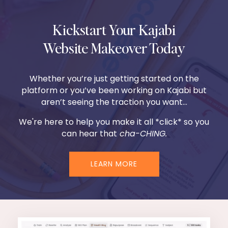
Kickstart Your Kajabi
Website Makeover Today
Whether you’re just getting started on the
platform or you’ve been working on Kajabi but
aren’t seeing the traction you want...
We're here to help you make it all *click* so you
can hear that
cha-CHING.
LEARN MORE