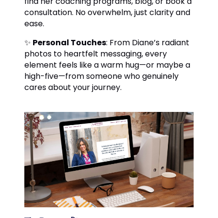
find her coaching programs, blog, or book a
consultation. No overwhelm, just clarity and
ease.
✨
Personal Touches
: From Diane’s radiant
photos to heartfelt messaging, every
element feels like a warm hug—or maybe a
high-five—from someone who genuinely
cares about your journey.