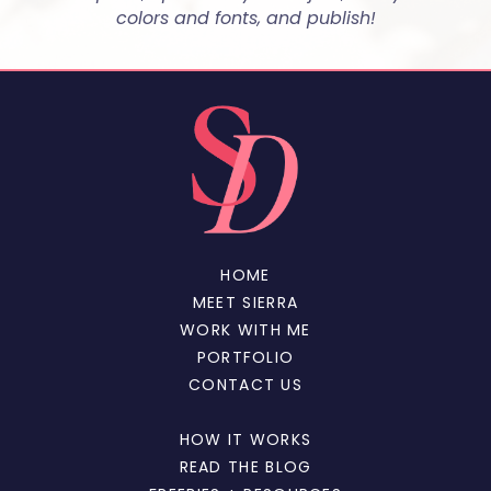
colors and fonts, and publish!
HOME
MEET SIERRA
WORK WITH ME
PORTFOLIO
CONTACT US
HOW IT WORKS
READ THE BLOG