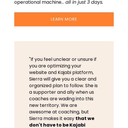
operational machine…
all in just 3 days.
LEARN MORE
"If you feel unclear or unsure if
you are optimizing your
website and Kajabi platform,
Sierra will give you a clear and
organized plan to follow. She is
a supporter and ally when us
coaches are wading into this
new territory. We are
awesome at coaching, but
Sierra makes it easy
that we
don't have to be Kajabi