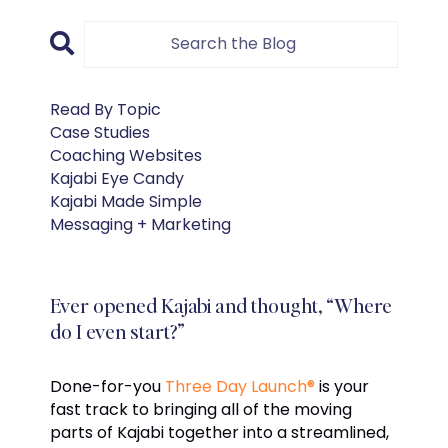
Read By Topic
Case Studies
Coaching Websites
Kajabi Eye Candy
Kajabi Made Simple
Messaging + Marketing
Ever opened Kajabi and thought, “Where
do I even start?”
Done-for-you
Three Day Launch®
is your
fast track to bringing all of the moving
parts of Kajabi together into a streamlined,