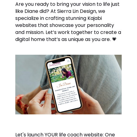
Are you ready to bring your vision to life just
like Diane did? At Sierra Lin Design, we
specialize in crafting stunning Kajabi
websites that showcase your personality
and mission. Let’s work together to create a
digital home that’s as unique as you are. 💗
Let's launch YOUR life coach website: One