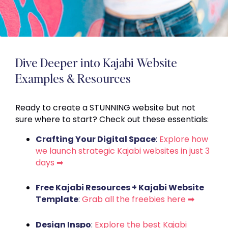
Dive Deeper into Kajabi Website
Examples & Resources
Ready to create a STUNNING website but not
sure where to start? Check out these essentials:
Crafting Your Digital Space
:
Explore how
we launch strategic Kajabi websites in just 3
days ➡
Free Kajabi Resources + Kajabi Website
Template
:
Grab all the freebies here ➡
Design Inspo
:
Explore the best Kajabi