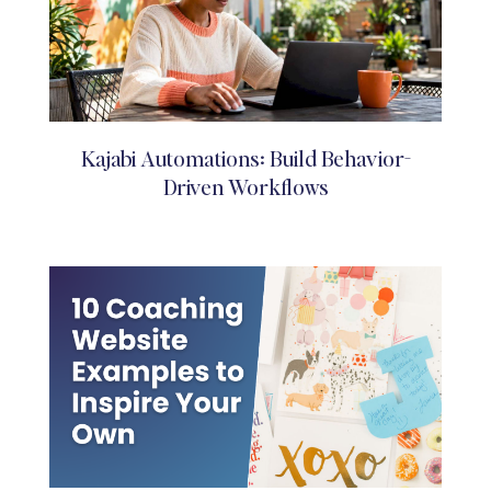
Kajabi Automations: Build Behavior-
Driven Workflows