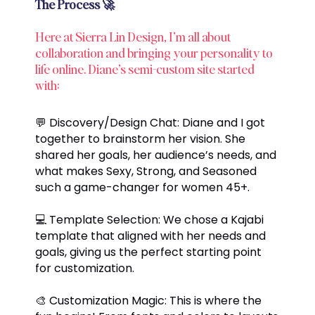
The Process 🚀
Here at Sierra Lin Design, I’m all about
collaboration and bringing your personality to
life online. Diane’s semi-custom site started
with:
💬 Discovery/Design Chat: Diane and I got
together to brainstorm her vision. She
shared her goals, her audience’s needs, and
what makes Sexy, Strong, and Seasoned
such a game-changer for women 45+.
💻 Template Selection: We chose a Kajabi
template that aligned with her needs and
goals, giving us the perfect starting point
for customization.
🎨 Customization Magic: This is where the