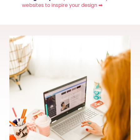
websites to inspire your design ➡