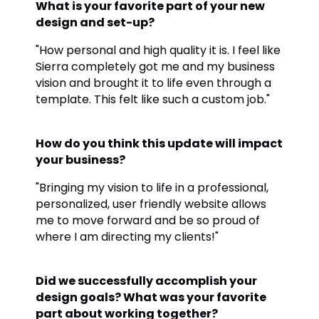
What is your favorite part of your new
design and set-up?
"How personal and high quality it is. I feel like
Sierra completely got me and my business
vision and brought it to life even through a
template. This felt like such a custom job."
How do you think this update will impact
your business?
"Bringing my vision to life in a professional,
personalized, user friendly website allows
me to move forward and be so proud of
where I am directing my clients!"
Did we successfully accomplish your
design goals? What was your favorite
part about working together?