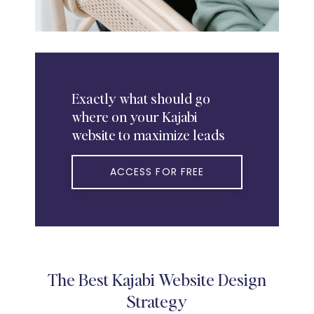
Exactly
what should go
where on your Kajabi
website to maximize leads
ACCESS FOR FREE
The Best Kajabi Website Design
Strategy