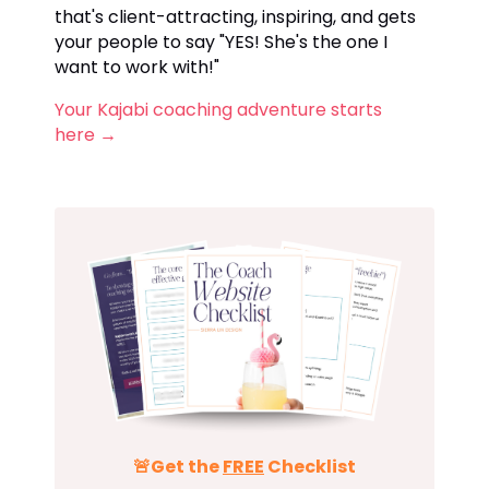
that's client-attracting, inspiring, and gets
your people to say "YES! She's the one I
want to work with!"
Your Kajabi coaching adventure starts
here
→
🚨Get the
FREE
Checklist