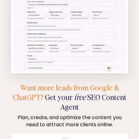
Want more leads from Google &
ChatGPT?
Get your
free
SEO Content
Agent
Plan, create, and optimize the content you
need to attract more clients online.