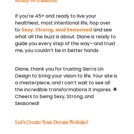
If you’re 45+ and ready to live your
healthiest, most intentional life, hop over
to
Sexy, Strong, and Seasoned
and see
what all the buzz is about. Diane is ready to
guide you every step of the way—and trust
me, you couldn’t be in better hands.
Diane, thank you for trusting Sierra Lin
Design to bring your vision to life. Your site is
a masterpiece, and I can’t wait to see all
the incredible transformations it inspires. 🌟
Cheers to being Sexy, Strong, and
Seasoned!
Let’s Create Your Dream Website!