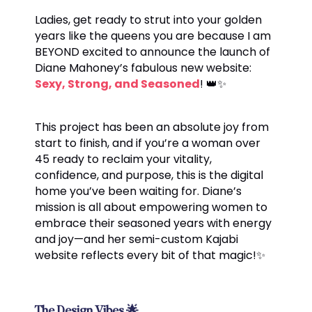
Ladies, get ready to strut into your golden
years like the queens you are because I am
BEYOND excited to announce the launch of
Diane Mahoney’s fabulous new website:
Sexy, Strong, and Seasoned
! 👑✨
This project has been an absolute joy from
start to finish, and if you’re a woman over
45 ready to reclaim your vitality,
confidence, and purpose, this is the digital
home you’ve been waiting for. Diane’s
mission is all about empowering women to
embrace their seasoned years with energy
and joy—and her semi-custom Kajabi
website reflects every bit of that magic!✨
The Design Vibes
🌟