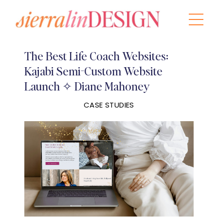
The Best Life Coach Websites:
Kajabi Semi-Custom Website
Launch ✧ Diane Mahoney
CASE STUDIES