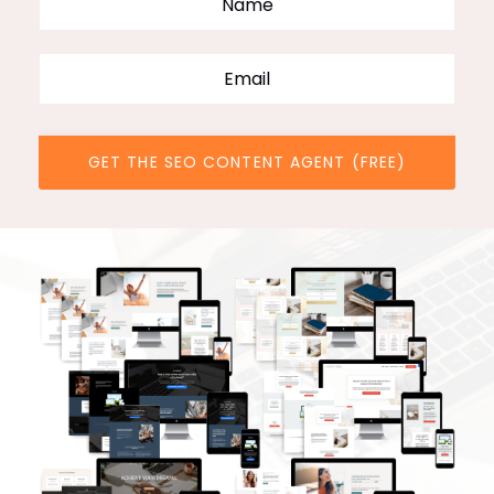
GET THE SEO CONTENT AGENT (FREE)