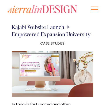
Kajabi Website Launch ✧
Empowered Expansion University
CASE STUDIES
In today's fast-paced and often