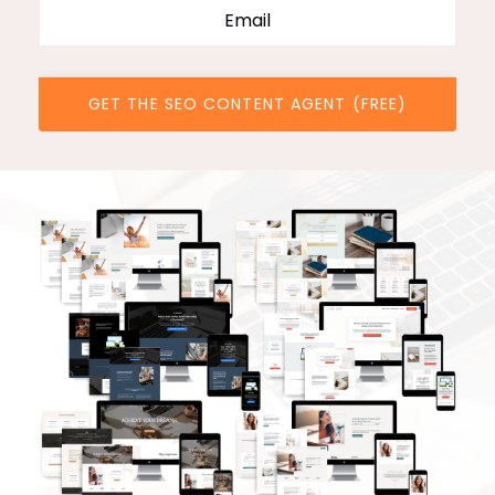
GET THE SEO CONTENT AGENT (FREE)