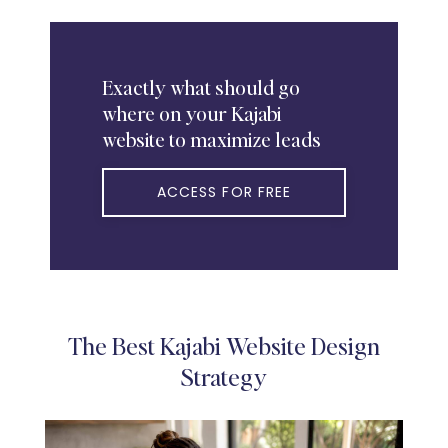
Exactly
what should go
where on your Kajabi
website to maximize leads
ACCESS FOR FREE
The Best Kajabi Website Design
Strategy