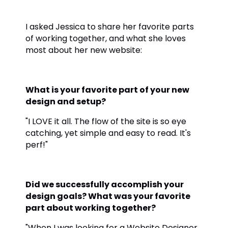
I asked Jessica to share her favorite parts
of working together, and what she loves
most about her new website:
What is your favorite part of your new
design and setup?
"I LOVE it all. The flow of the site is so eye
catching, yet simple and easy to read. It's
perf!"
Did we successfully accomplish your
design goals? What was your favorite
part about working together?
"When I was looking for a Website Designer