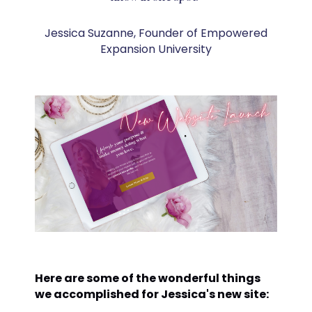
Jessica Suzanne, Founder of Empowered
Expansion University
Here are some of the wonderful things
we accomplished for Jessica's new site: