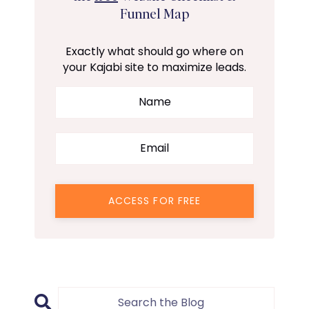
Funnel Map
Exactly what should go where on
your Kajabi site to maximize leads.
ACCESS FOR FREE