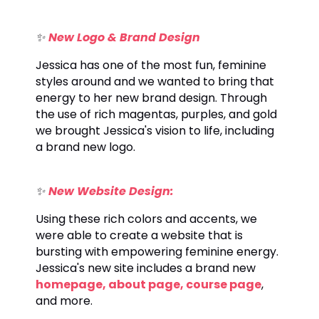
✨
New Logo & Brand Design
Jessica has one of the most fun, feminine
styles around and we wanted to bring that
energy to her new brand design. Through
the use of rich magentas, purples, and gold
we brought Jessica's vision to life, including
a brand new logo.
✨
New Website Design:
Using these rich colors and accents, we
were able to create a website that is
bursting with empowering feminine energy.
Jessica's new site includes a brand new
homepage
,
about page
,
course page
,
and more.