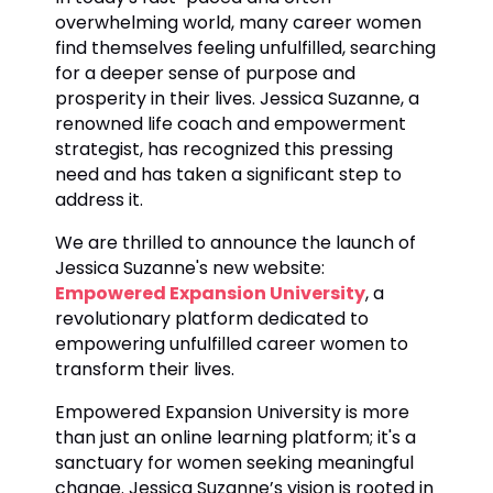
overwhelming world, many career women
find themselves feeling unfulfilled, searching
for a deeper sense of purpose and
prosperity in their lives. Jessica Suzanne, a
renowned life coach and empowerment
strategist, has recognized this pressing
need and has taken a significant step to
address it.
We are thrilled to announce the launch of
Jessica Suzanne's new website:
Empowered Expansion University
, a
revolutionary platform dedicated to
empowering unfulfilled career women to
transform their lives.
Empowered Expansion University is more
than just an online learning platform; it's a
sanctuary for women seeking meaningful
change. Jessica Suzanne’s vision is rooted in