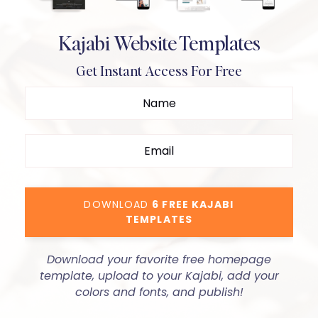
Kajabi Website Templates
Get Instant Access For Free
DOWNLOAD
6 FREE KAJABI
TEMPLATES
Download your favorite free homepage
template, upload to your Kajabi, add your
colors and fonts, and publish!