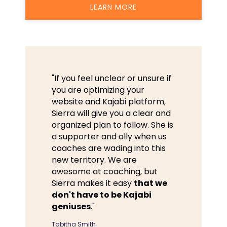
LEARN MORE
"If you feel unclear or unsure if
you are optimizing your
website and Kajabi platform,
Sierra will give you a clear and
organized plan to follow. She is
a supporter and ally when us
coaches are wading into this
new territory. We are
awesome at coaching, but
Sierra makes it easy
that we
don't have to be Kajabi
geniuses
."
Tabitha Smith