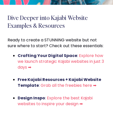
Dive Deeper into Kajabi Website
Examples & Resources
Ready to create a STUNNING website but not
sure where to start? Check out these essentials:
Crafting Your Digital Space
:
Explore how
we launch strategic Kajabi websites in just 3
days ➡
Free Kajabi Resources + Kajabi Website
Template
:
Grab all the freebies here ➡
Design Inspo
:
Explore the best Kajabi
websites to inspire your design ➡