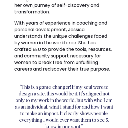
her own journey of self-discovery and
transformation.
With years of experience in coaching and
personal development, Jessica
understands the unique challenges faced
by women in the workforce. She has
crafted EEU to provide the tools, resources,
and community support necessary for
women to break free from unfulfilling
careers and rediscover their true purpose.
"This is a game-changer! If my soul were to
design a site, this would be it. It's aligned not
only to my work in the world, but with who I am
as an individual, what I stand for and how I want
to make an impact. It clearly shows people
everything I would ever want them to see &
know in one spot."