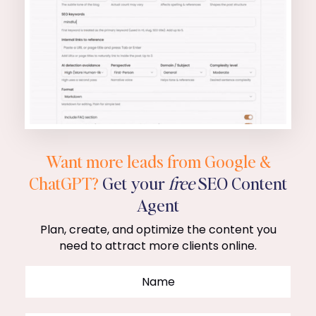
Want more leads from Google &
ChatGPT?
Get your
free
SEO Content
Agent
Plan, create, and optimize the content you
need to attract more clients online.