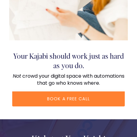
Your Kajabi should work just as hard
as you do.
Not
crowd your digital space with automations
that go who knows where.
BOOK A FREE CALL