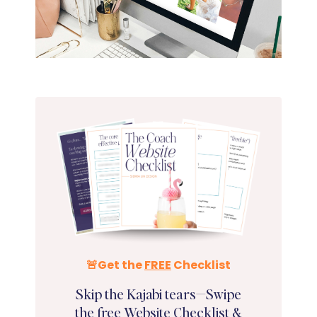
🚨Get the
FREE
Checklist
Skip the Kajabi tears—Swipe
the
free
Website Checklist &