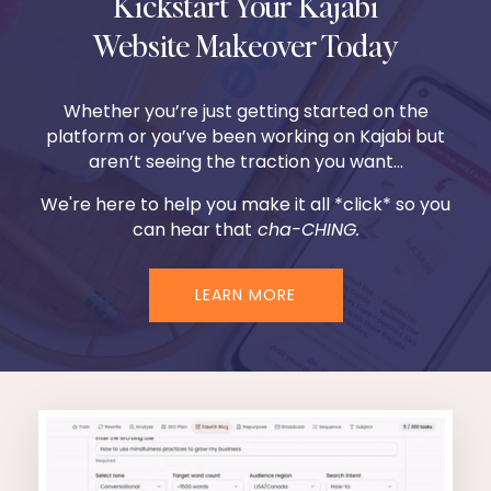
Kickstart Your Kajabi
Website Makeover Today
Whether you’re just getting started on the
platform or you’ve been working on Kajabi but
aren’t seeing the traction you want...
We're here to help you make it all *click* so you
can hear that
cha-CHING.
LEARN MORE