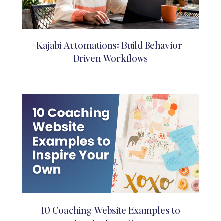
Kajabi Automations: Build Behavior-
Driven Workflows
10 Coaching Website Examples to