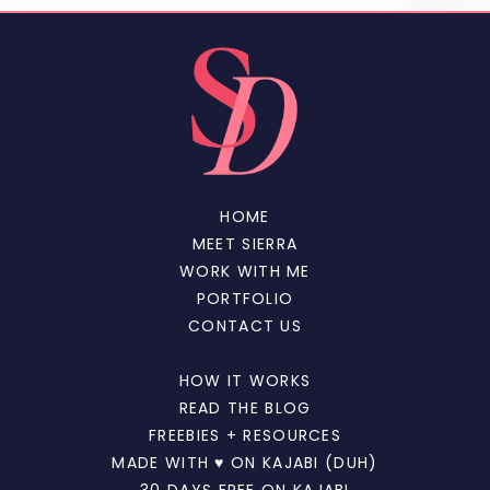
HOME
MEET SIERRA
WORK WITH ME
PORTFOLIO
CONTACT US
HOW IT WORKS
READ THE BLOG
FREEBIES + RESOURCES
MADE WITH ♥ ON KAJABI (DUH)
30 DAYS FREE ON KAJABI