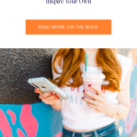
Inspire Your Own
READ MORE ON THE BLOG