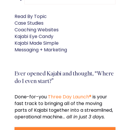
Read By Topic
Case Studies
Coaching Websites
Kajabi Eye Candy
Kajabi Made Simple
Messaging + Marketing
Ever opened Kajabi and thought, “Where
do I even start?”
Done-for-you
Three Day Launch®
is your
fast track to bringing all of the moving
parts of Kajabi together into a streamlined,
operational machine…
all in just 3 days.