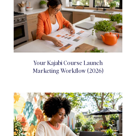
Your Kajabi Course Launch
Marketing Workflow (2026)