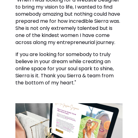
to bring my vision to life, I wanted to find
somebody amazing but nothing could have
prepared me for how incredible Sierra was.
She is not only extremely talented but is
one of the kindest women I have come
across along my entrepreneurial journey.
If you are looking for somebody to truly
believe in your dream while creating an
online space for your soul spark to shine,
Sierra is it. Thank you Sierra & team from
the bottom of my heart."