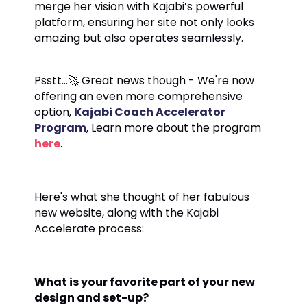
merge her vision with Kajabi’s powerful
platform, ensuring her site not only looks
amazing but also operates seamlessly.
Psstt...🚀 Great news though - We're now
offering an even more comprehensive
option,
Kajabi Coach Accelerator
Program
, Learn more about the program
here
.
Here's what she thought of her fabulous
new website, along with the Kajabi
Accelerate process:
What is your favorite part of your new
design and set-up?