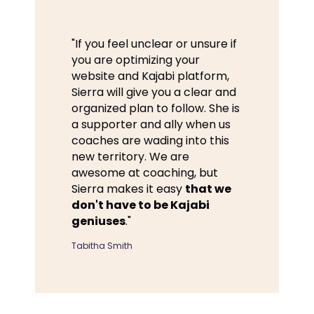
"If you feel unclear or unsure if
you are optimizing your
website and Kajabi platform,
Sierra will give you a clear and
organized plan to follow. She is
a supporter and ally when us
coaches are wading into this
new territory. We are
awesome at coaching, but
Sierra makes it easy
that we
don't have to be Kajabi
geniuses
."
Tabitha Smith