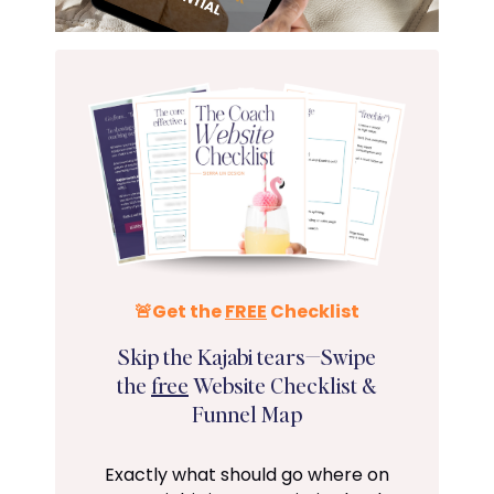
🚨Get the
FREE
Checklist
Skip the Kajabi tears—Swipe
the
free
Website Checklist &
Funnel Map
Exactly what should go where on