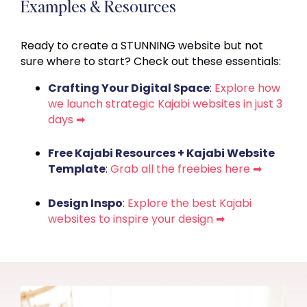
Examples & Resources
Ready to create a STUNNING website but not
sure where to start? Check out these essentials:
Crafting Your Digital Space
:
Explore how
we launch strategic Kajabi websites in just 3
days ➡
Free Kajabi Resources + Kajabi Website
Template
:
Grab all the freebies here ➡
Design Inspo
:
Explore the best Kajabi
websites to inspire your design ➡