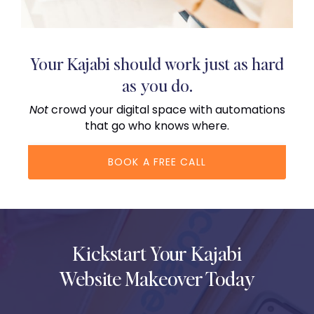
Your Kajabi should work just as hard
as you do.
Not
crowd your digital space with automations
that go who knows where.
BOOK A FREE CALL
Kickstart Your Kajabi
Website Makeover Today