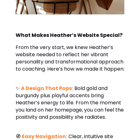
What Makes Heather’s Website Special?
From the very start, we knew Heather’s
website needed to reflect her vibrant
personality and transformational approach
to coaching. Here’s how we made it happen:
✨
A Design That Pops:
Bold gold and
burgundy plus playful accents bring
Heather’s energy to life. From the moment
you land on her homepage, you can feel the
positivity and possibility she radiates.
🧭
Easy Navigation:
Clear, intuitive site