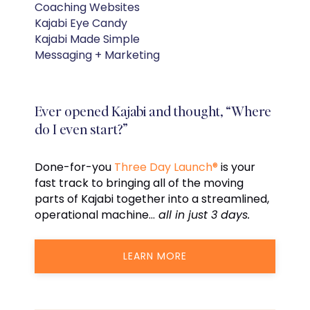
Coaching Websites
Kajabi Eye Candy
Kajabi Made Simple
Messaging + Marketing
Ever opened Kajabi and thought, “Where
do I even start?”
Done-for-you
Three Day Launch®
is your
fast track to bringing all of the moving
parts of Kajabi together into a streamlined,
operational machine…
all in just 3 days.
LEARN MORE