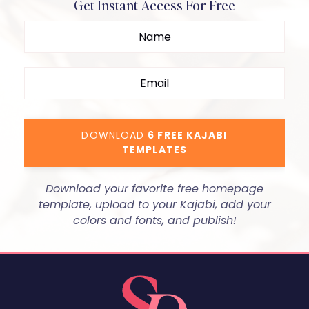
Get Instant Access For Free
DOWNLOAD
6 FREE KAJABI
TEMPLATES
Download your favorite free homepage
template, upload to your Kajabi, add your
colors and fonts, and publish!