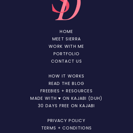
HOME
MEET SIERRA
WORK WITH ME
PORTFOLIO
CONTACT US
HOW IT WORKS
READ THE BLOG
FREEBIES + RESOURCES
MADE WITH ♥ ON KAJABI (DUH)
30 DAYS FREE ON KAJABI
PRIVACY POLICY
TERMS + CONDITIONS