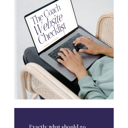
Exactly
what should go