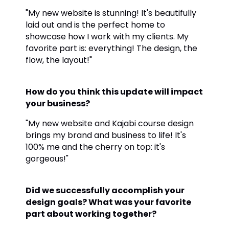
"My new website is stunning! It's beautifully
laid out and is the perfect home to
showcase how I work with my clients. My
favorite part is: everything! The design, the
flow, the layout!"
How do you think this update will impact
your business?
"My new website and Kajabi course design
brings my brand and business to life! It's
100% me and the cherry on top: it's
gorgeous!"
Did we successfully accomplish your
design goals? What was your favorite
part about working together?