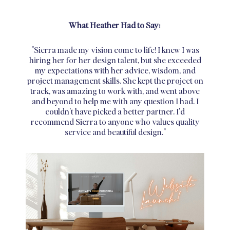
What Heather Had to Say:
"Sierra made my vision come to life! I knew I was
hiring her for her design talent, but she exceeded
my expectations with her advice, wisdom, and
project management skills. She kept the project on
track, was amazing to work with, and went above
and beyond to help me with any question I had. I
couldn't have picked a better partner. I'd
recommend Sierra to anyone who values quality
service and beautiful design."