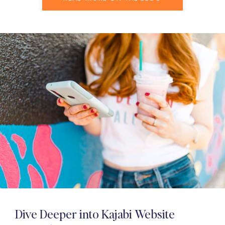
Dive Deeper into Kajabi Website