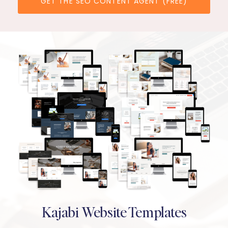
GET THE SEO CONTENT AGENT (FREE)
Kajabi Website Templates