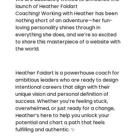
launch of Heather Foidart
Coaching!
Working with Heather has been
nothing short of an adventure—her fun-
loving personality shines through in
everything she does, and we’re so excited
to share this masterpiece of a website with
the world.
Heather Foidart is a powerhouse coach for
ambitious leaders who are ready to design
intentional careers that align with their
unique vision and personal definition of
success. Whether you’re feeling stuck,
overwhelmed, or just ready for a change,
Heather’s here to help you unlock your
potential and chart a path that feels
fulfilling and authentic.
✨