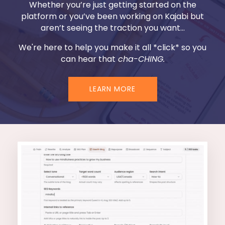
Whether you’re just getting started on the
platform or you’ve been working on Kajabi but
aren’t seeing the traction you want...
We're here to help you make it all *click* so you
can hear that
cha-CHING.
LEARN MORE