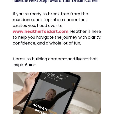
Take the Next Step Toward Your Dream Career
If you’re ready to break free from the
mundane and step into a career that
excites you, head over to
www.heatherfoidart.com
. Heather is here
to help you navigate the journey with clarity,
confidence, and a whole lot of fun.
Here’s to building careers—and lives—that
inspire! 💼✨