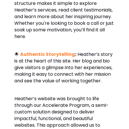
structure makes it simple to explore
Heather’s services, read client testimonials,
and learn more about her inspiring journey.
Whether you're looking to book a call or just
soak up some motivation, you’ll find it all
here.
🌟
Authentic Storytelling
:
Heather’s story
is at the heart of this site. Her blog and bio
give visitors a glimpse into her experiences,
making it easy to connect with her mission
and see the value of working together.
Heather’s website was brought to life
through our
Accelerate Program
, a semi-
custom solution designed to deliver
impactful, functional, and beautiful
websites. This approach allowed us to