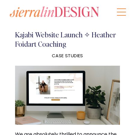
Kajabi Website Launch ✧ Heather
Foidart Coaching
CASE STUDIES
We are absolutely thrilled to announce the