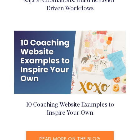
Driven Workflows
10 Coaching Website Examples to
Inspire Your Own
READ MORE ON THE BLOG