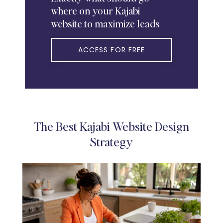
where on your Kajabi
website to maximize leads
ACCESS FOR FREE
The Best Kajabi Website Design
Strategy