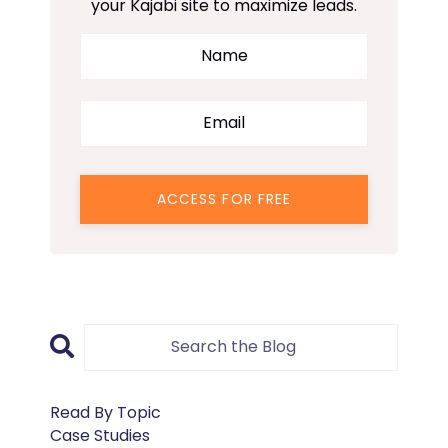
your Kajabi site to maximize leads.
ACCESS FOR FREE
Read By Topic
Case Studies