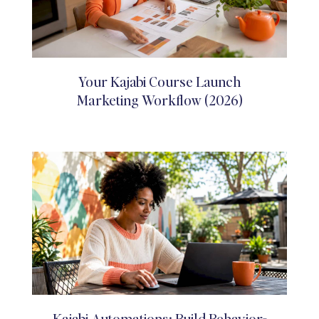
Your Kajabi Course Launch
Marketing Workflow (2026)
Kajabi Automations: Build Behavior-