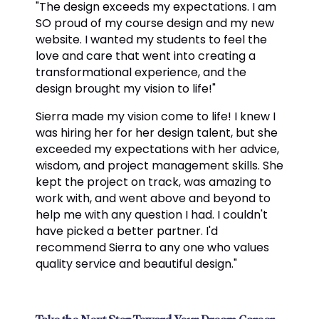
"The design exceeds my expectations. I am
SO proud of my course design and my new
website. I wanted my students to feel the
love and care that went into creating a
transformational experience, and the
design brought my vision to life!"
Sierra made my vision come to life! I knew I
was hiring her for her design talent, but she
exceeded my expectations with her advice,
wisdom, and project management skills. She
kept the project on track, was amazing to
work with, and went above and beyond to
help me with any question I had. I couldn't
have picked a better partner. I'd
recommend Sierra to any one who values
quality service and beautiful design."