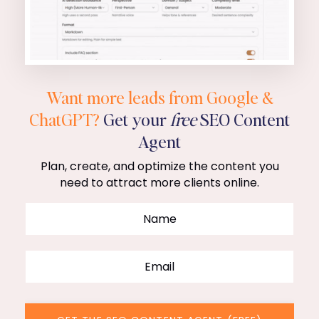
Want more leads from Google &
ChatGPT?
Get your
free
SEO Content
Agent
Plan, create, and optimize the content you
need to attract more clients online.