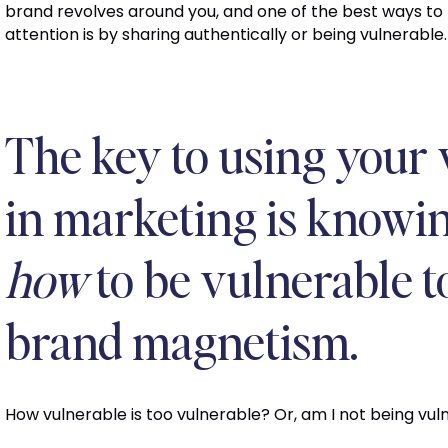
brand revolves around you, and one of the best ways to
attention is by sharing authentically or being vulnerable.
The key to using your 
in marketing is knowi
how
to be vulnerable 
brand magnetism.
How vulnerable is too vulnerable? Or, am I not being vu