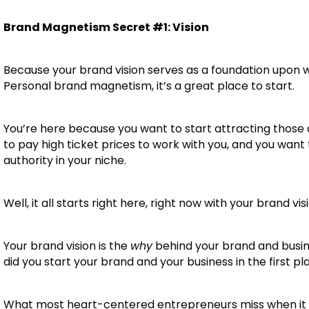
Brand Magnetism Secret #1: Vision
Because your brand vision serves as a foundation upon wh
Personal brand magnetism, it’s a great place to start.
You’re here because you want to start attracting those
to pay high ticket prices to work with you, and you want
authority in your niche.
Well, it all starts right here, right now with your brand vis
Your brand vision is the
why
behind your brand and busin
did you start your brand and your business in the first pl
What most heart-centered entrepreneurs miss when it com