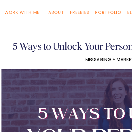
WORK WITH ME
ABOUT
FREEBIES
PORTFOLIO
B
5 Ways to Unlock Your Perso
MESSAGING + MARKE