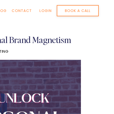
BOOK A CALL
LOG
CONTACT
LOGIN
nal Brand Magnetism
TING