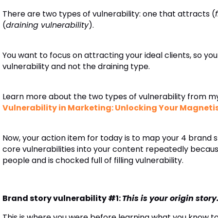
There are two types of vulnerability: one that attracts (
(
draining vulnerability
).
You want to focus on attracting your ideal clients, so you
vulnerability and not the draining type.
Learn more about the two types of vulnerability from my 
Vulnerability in Marketing: Unlocking Your Magneti
Now, your action item for today is to map your 4 brand sto
core vulnerabilities into your content repeatedly becau
people and is chocked full of filling vulnerability.
Brand story vulnerability #1:
This is your origin story
This is where you were before learning what you know t