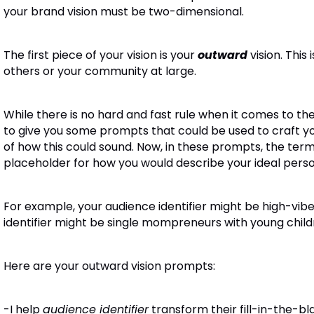
your brand vision must be two-dimensional.
The first piece of your vision is your
outward
vision
. This
others or your community at large.
While there is no hard and fast rule when it comes to the
to give you some prompts that could be used to craft yo
of how this could sound.
Now, in these prompts, the term 
placeholder for how you would describe your ideal perso
For example, your audience identifier might be high-vib
identifier might be single mompreneurs with young child
Here are your outward vision prompts:
-I help
audience identifier
transform their fill-in-th