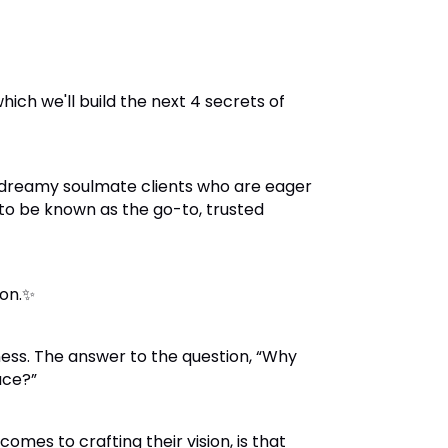
ich we'll build the next 4 secrets of
 dreamy soulmate clients who are eager
 to be known as the go-to, trusted
ion.✨
ess. The answer to the question,
“Why
ace?”
es to crafting their vision, is that