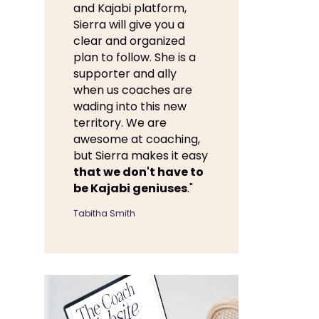
and Kajabi platform,
Sierra will give you a
clear and organized
plan to follow. She is a
supporter and ally
when us coaches are
wading into this new
territory. We are
awesome at coaching,
but Sierra makes it easy
that we don't have to
be Kajabi geniuses
."
Tabitha Smith