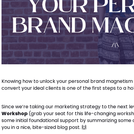
Knowing how to unlock your personal brand magnetism to
convert your ideal clients is one of the first steps to a ho
Since we’re taking our marketing strategy to the next le
Workshop
(grab your seat for this life-changing work
some initial foundational support by summarizing some 
you in a nice, bite-sized blog post. 🙌