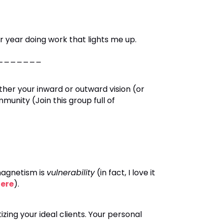
ear doing work that lights me up.
__________
ither your inward or outward vision (or
nity (Join this group full of
magnetism is
vulnerability
(in fact, I love it
ere
).
izing your ideal clients. Your personal