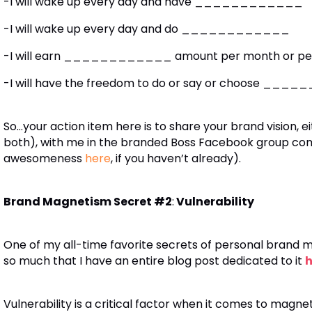
-I will wake up every day and have ____________
-I will wake up every day and do ____________
-I will earn ____________ amount per month or per y
-I will have the freedom to do or say or choose __
So…your action item here is to share your brand vision, e
both), with me in the branded Boss Facebook group commu
awesomeness
here
, if you haven’t already).
Brand Magnetism Secret #2
:
Vulnerability
One of my all-time favorite secrets of personal brand 
so much that I have an entire blog post dedicated to it
h
Vulnerability is a critical factor when it comes to magnet