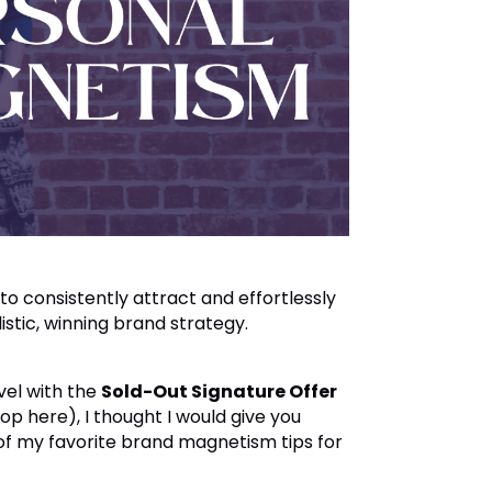
 consistently attract and effortlessly
listic, winning brand strategy.
vel with the
Sold-Out Signature Offer
shop
here
), I thought I would give you
of my favorite brand magnetism tips for