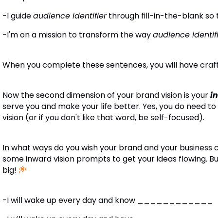
-I guide
audience identifier
through fill-in-the-blank
-I'm on a mission to transform the way
audience identif
When you complete these sentences, you will have craft
Now the second dimension of your brand vision is your
i
serve you and make your life better. Yes, you do need to
vision (or if you don't like that word, be self-focused).
In what ways do you wish your brand and your business 
some inward vision prompts to get your ideas flowing. Bu
big!
💭
-I will wake up every day and know ____________