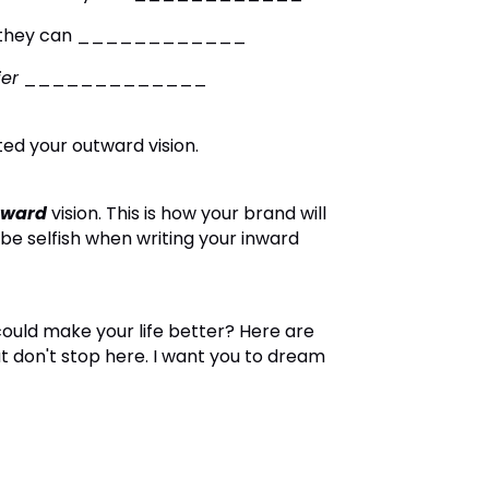
 so they can ____________
ier
_____________
ed your outward vision.
nward
vision
.
This is how your brand will
 be selfish when writing your inward
could make your life better?
Here are
t don't stop here. I want you to dream