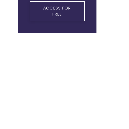
ACCESS FOR
FREE