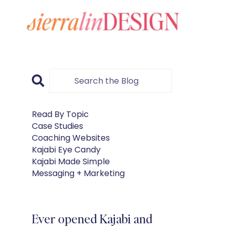
Read By Topic
Case Studies
Coaching Websites
Kajabi Eye Candy
Kajabi Made Simple
Messaging + Marketing
Ever opened Kajabi and