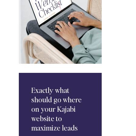
Exactly
what
should go where
on your Kajabi
website to
maximize leads