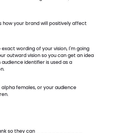
 is how your brand will positively affect
 exact wording of your vision, I'm going
ur outward vision so you can get an idea
audience identifier is used as a
n.
e alpha females, or your audience
ren.
e-blank so they can ____________