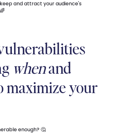
 keep and attract your audience's
🌈
vulnerabilities
ng
when
and
to maximize your
lnerable enough? 🤔