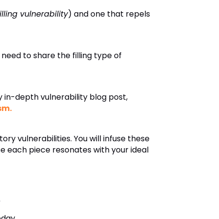
filling vulnerability
) and one that repels
 need to share the filling type of
in-depth vulnerability blog post,
sm.
ry vulnerabilities. You will infuse these
se each piece resonates with your ideal
.
oday.