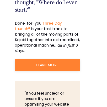
thought, “Where do I even
start?”
Done-for-you
Three Day
Launch®
is your fast track to
bringing all of the moving parts of
Kajabi together into a streamlined,
operational machine…
all in just 3
days.
LEARN MORE
"If you feel unclear or
unsure if you are
optimizing your website