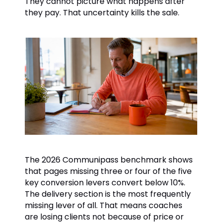
They cannot picture what happens after
they pay. That uncertainty kills the sale.
The 2026 Communipass benchmark shows
that pages missing three or four of the five
key conversion levers convert below 10%.
The delivery section is the most frequently
missing lever of all. That means coaches
are losing clients not because of price or