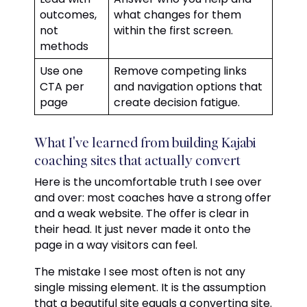
outcomes,
what changes for them
not
within the first screen.
methods
Use one
Remove competing links
CTA per
and navigation options that
page
create decision fatigue.
What I've learned from building Kajabi
coaching sites that actually convert
Here is the uncomfortable truth I see over
and over: most coaches have a strong offer
and a weak website. The offer is clear in
their head. It just never made it onto the
page in a way visitors can feel.
The mistake I see most often is not any
single missing element. It is the assumption
that a beautiful site equals a converting site.