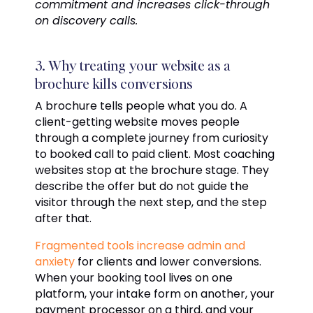
commitment and increases click-through
on discovery calls.
3. Why treating your website as a
brochure kills conversions
A brochure tells people what you do. A
client-getting website moves people
through a complete journey from curiosity
to booked call to paid client. Most coaching
websites stop at the brochure stage. They
describe the offer but do not guide the
visitor through the next step, and the step
after that.
Fragmented tools increase admin and
anxiety
for clients and lower conversions.
When your booking tool lives on one
platform, your intake form on another, your
payment processor on a third, and your