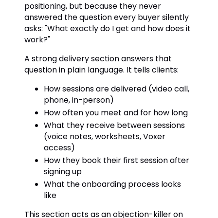
positioning, but because they never
answered the question every buyer silently
asks: "What exactly do I get and how does it
work?"
A strong delivery section answers that
question in plain language. It tells clients:
How sessions are delivered (video call,
phone, in-person)
How often you meet and for how long
What they receive between sessions
(voice notes, worksheets, Voxer
access)
How they book their first session after
signing up
What the onboarding process looks
like
This section acts as an objection-killer on