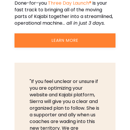
Done-for-you
Three Day Launch®
is your
fast track to bringing all of the moving
parts of Kajabi together into a streamlined,
operational machine…
all in just 3 days.
LEARN MORE
"If you feel unclear or unsure if
you are optimizing your
website and Kajabi platform,
Sierra will give you a clear and
organized plan to follow. She is
a supporter and ally when us
coaches are wading into this
new territory. We are