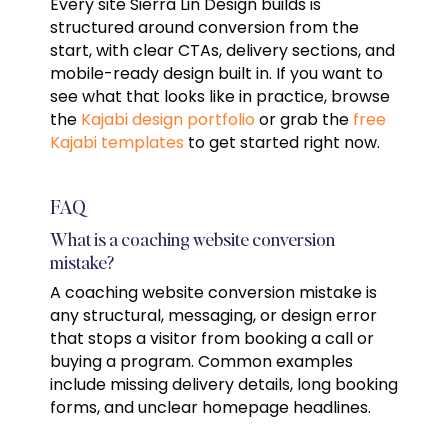
Every site Sierra Lin Design builds is
structured around conversion from the
start, with clear CTAs, delivery sections, and
mobile-ready design built in. If you want to
see what that looks like in practice, browse
the
Kajabi design portfolio
or grab the
free
Kajabi templates
to get started right now.
FAQ
What is a coaching website conversion
mistake?
A coaching website conversion mistake is
any structural, messaging, or design error
that stops a visitor from booking a call or
buying a program. Common examples
include missing delivery details, long booking
forms, and unclear homepage headlines.