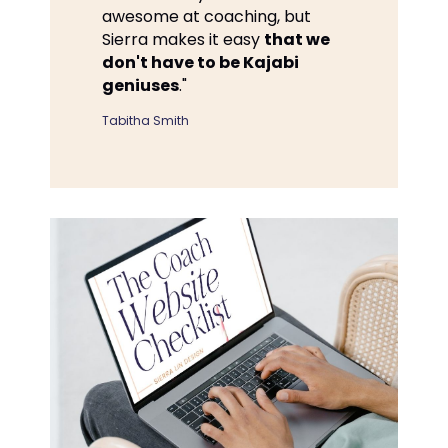
awesome at coaching, but
Sierra makes it easy
that we
don't have to be Kajabi
geniuses
."
Tabitha Smith