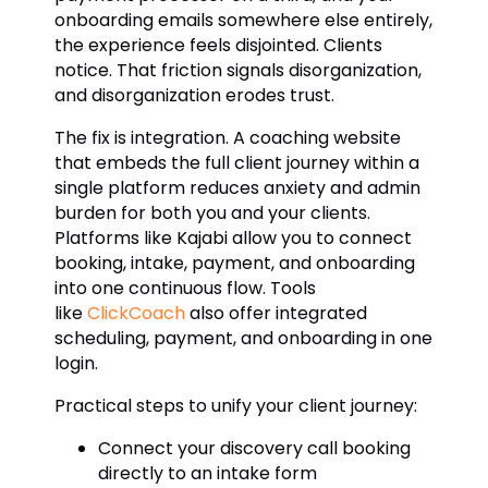
onboarding emails somewhere else entirely,
the experience feels disjointed. Clients
notice. That friction signals disorganization,
and disorganization erodes trust.
The fix is integration. A coaching website
that embeds the full client journey within a
single platform reduces anxiety and admin
burden for both you and your clients.
Platforms like Kajabi allow you to connect
booking, intake, payment, and onboarding
into one continuous flow. Tools
like
ClickCoach
also offer integrated
scheduling, payment, and onboarding in one
login.
Practical steps to unify your client journey:
Connect your discovery call booking
directly to an intake form