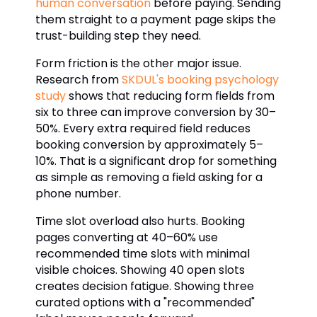
human conversation
before paying. Sending
them straight to a payment page skips the
trust-building step they need.
Form friction is the other major issue.
Research from
SKDUL's booking psychology
study
shows that reducing form fields from
six to three can improve conversion by 30–
50%. Every extra required field reduces
booking conversion by approximately 5–
10%. That is a significant drop for something
as simple as removing a field asking for a
phone number.
Time slot overload also hurts. Booking
pages converting at 40–60% use
recommended time slots with minimal
visible choices. Showing 40 open slots
creates decision fatigue. Showing three
curated options with a "recommended"