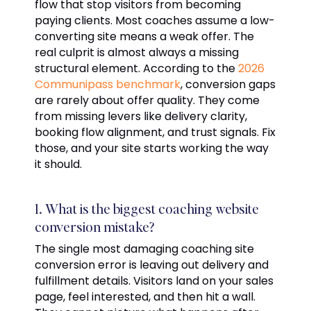
flow that stop visitors from becoming
paying clients. Most coaches assume a low-
converting site means a weak offer. The
real culprit is almost always a missing
structural element. According to the
2026
Communipass benchmark
, conversion gaps
are rarely about offer quality. They come
from missing levers like delivery clarity,
booking flow alignment, and trust signals. Fix
those, and your site starts working the way
it should.
1. What is the biggest coaching website
conversion mistake?
The single most damaging coaching site
conversion error is leaving out delivery and
fulfillment details. Visitors land on your sales
page, feel interested, and then hit a wall.