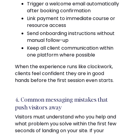
Trigger a welcome email automatically
after booking confirmation
Link payment to immediate course or
resource access
Send onboarding instructions without
manual follow-up
Keep all client communication within
one platform where possible
When the experience runs like clockwork,
clients feel confident they are in good
hands before the first session even starts.
4. Common messaging mistakes that
push visitors away
Visitors must understand who you help and
what problem you solve within the first few
seconds of landing on your site. If your