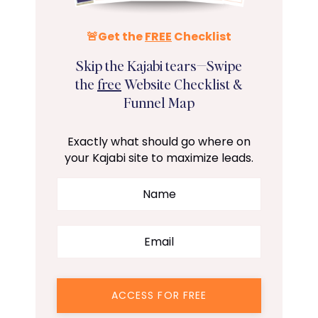
🚨Get the
FREE
Checklist
Skip the Kajabi tears—Swipe
the
free
Website Checklist &
Funnel Map
Exactly what should go where on
your Kajabi site to maximize leads.
ACCESS FOR FREE