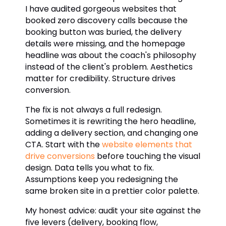
I have audited gorgeous websites that
booked zero discovery calls because the
booking button was buried, the delivery
details were missing, and the homepage
headline was about the coach's philosophy
instead of the client's problem. Aesthetics
matter for credibility. Structure drives
conversion.
The fix is not always a full redesign.
Sometimes it is rewriting the hero headline,
adding a delivery section, and changing one
CTA. Start with the
website elements that
drive conversions
before touching the visual
design. Data tells you what to fix.
Assumptions keep you redesigning the
same broken site in a prettier color palette.
My honest advice: audit your site against the
five levers (delivery, booking flow,