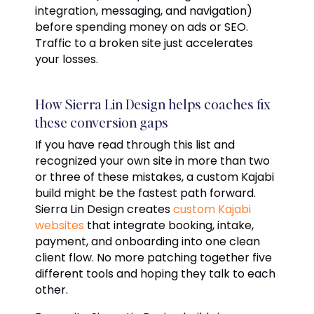
integration, messaging, and navigation)
before spending money on ads or SEO.
Traffic to a broken site just accelerates
your losses.
How Sierra Lin Design helps coaches fix
these conversion gaps
If you have read through this list and
recognized your own site in more than two
or three of these mistakes, a custom Kajabi
build might be the fastest path forward.
Sierra Lin Design creates
custom Kajabi
websites
that integrate booking, intake,
payment, and onboarding into one clean
client flow. No more patching together five
different tools and hoping they talk to each
other.