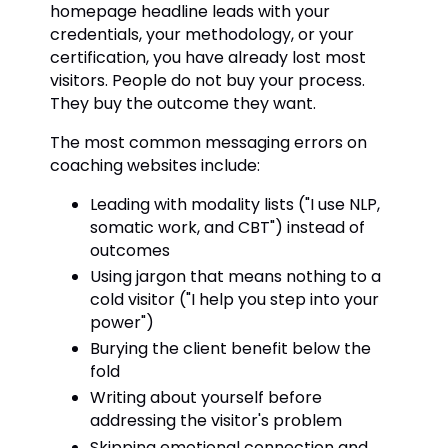
homepage headline leads with your
credentials, your methodology, or your
certification, you have already lost most
visitors. People do not buy your process.
They buy the outcome they want.
The most common messaging errors on
coaching websites include:
Leading with modality lists ("I use NLP,
somatic work, and CBT") instead of
outcomes
Using jargon that means nothing to a
cold visitor ("I help you step into your
power")
Burying the client benefit below the
fold
Writing about yourself before
addressing the visitor's problem
Skipping emotional connection and