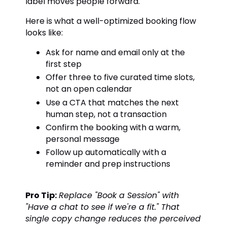
label moves people forward.
Here is what a well-optimized booking flow
looks like:
Ask for name and email only at the
first step
Offer three to five curated time slots,
not an open calendar
Use a CTA that matches the next
human step, not a transaction
Confirm the booking with a warm,
personal message
Follow up automatically with a
reminder and prep instructions
Pro Tip:
Replace "Book a Session" with
"Have a chat to see if we're a fit." That
single copy change reduces the perceived