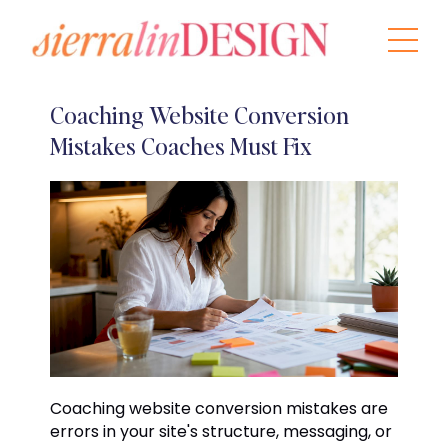
Coaching Website Conversion
Mistakes Coaches Must Fix
Coaching website conversion mistakes are
errors in your site's structure, messaging, or