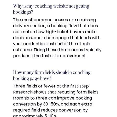
Why is my coaching website not getting
bookings?
The most common causes are a missing
delivery section, a booking flow that does
not match how high-ticket buyers make
decisions, and a homepage that leads with
your credentials instead of the client's
outcome. Fixing these three areas typically
produces the fastest improvement.
How many form fields should a coaching
booking page have?
Three fields or fewer at the first step.
Research shows that reducing form fields
from six to three can improve booking
conversion by 30–50%, and each extra
required field reduces conversion by
approximately 5–10%.