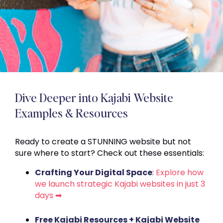
Dive Deeper into Kajabi Website
Examples & Resources
Ready to create a STUNNING website but not
sure where to start? Check out these essentials:
Crafting Your Digital Space
:
Explore how
we launch strategic Kajabi websites in just 3
days ➡
Free Kajabi Resources + Kajabi Website