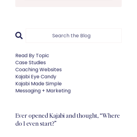
Read By Topic
Case Studies
Coaching Websites
Kajabi Eye Candy
Kajabi Made Simple
Messaging + Marketing
Ever opened Kajabi and thought, “Where
do I even start?”