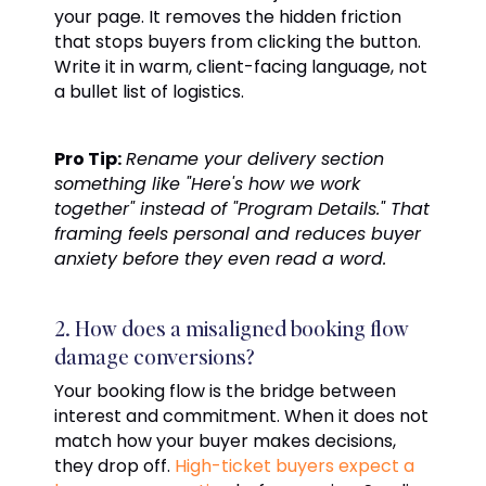
your page. It removes the hidden friction
that stops buyers from clicking the button.
Write it in warm, client-facing language, not
a bullet list of logistics.
Pro Tip:
Rename your delivery section
something like "Here's how we work
together" instead of "Program Details." That
framing feels personal and reduces buyer
anxiety before they even read a word.
2. How does a misaligned booking flow
damage conversions?
Your booking flow is the bridge between
interest and commitment. When it does not
match how your buyer makes decisions,
they drop off.
High-ticket buyers expect a