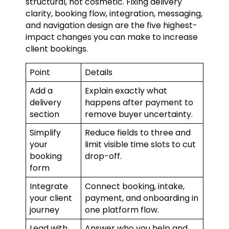
structural, not cosmetic. Fixing delivery
clarity, booking flow, integration, messaging,
and navigation design are the five highest-
impact changes you can make to increase
client bookings.
Point
Details
Add a
Explain exactly what
delivery
happens after payment to
section
remove buyer uncertainty.
Simplify
Reduce fields to three and
your
limit visible time slots to cut
booking
drop-off.
form
Integrate
Connect booking, intake,
your client
payment, and onboarding in
journey
one platform flow.
Lead with
Answer who you help and