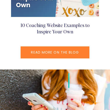
10 Coaching Website Examples to
Inspire Your Own
READ MORE ON THE BLOG