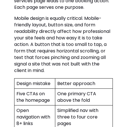
services page leads to one booking action.
Each page serves one purpose.
Mobile design is equally critical. Mobile-
friendly layout, button size, and form
readability directly affect how professional
your site feels and how easy it is to take
action. A button that is too small to tap, a
form that requires horizontal scrolling, or
text that forces pinching and zooming all
signal a site that was not built with the
client in mind.
Design mistake
Better approach
Five CTAs on
One primary CTA
the homepage
above the fold
Open
Simplified nav with
navigation with
three to four core
8+ links
pages