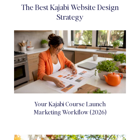
The Best Kajabi Website Design
Strategy
Your Kajabi Course Launch
Marketing Workflow (2026)