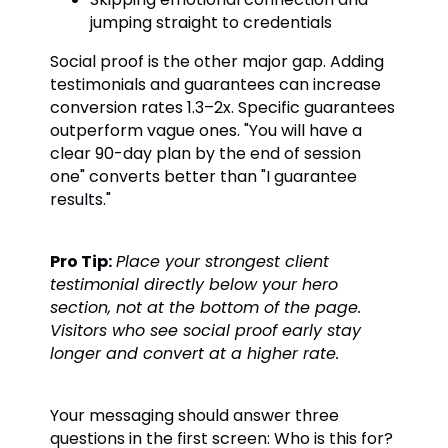
jumping straight to credentials
Social proof is the other major gap. Adding
testimonials and guarantees can increase
conversion rates 1.3–2x. Specific guarantees
outperform vague ones. "You will have a
clear 90-day plan by the end of session
one" converts better than "I guarantee
results."
Pro Tip:
Place your strongest client
testimonial directly below your hero
section, not at the bottom of the page.
Visitors who see social proof early stay
longer and convert at a higher rate.
Your messaging should answer three
questions in the first screen: Who is this for?