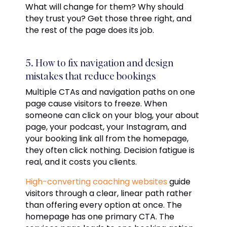
What will change for them? Why should
they trust you? Get those three right, and
the rest of the page does its job.
5. How to fix navigation and design
mistakes that reduce bookings
Multiple CTAs and navigation paths on one
page cause visitors to freeze. When
someone can click on your blog, your about
page, your podcast, your Instagram, and
your booking link all from the homepage,
they often click nothing. Decision fatigue is
real, and it costs you clients.
High-converting coaching websites
guide
visitors through a clear, linear path rather
than offering every option at once. The
homepage has one primary CTA. The