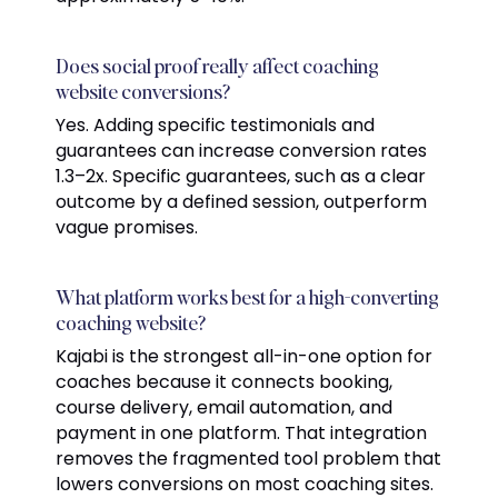
Does social proof really affect coaching
website conversions?
Yes. Adding specific testimonials and
guarantees can increase conversion rates
1.3–2x. Specific guarantees, such as a clear
outcome by a defined session, outperform
vague promises.
What platform works best for a high-converting
coaching website?
Kajabi is the strongest all-in-one option for
coaches because it connects booking,
course delivery, email automation, and
payment in one platform. That integration
removes the fragmented tool problem that
lowers conversions on most coaching sites.