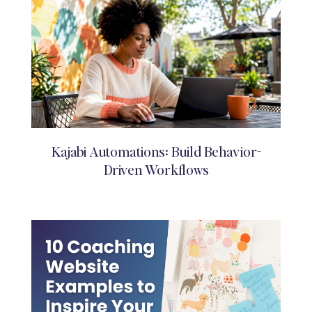
Kajabi Automations: Build Behavior-
Driven Workflows