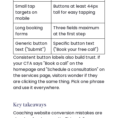
Small tap
Buttons at least 44px
targets on
tall for easy tapping
mobile
Long booking
Three fields maximum
forms
at the first step
Generic button
Specific button text
text ("Submit")
("Book your free call")
Consistent button labels also build trust. If
your CTA says "Book a call" on the
homepage and "Schedule a consultation" on
the services page, visitors wonder if they
are clicking the same thing. Pick one phrase
and use it everywhere.
Key takeaways
Coaching website conversion mistakes are