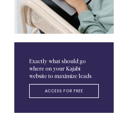
Exactly
what should go
where on your Kajabi
website to maximize leads
ACCESS FOR FREE