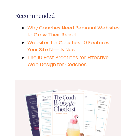
Recommended
Why Coaches Need Personal Websites
to Grow Their Brand
Websites for Coaches: 10 Features
Your Site Needs Now
The 10 Best Practices for Effective
Web Design for Coaches