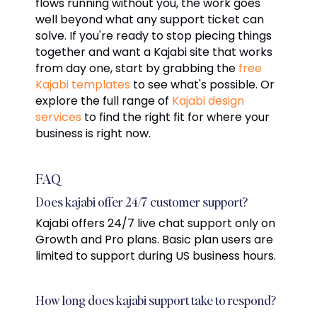
flows running without you, the work goes
well beyond what any support ticket can
solve. If you're ready to stop piecing things
together and want a Kajabi site that works
from day one, start by grabbing the
free
Kajabi templates
to see what's possible. Or
explore the full range of
Kajabi design
services
to find the right fit for where your
business is right now.
FAQ
Does kajabi offer 24/7 customer support?
Kajabi offers 24/7 live chat support only on
Growth and Pro plans. Basic plan users are
limited to support during US business hours.
How long does kajabi support take to respond?