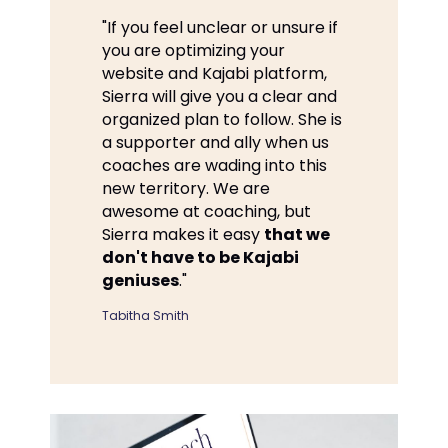
"If you feel unclear or unsure if
you are optimizing your
website and Kajabi platform,
Sierra will give you a clear and
organized plan to follow. She is
a supporter and ally when us
coaches are wading into this
new territory. We are
awesome at coaching, but
Sierra makes it easy
that we
don't have to be Kajabi
geniuses
."
Tabitha Smith