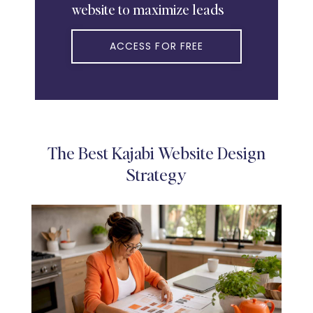
website to maximize leads
ACCESS FOR FREE
The Best Kajabi Website Design
Strategy