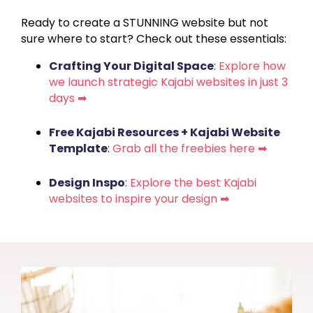
Ready to create a STUNNING website but not
sure where to start? Check out these essentials:
Crafting Your Digital Space
:
Explore how
we launch strategic Kajabi websites in just 3
days ➡
Free Kajabi Resources + Kajabi Website
Template
:
Grab all the freebies here ➡
Design Inspo
:
Explore the best Kajabi
websites to inspire your design ➡