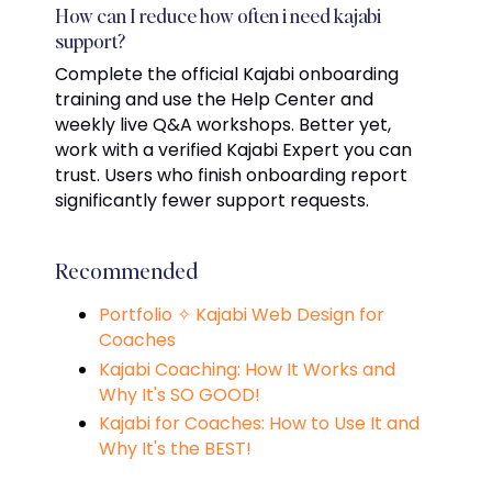
How can I reduce how often i need kajabi
support?
Complete the official Kajabi onboarding
training and use the Help Center and
weekly live Q&A workshops. Better yet,
work with a verified Kajabi Expert you can
trust. Users who finish onboarding report
significantly fewer support requests.
Recommended
Portfolio ✧ Kajabi Web Design for
Coaches
Kajabi Coaching: How It Works and
Why It's SO GOOD!
Kajabi for Coaches: How to Use It and
Why It's the BEST!