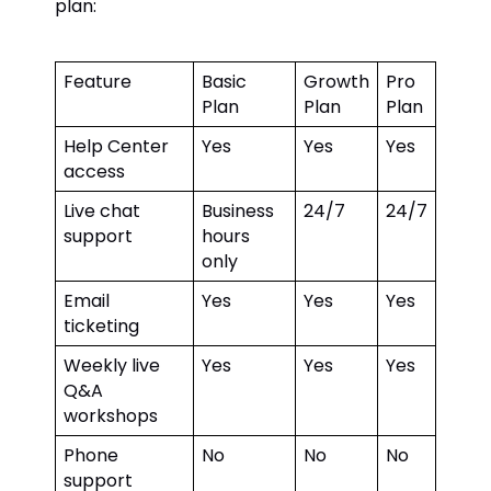
plan:
Feature
Basic
Growth
Pro
Plan
Plan
Plan
Help Center
Yes
Yes
Yes
access
Live chat
Business
24/7
24/7
support
hours
only
Email
Yes
Yes
Yes
ticketing
Weekly live
Yes
Yes
Yes
Q&A
workshops
Phone
No
No
No
support