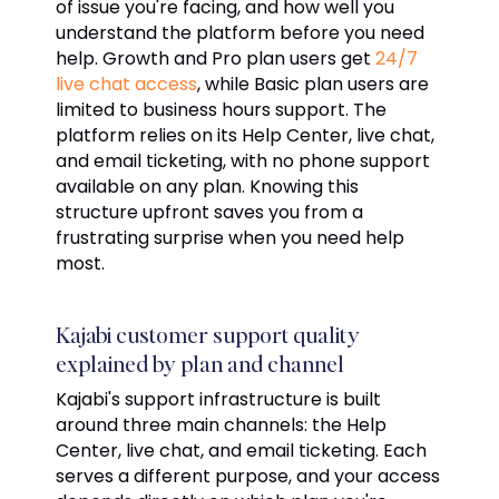
of issue you're facing, and how well you
understand the platform before you need
help. Growth and Pro plan users get
24/7
live chat access
, while Basic plan users are
limited to business hours support. The
platform relies on its Help Center, live chat,
and email ticketing, with no phone support
available on any plan. Knowing this
structure upfront saves you from a
frustrating surprise when you need help
most.
Kajabi customer support quality
explained by plan and channel
Kajabi's support infrastructure is built
around three main channels: the Help
Center, live chat, and email ticketing. Each
serves a different purpose, and your access