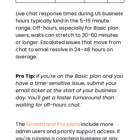
Live chat response times during US business
hours typically land in the 5–15 minute
range. Off-hours, especially for Basic plan
users, waits can stretch to 30–60 minutes
or longer. Escalated issues that move from
chat to email resolve in 24–48 hours on
average.
Pro Tip:
If you're on the Basic plan and you
have a time-sensitive issue, submit your
email ticket at the start of your business
day. You'll get a faster turnaround than
waiting for off-hours chat.
The
Growth and Pro plans
include more
admin users and priority support access. If
you're running a coaching business at any