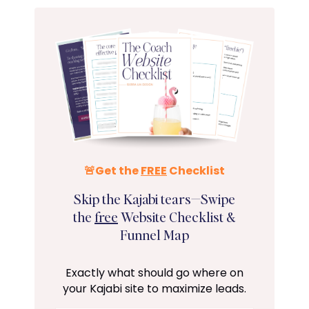
🚨Get the
FREE
Checklist
Skip the Kajabi tears—Swipe
the
free
Website Checklist &
Funnel Map
Exactly what should go where on
your Kajabi site to maximize leads.