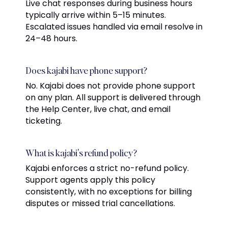
Live chat responses during business hours
typically arrive within 5–15 minutes.
Escalated issues handled via email resolve in
24–48 hours.
Does kajabi have phone support?
No. Kajabi does not provide phone support
on any plan. All support is delivered through
the Help Center, live chat, and email
ticketing.
What is kajabi's refund policy?
Kajabi enforces a strict no-refund policy.
Support agents apply this policy
consistently, with no exceptions for billing
disputes or missed trial cancellations.