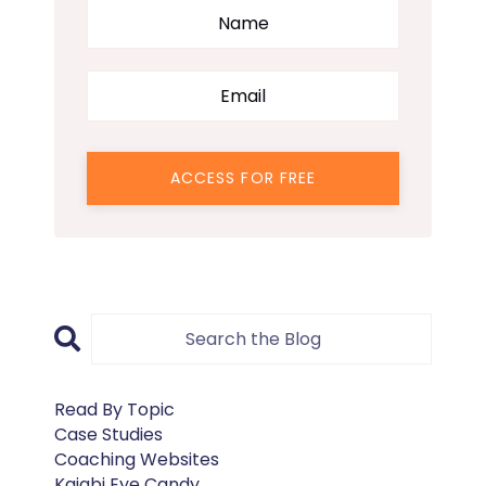
ACCESS FOR FREE
Read By Topic
Case Studies
Coaching Websites
Kajabi Eye Candy