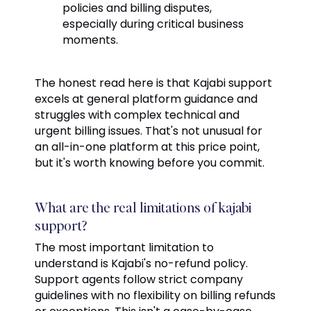
policies and billing disputes,
especially during critical business
moments.
The honest read here is that Kajabi support
excels at general platform guidance and
struggles with complex technical and
urgent billing issues. That's not unusual for
an all-in-one platform at this price point,
but it's worth knowing before you commit.
What are the real limitations of kajabi
support?
The most important limitation to
understand is Kajabi's no-refund policy.
Support agents follow strict company
guidelines with no flexibility on billing refunds