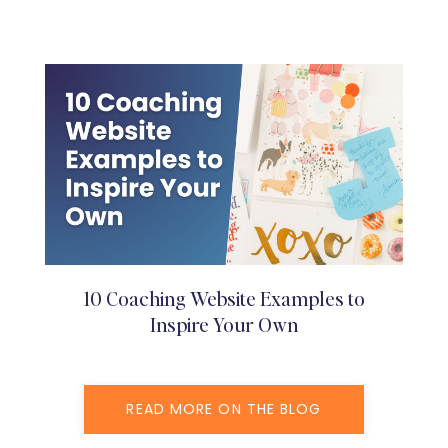
10 Coaching Website Examples to
Inspire Your Own
READ MORE ON THE BLOG