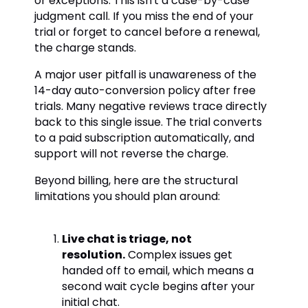
or exceptions. This isn't a case-by-case
judgment call. If you miss the end of your
trial or forget to cancel before a renewal,
the charge stands.
A major user pitfall is unawareness of the
14-day auto-conversion policy after free
trials. Many negative reviews trace directly
back to this single issue. The trial converts
to a paid subscription automatically, and
support will not reverse the charge.
Beyond billing, here are the structural
limitations you should plan around:
Live chat is triage, not
resolution.
Complex issues get
handed off to email, which means a
second wait cycle begins after your
initial chat.