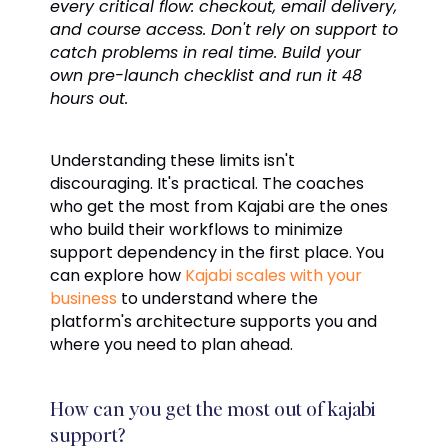
every critical flow: checkout, email delivery,
and course access. Don't rely on support to
catch problems in real time. Build your
own pre-launch checklist and run it 48
hours out.
Understanding these limits isn't
discouraging. It's practical. The coaches
who get the most from Kajabi are the ones
who build their workflows to minimize
support dependency in the first place. You
can explore how
Kajabi scales with your
business
to understand where the
platform's architecture supports you and
where you need to plan ahead.
How can you get the most out of kajabi
support?