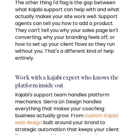
The other thing I'd flag is the gap between
what Kajabi support can help with and what
actually makes your site work well. Support
agents can tell you how to add a product.
They can't tell you why your sales page isn't
converting, why your branding feels off, or
how to set up your client flows so they run
without you. That's a different kind of help
entirely.
Work with a kajabi expert who knows the
platform inside out
Kajabi's support team handles platform
mechanics. Sierra Lin Design handles
everything that makes your coaching
business actually grow. From
custom Kajabi
web design
built around your brand to
strategic automation that keeps your client