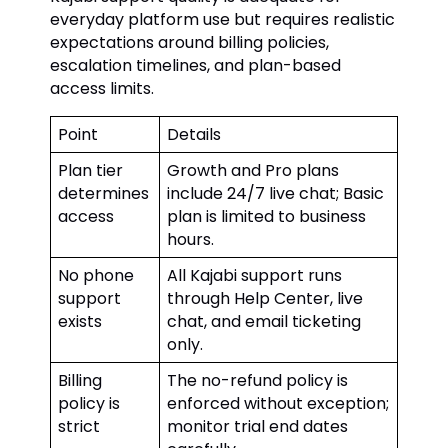
everyday platform use but requires realistic
expectations around billing policies,
escalation timelines, and plan-based
access limits.
Point
Details
Plan tier
Growth and Pro plans
determines
include 24/7 live chat; Basic
access
plan is limited to business
hours.
No phone
All Kajabi support runs
support
through Help Center, live
exists
chat, and email ticketing
only.
Billing
The no-refund policy is
policy is
enforced without exception;
strict
monitor trial end dates