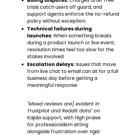
Billing disputes:
Charges after free
trials catch users off guard, and
support agents enforce the no-refund
policy without exception.
Technical failures during
launches:
When something breaks
during a product launch or live event,
resolution times feel too slow for the
stakes involved.
Escalation delays:
Issues that move
from live chat to email can sit for a full
business day before getting a
meaningful response.
"Mixed reviews are] evident in
Trustpilot and Reddit data"
on
Kajabi support, with high praise
for professionalism sitting
alongside frustration over rigid