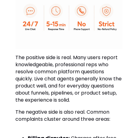
The positive side is real. Many users report
knowledgeable, professional reps who
resolve common platform questions
quickly. Live chat agents generally know the
product well, and for everyday questions
about funnels, pipelines, or product setup,
the experience is solid.
The negative side is also real. Common
complaints cluster around three areas: