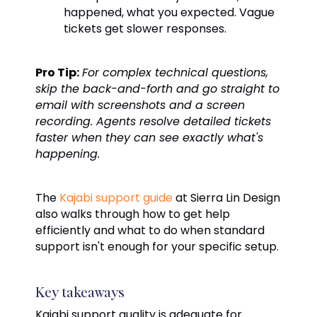
happened, what you expected. Vague
tickets get slower responses.
Pro Tip:
For complex technical questions,
skip the back-and-forth and go straight to
email with screenshots and a screen
recording. Agents resolve detailed tickets
faster when they can see exactly what's
happening.
The
Kajabi support guide
at Sierra Lin Design
also walks through how to get help
efficiently and what to do when standard
support isn't enough for your specific setup.
Key takeaways
Kajabi support quality is adequate for