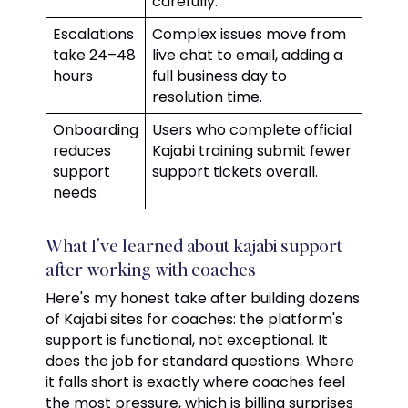
carefully.
Escalations
Complex issues move from
take 24–48
live chat to email, adding a
hours
full business day to
resolution time.
Onboarding
Users who complete official
reduces
Kajabi training submit fewer
support
support tickets overall.
needs
What I've learned about kajabi support
after working with coaches
Here's my honest take after building dozens
of Kajabi sites for coaches: the platform's
support is functional, not exceptional. It
does the job for standard questions. Where
it falls short is exactly where coaches feel
the most pressure, which is billing surprises