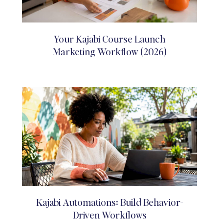
Your Kajabi Course Launch
Marketing Workflow (2026)
Kajabi Automations: Build Behavior-
Driven Workflows