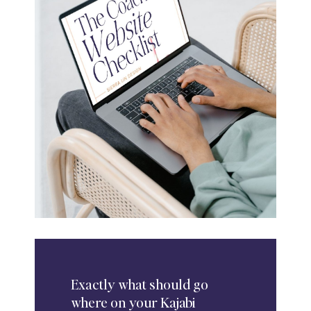
Exactly
what should go
where on your Kajabi