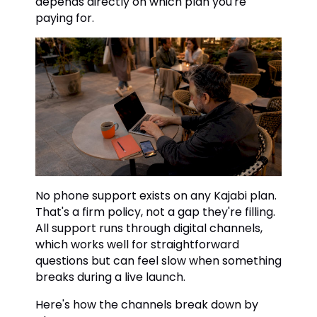
depends directly on which plan you're
paying for.
No phone support exists on any Kajabi plan.
That's a firm policy, not a gap they're filling.
All support runs through digital channels,
which works well for straightforward
questions but can feel slow when something
breaks during a live launch.
Here's how the channels break down by