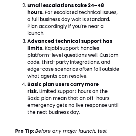
Email escalations take 24–48
hours.
For escalated technical issues,
a full business day wait is standard.
Plan accordingly if you're near a
launch.
Advanced technical support has
limits.
Kajabi support handles
platform-level questions well. Custom
code, third-party integrations, and
edge-case scenarios often fall outside
what agents can resolve.
Basic plan users carry more
risk.
Limited support hours on the
Basic plan mean that an off-hours
emergency gets no live response until
the next business day.
Pro Tip:
Before any major launch, test