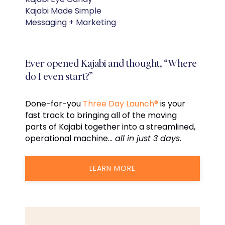
Kajabi Made Simple
Messaging + Marketing
Ever opened Kajabi and thought, “Where
do I even start?”
Done-for-you
Three Day Launch®
is your
fast track to bringing all of the moving
parts of Kajabi together into a streamlined,
operational machine…
all in just 3 days.
LEARN MORE