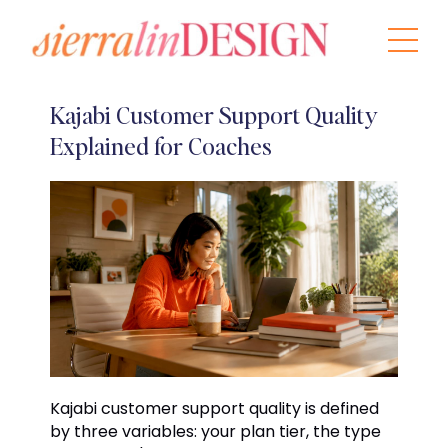
Kajabi Customer Support Quality
Explained for Coaches
Kajabi customer support quality is defined
by three variables: your plan tier, the type