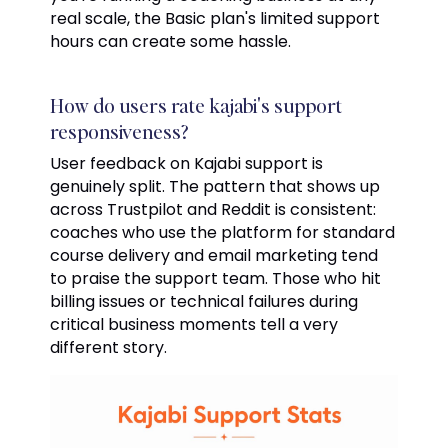
real scale, the Basic plan's limited support
hours can create some hassle.
How do users rate kajabi's support
responsiveness?
User feedback on Kajabi support is
genuinely split. The pattern that shows up
across Trustpilot and Reddit is consistent:
coaches who use the platform for standard
course delivery and email marketing tend
to praise the support team. Those who hit
billing issues or technical failures during
critical business moments tell a very
different story.