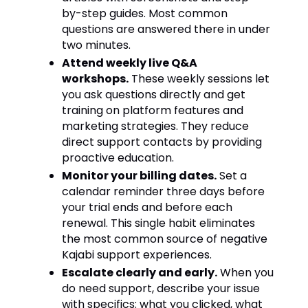
by-step guides. Most common
questions are answered there in under
two minutes.
Attend weekly live Q&A
workshops.
These weekly sessions let
you ask questions directly and get
training on platform features and
marketing strategies. They reduce
direct support contacts by providing
proactive education.
Monitor your billing dates.
Set a
calendar reminder three days before
your trial ends and before each
renewal. This single habit eliminates
the most common source of negative
Kajabi support experiences.
Escalate clearly and early.
When you
do need support, describe your issue
with specifics: what you clicked, what