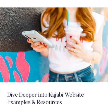
Dive Deeper into Kajabi Website
Examples & Resources