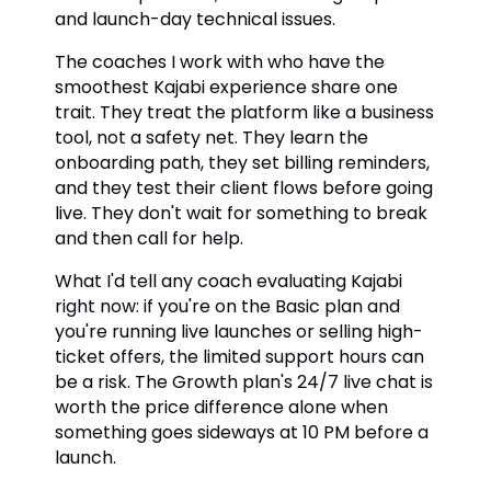
and launch-day technical issues.
The coaches I work with who have the
smoothest Kajabi experience share one
trait. They treat the platform like a business
tool, not a safety net. They learn the
onboarding path, they set billing reminders,
and they test their client flows before going
live. They don't wait for something to break
and then call for help.
What I'd tell any coach evaluating Kajabi
right now: if you're on the Basic plan and
you're running live launches or selling high-
ticket offers, the limited support hours can
be a risk. The Growth plan's 24/7 live chat is
worth the price difference alone when
something goes sideways at 10 PM before a
launch.