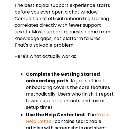
The best Kajabi support experience starts
before you ever open a chat window.
Completion of official onboarding training
correlates directly with fewer support
tickets. Most support requests come from
knowledge gaps, not platform failures.
That's a solvable problem.
Here's what actually works:
Complete the Getting Started
onboarding path.
Kajabi's official
onboarding covers the core features
methodically. Users who finish it report
fewer support contacts and faster
setup times.
Use the Help Center first.
The
Kajabi
Help Center
contains searchable
articles with screenshots and step-