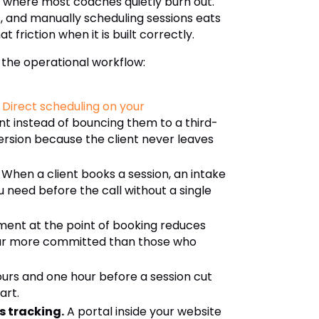
s where most coaches quietly burn out.
 and manually scheduling sessions eats
friction when it is built correctly.
 the operational workflow:
Direct scheduling on your
nt instead of bouncing them to a third-
ersion because the client never leaves
When a client books a session, an intake
u need before the call without a single
ment at the point of booking reduces
 far more committed than those who
urs and one hour before a session cut
art.
s tracking.
A portal inside your website