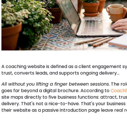
A coaching website is defined as a client engagement sy
trust, converts leads, and supports ongoing delivery...
All without you lifting a finger between sessions.
The rol
goes far beyond a digital brochure. According to
Coachf
site maps directly to five business functions: attract, tr
delivery. That's not a nice-to-have. That's your busine
their website as a passive introduction page leave real 