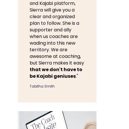
and Kajabi platform,
Sierra will give you a
clear and organized
plan to follow. She is a
supporter and ally
when us coaches are
wading into this new
territory. We are
awesome at coaching,
but Sierra makes it easy
that we don't have to
be Kajabi geniuses
."
Tabitha Smith