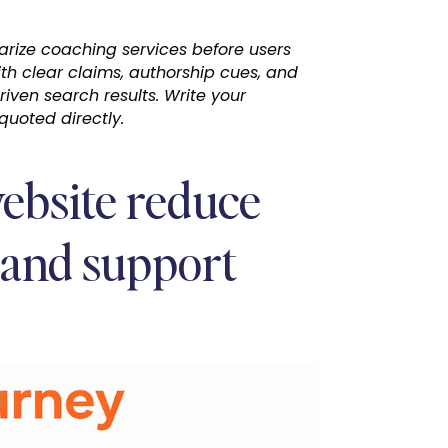
arize coaching services before users
th clear claims, authorship cues, and
driven search results. Write your
uoted directly.
ebsite reduce
 and support