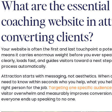
What are the essential 
coaching website in at
converting clients?
Your website is often the first and last touchpoint a pote
means it carries enormous weight before you ever spea
clearly, loads fast, and guides visitors toward a next step
process automatically.
Attraction starts with messaging, not aesthetics. When 
need to know within seconds who you help, what you he
right person for the job.
Targeting one specific audience
visitor overwhelm and measurably improves conversion.
everyone ends up speaking to no one.