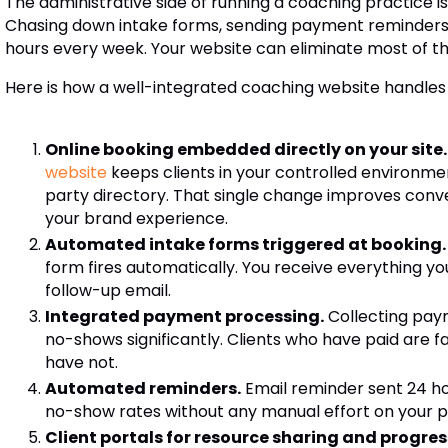
The administrative side of running a coaching practice i
Chasing down intake forms, sending payment reminders,
hours every week. Your website can eliminate most of that 
Here is how a well-integrated coaching website handles
Online booking embedded directly on your site.
website
keeps clients in your controlled environme
party directory. That single change improves conv
your brand experience.
Automated intake forms triggered at booking.
form fires automatically. You receive everything yo
follow-up email.
Integrated payment processing.
Collecting pay
no-shows significantly. Clients who have paid are
have not.
Automated reminders.
Email reminder sent 24 ho
no-show rates without any manual effort on your p
Client portals for resource sharing and progres