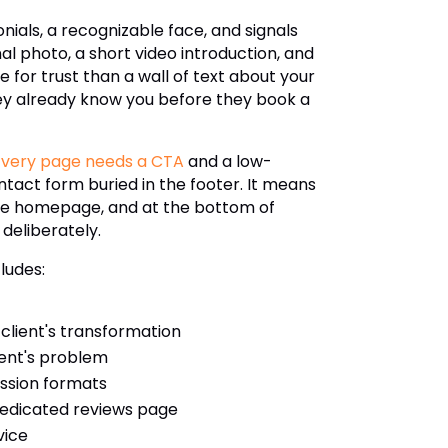
monials, a recognizable face, and signals
al photo, a short video introduction, and
 for trust than a wall of text about your
they already know you before they book a
Every page needs a CTA
and a low-
ntact form buried in the footer. It means
n the homepage, and at the bottom of
 deliberately.
ludes:
lient's transformation
ient's problem
ession formats
 dedicated reviews page
vice