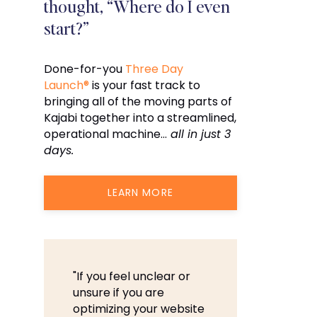
thought, “Where do I even
start?”
Done-for-you
Three Day
Launch®
is your fast track to
bringing all of the moving parts of
Kajabi together into a streamlined,
operational machine…
all in just 3
days.
LEARN MORE
"If you feel unclear or
unsure if you are
optimizing your website