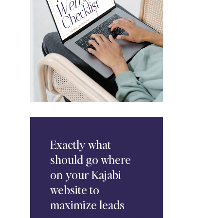
Exactly
what
should go where
on your Kajabi
website to
maximize leads