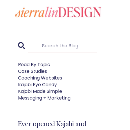
Read By Topic
Case Studies
Coaching Websites
Kajabi Eye Candy
Kajabi Made Simple
Messaging + Marketing
Ever opened Kajabi and