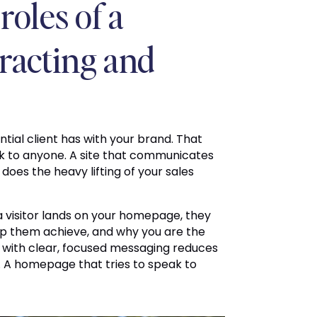
roles of a
tracting and
ntial client has with your brand. That
k to anyone. A site that communicates
 does the heavy lifting of your sales
a visitor lands on your homepage, they
lp them achieve, and why you are the
with clear, focused messaging reduces
 A homepage that tries to speak to