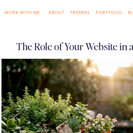
WORK WITH ME
ABOUT
FREEBIES
PORTFOLIO
B
The Role of Your Website in