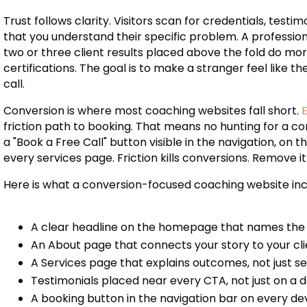
Trust follows clarity. Visitors scan for credentials, testi
that you understand their specific problem. A profession
two or three client results placed above the fold do more
certifications. The goal is to make a stranger feel like 
call.
Conversion is where most coaching websites fall short.
friction path to booking. That means no hunting for a co
a "Book a Free Call" button visible in the navigation, o
every services page. Friction kills conversions. Remove it
Here is what a conversion-focused coaching website inc
A clear headline on the homepage that names the c
An About page that connects your story to your cl
A Services page that explains outcomes, not just s
Testimonials placed near every CTA, not just on a
A booking button in the navigation bar on every de