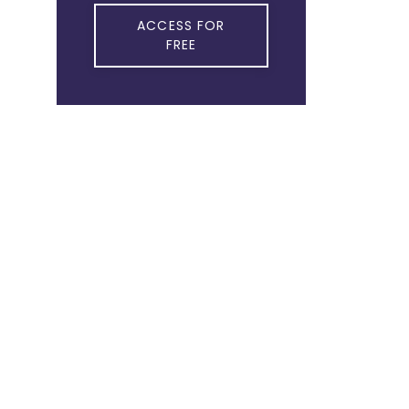
ACCESS FOR
FREE