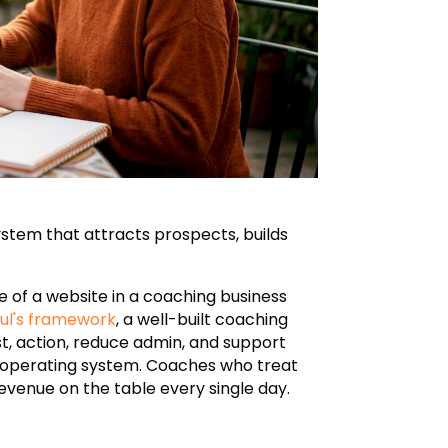
stem that attracts prospects, builds
e of a website in a coaching business
ul's framework
, a well-built coaching
ust, action, reduce admin, and support
ss operating system. Coaches who treat
revenue on the table every single day.