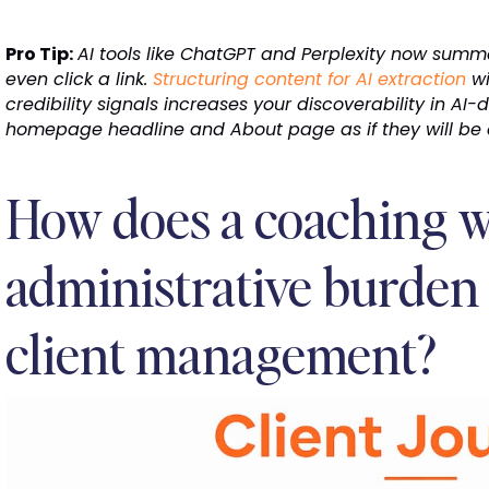
Pro Tip:
AI tools like ChatGPT and Perplexity now summ
even click a link.
Structuring content for AI extraction
wi
credibility signals increases your discoverability in AI-
homepage headline and About page as if they will be q
How does a coaching w
administrative burden
client management?