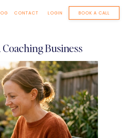
BOOK A CALL
LOG
CONTACT
LOGIN
 a Coaching Business