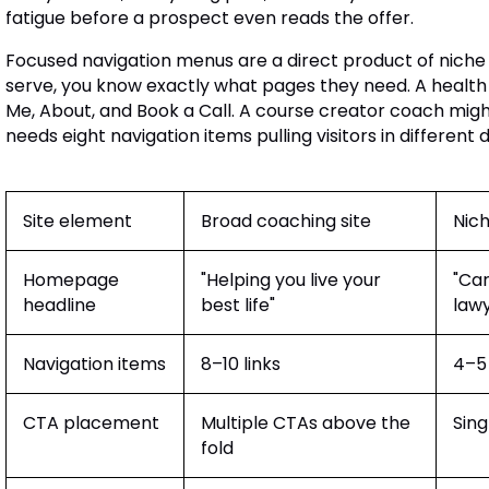
fatigue before a prospect even reads the offer.
Focused navigation menus are a direct product of niche
serve, you know exactly what pages they need. A healt
Me, About, and Book a Call. A course creator coach migh
needs eight navigation items pulling visitors in different d
Site element
Broad coaching site
Nich
Homepage
"Helping you live your
"Car
headline
best life"
lawy
Navigation items
8–10 links
4–5 
CTA placement
Multiple CTAs above the
Sing
fold