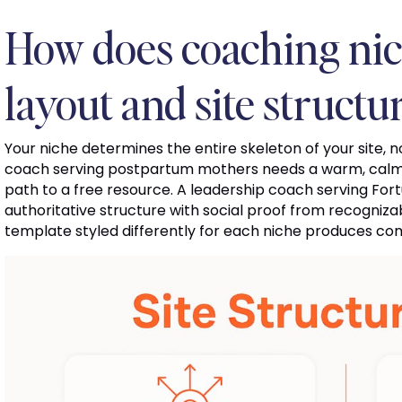
How does coaching nic
layout and site structu
Your niche determines the entire skeleton of your site, no
coach serving postpartum mothers needs a warm, calm l
path to a free resource. A leadership coach serving For
authoritative structure with social proof from recogniz
template styled differently for each niche produces comp