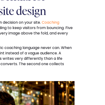
site design
 decision on your site.
Coaching
ding to keep visitors from bouncing. Five
every image above the fold, and every
eric coaching language never can. When
oint instead of a vague audience. A
rites very differently than a life
 converts. The second one collects