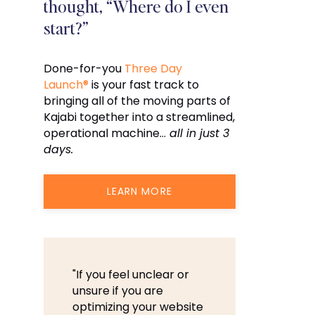
thought, “Where do I even
start?”
Done-for-you
Three Day
Launch®
is your fast track to
bringing all of the moving parts of
Kajabi together into a streamlined,
operational machine…
all in just 3
days.
LEARN MORE
"If you feel unclear or
unsure if you are
optimizing your website