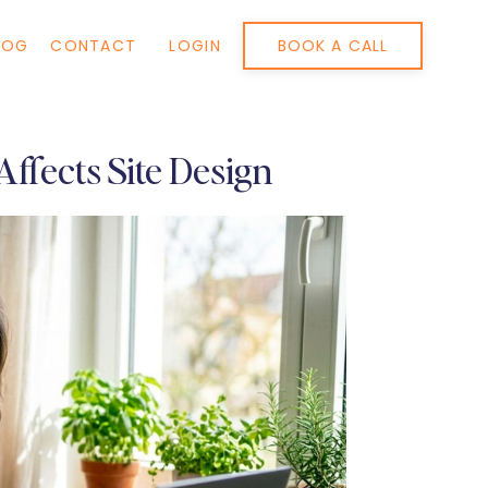
BOOK A CALL
LOG
CONTACT
LOGIN
ffects Site Design