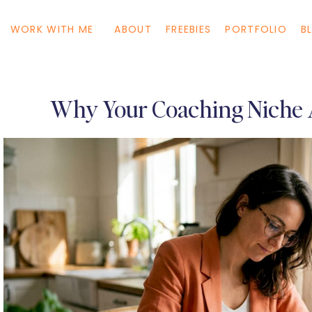
WORK WITH ME
ABOUT
FREEBIES
PORTFOLIO
B
Why Your Coaching Niche A