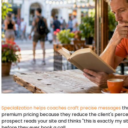
Specialization helps coaches craft precise messages
th
premium pricing because they reduce the client's perceive
prospect reads your site and thinks "this is exactly my si
before they ever book a call.