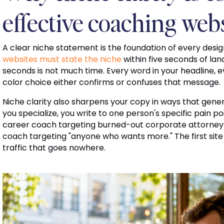
effective coaching web
A clear niche statement is the foundation of every design
websites must state the niche
within five seconds of lan
seconds is not much time. Every word in your headline, 
color choice either confirms or confuses that message.
Niche clarity also sharpens your copy in ways that gen
you specialize, you write to one person's specific pain p
career coach targeting burned-out corporate attorneys w
coach targeting "anyone who wants more." The first site
traffic that goes nowhere.