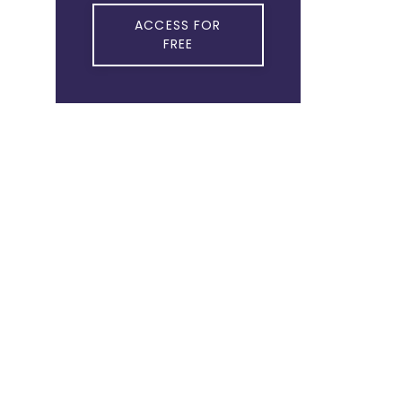
ACCESS FOR
FREE