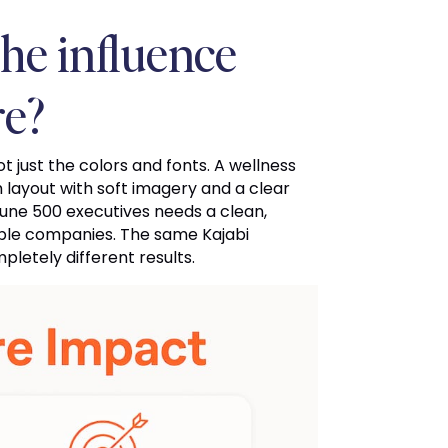
he influence
re?
t just the colors and fonts. A wellness
ayout with soft imagery and a clear
tune 500 executives needs a clean,
able companies. The same Kajabi
letely different results.