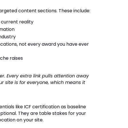
argeted content sections. These include:
 current reality
rmation
industry
ifications, not every award you have ever
che raises
r. Every extra link pulls attention away
 site is for everyone, which means it
tials like ICF certification as baseline
optional. They are table stakes for your
cation on your site.