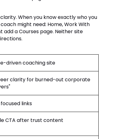
 clarity. When you know exactly who you
h coach might need: Home, Work With
t add a Courses page. Neither site
irections.
e-driven coaching site
eer clarity for burned-out corporate
ers"
focused links
le CTA after trust content