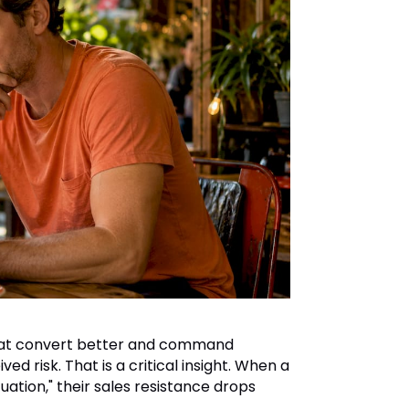
at convert better and command
d risk. That is a critical insight. When a
tuation," their sales resistance drops