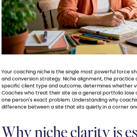
Your coaching niche is the single most powerful force sh
and conversion strategy. Niche alignment, the practice o
specific client type and outcome, determines whether vis
Coaches who treat their site as a general portfolio lose
one person's exact problem. Understanding why coaching 
difference between a site that sits quietly in a corner an
Why niche clarity is es