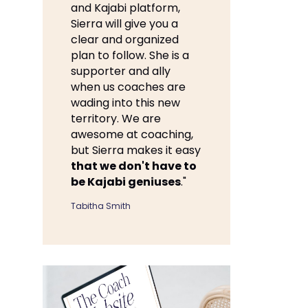
and Kajabi platform,
Sierra will give you a
clear and organized
plan to follow. She is a
supporter and ally
when us coaches are
wading into this new
territory. We are
awesome at coaching,
but Sierra makes it easy
that we don't have to
be Kajabi geniuses
."
Tabitha Smith