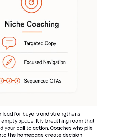
e load for buyers and strengthens
 empty space. It is breathing room that
your call to action. Coaches who pile
 onto the homepage create decision