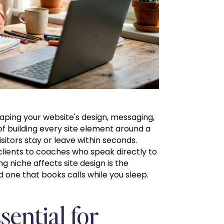
aping your website's design, messaging,
f building every site element around a
itors stay or leave within seconds.
 clients to coaches who speak directly to
niche affects site design is the
d one that books calls while you sleep.
sential for