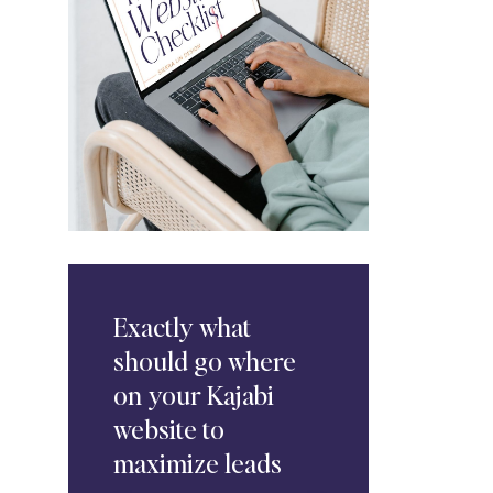
Exactly
what
should go where
on your Kajabi
website to
maximize leads