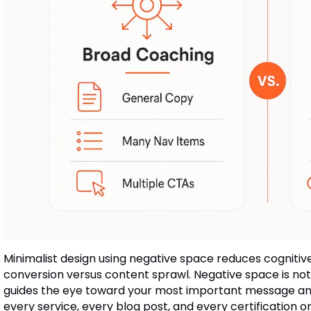
Minimalist design using negative space reduces cognitiv
conversion versus content sprawl. Negative space is not
guides the eye toward your most important message and 
every service, every blog post, and every certification