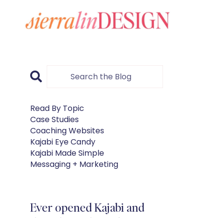
Read By Topic
Case Studies
Coaching Websites
Kajabi Eye Candy
Kajabi Made Simple
Messaging + Marketing
Ever opened Kajabi and