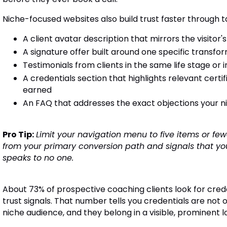
Niche-focused websites also build trust faster through t
A client avatar description that mirrors the visitor's
A signature offer built around one specific transfo
Testimonials from clients in the same life stage or 
A credentials section that highlights relevant cert
earned
An FAQ that addresses the exact objections your ni
Pro Tip:
Limit your navigation menu to five items or fewe
from your primary conversion path and signals that your
speaks to no one.
About 73% of prospective coaching clients look for creden
trust signals. That number tells you credentials are not 
niche audience, and they belong in a visible, prominent lo