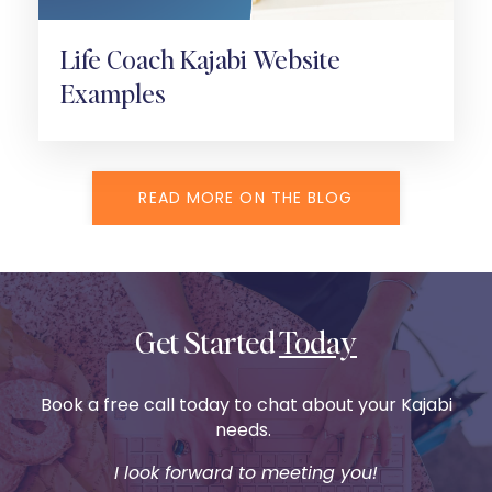
Life Coach Kajabi Website
Examples
READ MORE ON THE BLOG
Get Started
Today
Book a free call today to chat about your Kajabi
needs.
I look forward to meeting you!