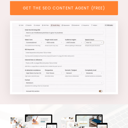
GET THE SEO CONTENT AGENT (FREE)