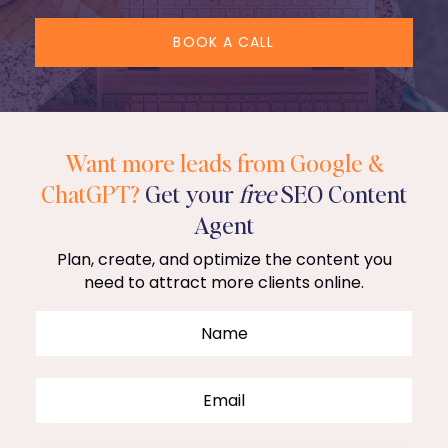
BOOK A CALL
Want more leads from Google &
ChatGPT?
Get your
free
SEO Content
Agent
Plan, create, and optimize the content you
need to attract more clients online.