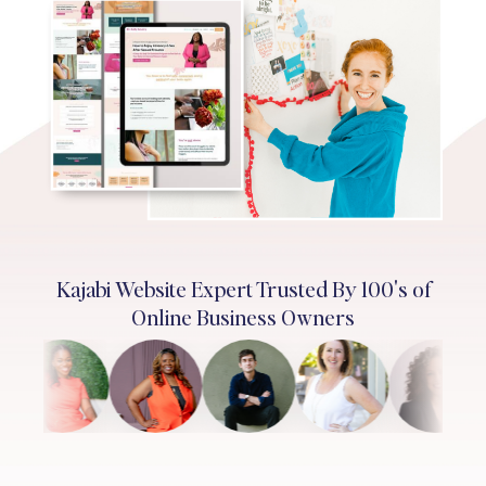
Kajabi Website Expert Trusted By 100's of
Online Business Owners