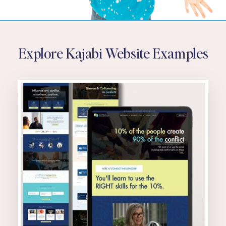
Explore Kajabi Website Examples