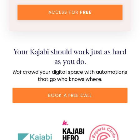
ACCESS FOR
FREE
Your Kajabi should work just as hard
as you do.
Not
crowd your digital space with automations
that go who knows where.
BOOK A FREE CALL