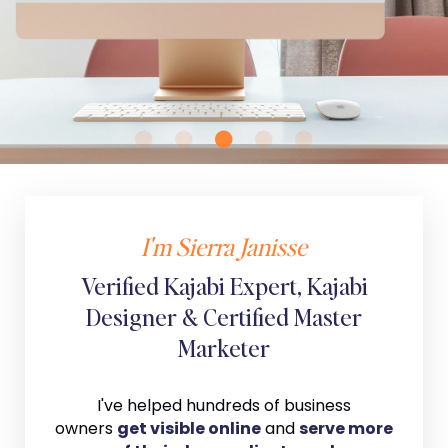
I'm Sierra Janisse
Verified Kajabi Expert, Kajabi
Designer & Certified Master
Marketer
I've helped hundreds of business
owners
get visible online
and
serve more