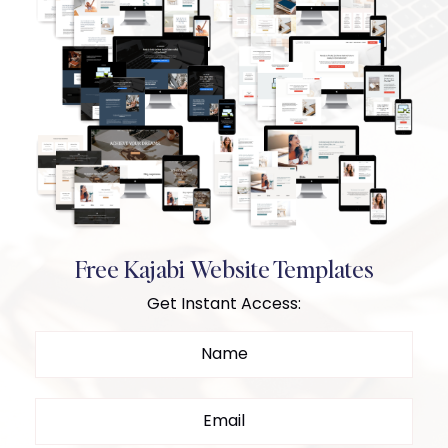
Free Kajabi Website Templates
Get Instant Access: