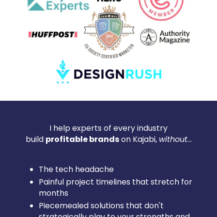
I help experts of every industry
build
profitable brands
on Kajabi,
without
...
The tech headache
Painful project timelines that stretch for
months
Piecemealed solutions that don't
strategically play to your strengths and