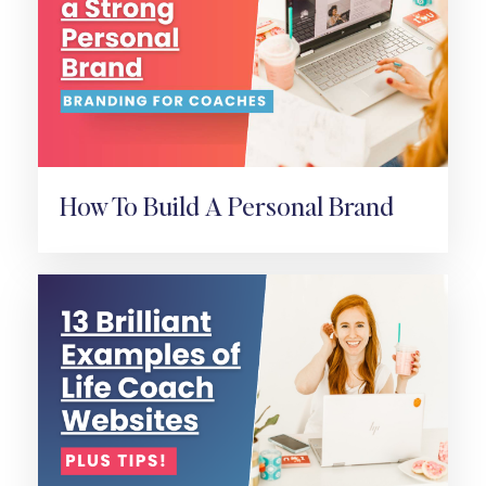
How To Build A Personal Brand