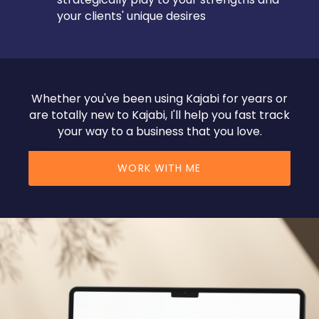
your clients' unique desires
Whether you've been using Kajabi for years or
are totally new to Kajabi, I'll help you fast track
your way to a business that you love.
WORK WITH ME