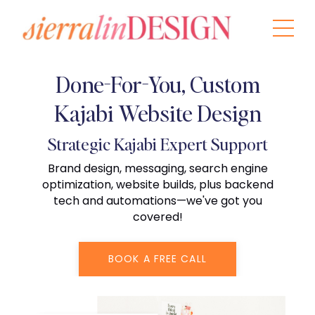
Done-For-You, Custom
Kajabi Website Design
Strategic Kajabi Expert Support
Brand design, messaging, search engine
optimization, website builds, plus backend
tech and automations—we've got you
covered!
BOOK A FREE CALL