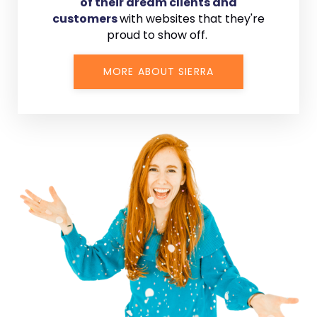
of their dream clients and
customers
with
websites that they're
proud to show off.
MORE ABOUT SIERRA