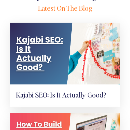
Latest On The Blog
Kajabi SEO: Is It Actually Good?