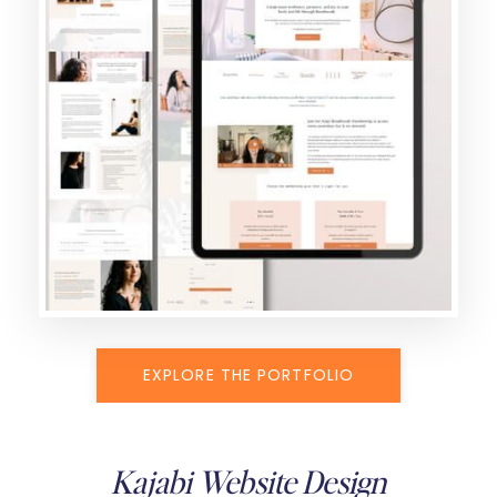
EXPLORE THE PORTFOLIO
Kajabi Website Design