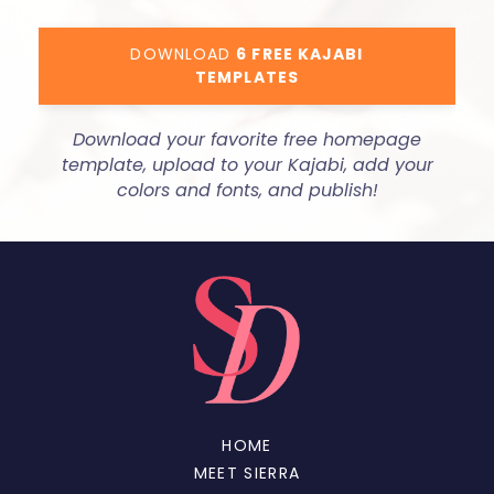
DOWNLOAD
6 FREE KAJABI
TEMPLATES
Download your favorite free homepage
template, upload to your Kajabi, add your
colors and fonts, and publish!
HOME
MEET SIERRA