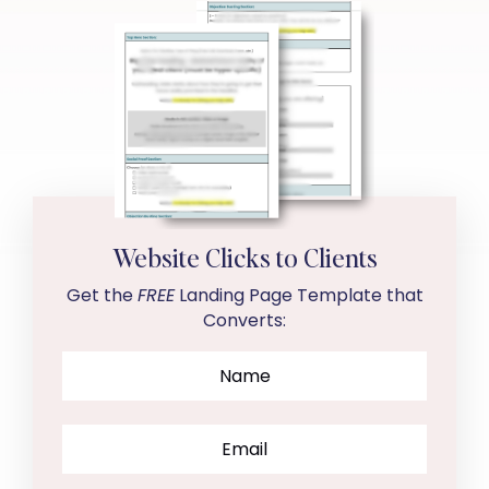
Website Clicks to Clients
Get the
FREE
Landing Page Template that
Converts: