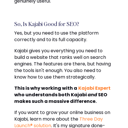
genuinely useful.
So, Is Kajabi Good for SEO?
Yes, but you need to use the platform
correctly and to its full capacity.
Kajabi gives you everything you need to
build a website that ranks well on search
engines. The features are there, but having
the tools isn't enough. You also need to
know how to use them strategically.
This is why working with a
Kajabi Expert
who understands both Kajabi
and
SEO
makes such a massive difference.
If you want to grow your online business on
Kajabi, learn more about the
Three Day
Launch® solution
. It's my signature done-