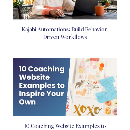
Kajabi Automations: Build Behavior-
Driven Workflows
10 Coaching Website Examples to