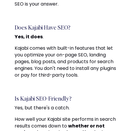
SEO is your answer.
Does Kajabi Have SEO?
Yes, it does
.
Kajabi comes with built-in features that let
you optimize your on-page SEO, landing
pages, blog posts, and products for search
engines. You don't need to install any plugins
or pay for third-party tools.
Is Kajabi SEO-Friendly?
Yes, but there's a catch.
How well your Kajabi site performs in search
results comes down to
whether or not