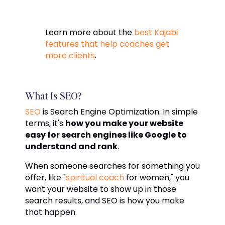
Learn more about the
best Kajabi
features that help coaches get
more clients
.
What Is SEO?
SEO
is Search Engine Optimization. In simple
terms, it's
how you make your website
easy for search engines like Google to
understand and rank
.
When someone searches for something you
offer, like "
spiritual coach
for women," you
want your website to show up in those
search results, and SEO is how you make
that happen.