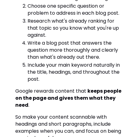
Choose one specific question or
problem to address in each blog post.
Research what's already ranking for
that topic so you know what you're up
against.
Write a blog post that answers the
question more thoroughly and clearly
than what's already out there.
Include your main keyword naturally in
the title, headings, and throughout the
post.
Google rewards content that
keeps people
on the page and gives them what they
need
.
So make your content scannable with
headings and short paragraphs, include
examples when you can, and focus on being