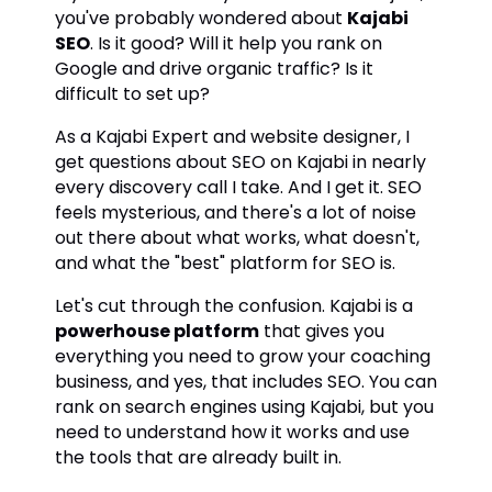
you've probably wondered about
Kajabi
SEO
. Is it good? Will it help you rank on
Google and drive organic traffic? Is it
difficult to set up?
As a Kajabi Expert and website designer, I
get questions about SEO on Kajabi in nearly
every discovery call I take. And I get it. SEO
feels mysterious, and there's a lot of noise
out there about what works, what doesn't,
and what the "best" platform for SEO is.
Let's cut through the confusion. Kajabi is a
powerhouse platform
that gives you
everything you need to grow your coaching
business, and yes, that includes SEO. You can
rank on search engines using Kajabi, but you
need to understand how it works and use
the tools that are already built in.