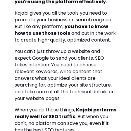
you're using the platform effectively.
Kajabi gives you all the tools you need to
promote your business on search engines.
But like any platform,
you have to know
how to use those tools
and put in the work
to create high-quality, optimized content.
You can't just throw up a website and
expect Google to send you clients. SEO
takes intention. You need to choose
relevant keywords, write content that
answers what your ideal clients are
searching for, optimize your site structure,
and take care of all the technical details on
your website pages.
When you do those things,
Kajabi performs
really well for SEO traffic
. But when you
don't, no platform can save you, even if it
has the best SEO features.