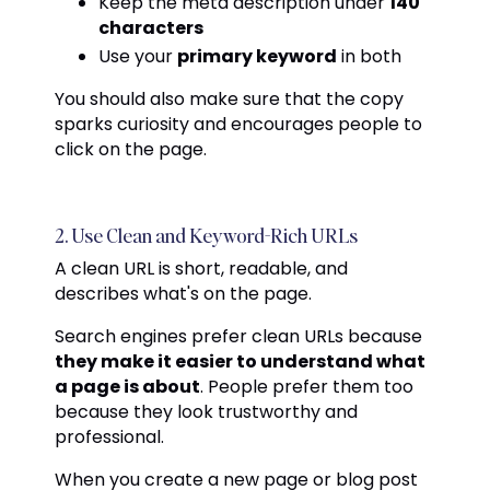
Keep the meta description under
140
characters
Use your
primary keyword
in both
You should also make sure that the copy
sparks curiosity and encourages people to
click on the page.
2. Use Clean and Keyword-Rich URLs
A clean URL is short, readable, and
describes what's on the page.
Search engines prefer clean URLs because
they make it easier to understand what
a page is about
. People prefer them too
because they look trustworthy and
professional.
When you create a new page or blog post