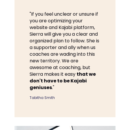
"If you feel unclear or unsure if
you are optimizing your
website and Kajabi platform,
Sierra will give you a clear and
organized plan to follow. She is
a supporter and ally when us
coaches are wading into this
new territory. We are
awesome at coaching, but
Sierra makes it easy
that we
don't have to be Kajabi
geniuses
."
Tabitha Smith