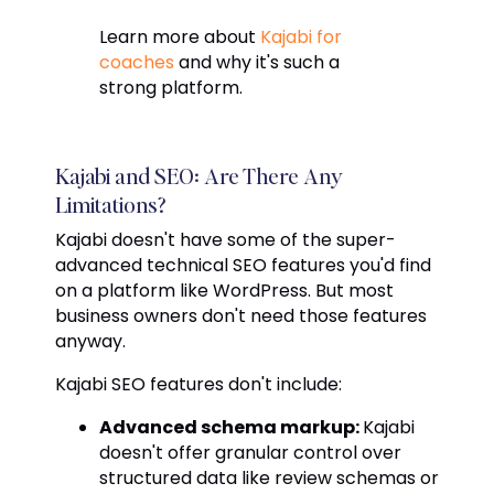
Learn more about
Kajabi for
coaches
and why it's such a
strong platform.
Kajabi and SEO: Are There Any
Limitations?
Kajabi doesn't have some of the super-
advanced technical SEO features you'd find
on a platform like WordPress. But most
business owners don't need those features
anyway.
Kajabi SEO features don't include:
Advanced schema markup:
Kajabi
doesn't offer granular control over
structured data like review schemas or