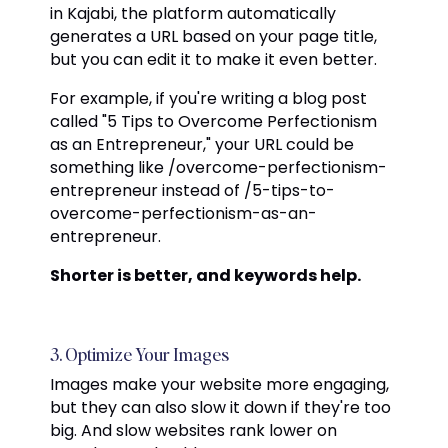
in Kajabi, the platform automatically
generates a URL based on your page title,
but you can edit it to make it even better.
For example, if you're writing a blog post
called "5 Tips to Overcome Perfectionism
as an Entrepreneur," your URL could be
something like /overcome-perfectionism-
entrepreneur instead of /5-tips-to-
overcome-perfectionism-as-an-
entrepreneur.
Shorter is better, and keywords help.
3. Optimize Your Images
Images make your website more engaging,
but they can also slow it down if they're too
big. And slow websites rank lower on