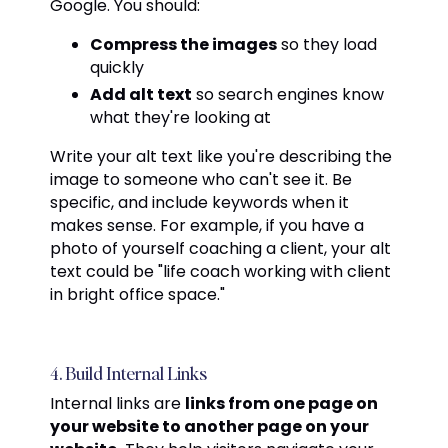
Google. You should:
Compress the images
so they load
quickly
Add alt text
so search engines know
what they're looking at
Write your alt text like you're describing the
image to someone who can't see it. Be
specific, and include keywords when it
makes sense. For example, if you have a
photo of yourself coaching a client, your alt
text could be "life coach working with client
in bright office space."
4. Build Internal Links
Internal links are
links from one page on
your website to another page on your