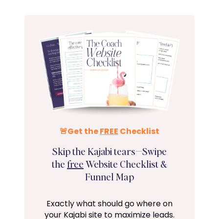
🚨Get the
FREE
Checklist
Skip the Kajabi tears—Swipe
the
free
Website Checklist &
Funnel Map
Exactly what should go where on
your Kajabi site to maximize leads.