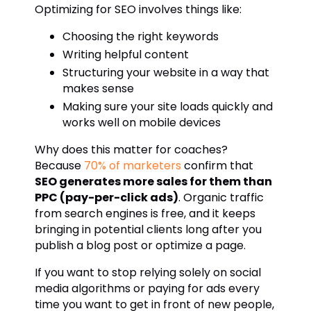
Optimizing for SEO involves things like:
Choosing the right keywords
Writing helpful content
Structuring your website in a way that
makes sense
Making sure your site loads quickly and
works well on mobile devices
Why does this matter for coaches?
Because
70% of marketers
confirm that
SEO generates more sales for them than
PPC (pay-per-click ads)
. Organic traffic
from search engines is free, and it keeps
bringing in potential clients long after you
publish a blog post or optimize a page.
If you want to stop relying solely on social
media algorithms or paying for ads every
time you want to get in front of new people,