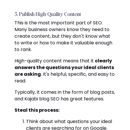
5. Publish High-Quality Content
This is the most important part of SEO.
Many business owners know they need to
create content, but they don't know what
to write or how to make it valuable enough
to rank.
High-quality content means that it
clearly
answers the questions your ideal clients
are asking
. It's helpful, specific, and easy to
read.
Typically, it comes in the form of blog posts,
and Kajabi blog SEO has great features.
Steal this process:
Think about what questions your ideal
clients are searching for on Google.