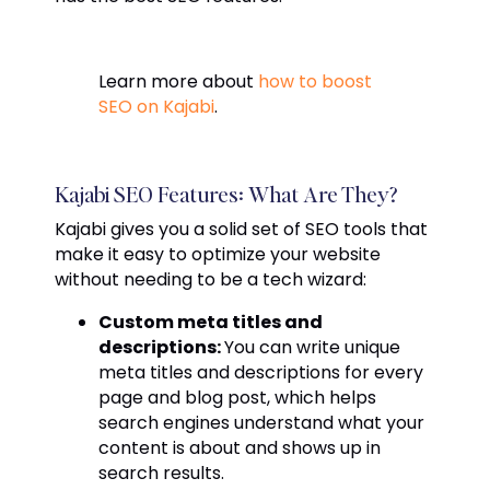
Learn more about
how to boost
SEO on Kajabi
.
Kajabi SEO Features: What Are They?
Kajabi gives you a solid set of SEO tools that
make it easy to optimize your website
without needing to be a tech wizard:
Custom meta titles and
descriptions:
You can write unique
meta titles and descriptions for every
page and blog post, which helps
search engines understand what your
content is about and shows up in
search results.