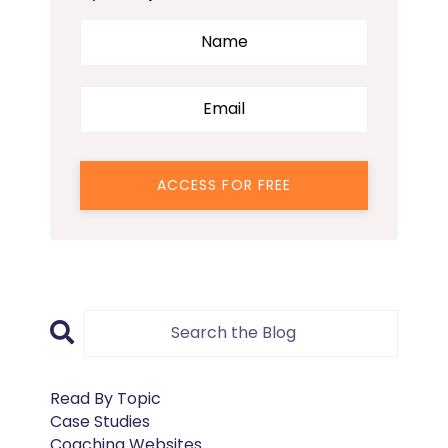
ACCESS FOR FREE
Read By Topic
Case Studies
Coaching Websites