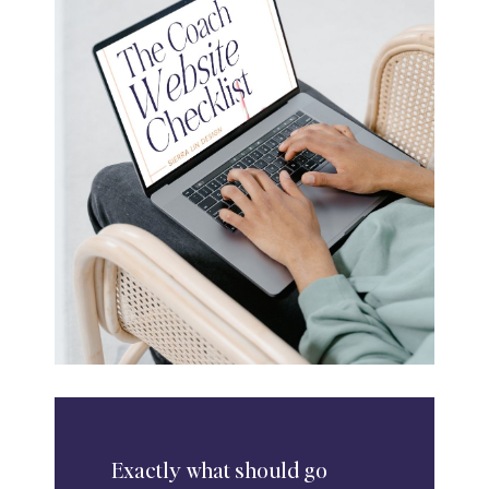
Exactly
what should go