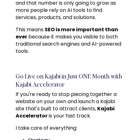
and that number is only going to grow as
more people rely on AI tools to find
services, products, and solutions.
This means
SEO is more important than
ever
because it makes you visible to both
traditional search engines and AI-powered
tools.
Go Live on Kajabi in Just ONE Month with
Kajabi Accelerator
If you're ready to stop piecing together a
website on your own and launch a Kajabi
site that's built to attract clients,
Kajabi
Accelerator
is your fast track.
I take care of everything: