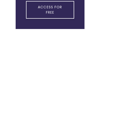
ACCESS FOR
FREE