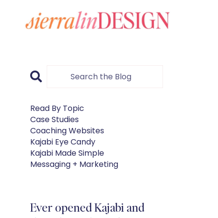
Read By Topic
Case Studies
Coaching Websites
Kajabi Eye Candy
Kajabi Made Simple
Messaging + Marketing
Ever opened Kajabi and