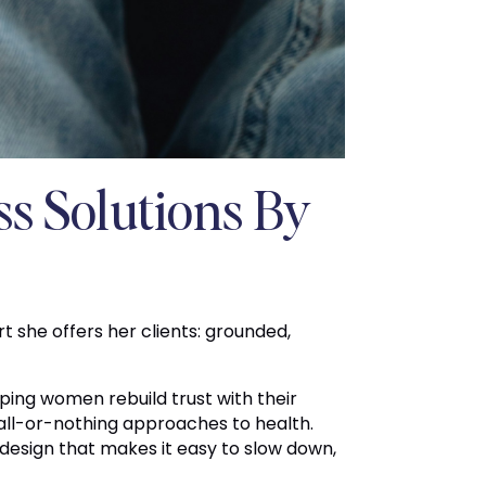
ss Solutions By
 she offers her clients: grounded,
ping women rebuild trust with their
all-or-nothing approaches to health.
 design that makes it easy to slow down,