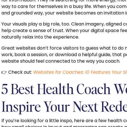
way to care for themselves in a busy life. When you c
and grounded way, your website becomes an invitation in
Your visuals play a big role, too. Clean imagery, aligned c
help create a sense of trust. When your digital space fe
naturally relax into the experience.
Great websites don’t force visitors to guess what to do n
work, book a session, or download a helpful guide, that p
website should feel connected to the way you coach.
👉 Check out:
Websites for Coaches: 10 Features Your 
5 Best Health Coach We
Inspire Your Next Red
If you’re looking for a little inspo, here are a few health