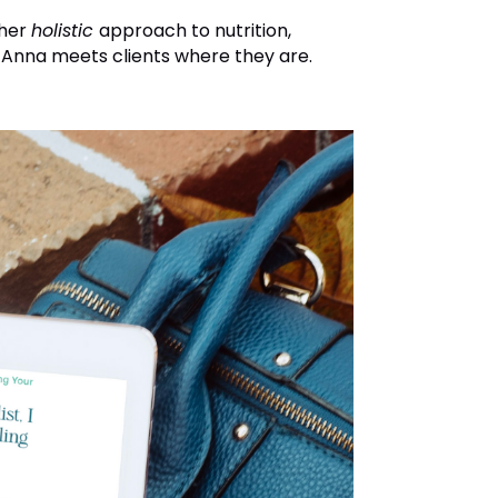
 her
holistic
approach to nutrition,
 Anna meets clients where they are.