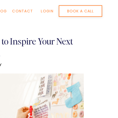
BOOK A CALL
LOG
CONTACT
LOGIN
to Inspire Your Next
n
Y