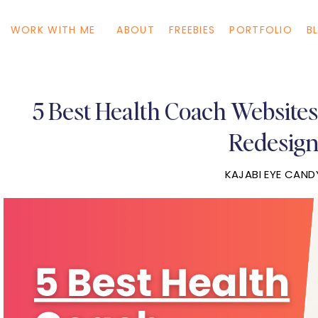
WORK WITH ME
ABOUT
FREEBIES
PORTFOLIO
B
5 Best Health Coach Websites 
Redesig
KAJABI EYE CAND