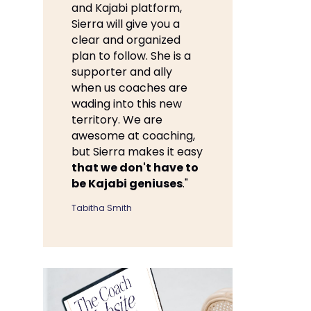
and Kajabi platform,
Sierra will give you a
clear and organized
plan to follow. She is a
supporter and ally
when us coaches are
wading into this new
territory. We are
awesome at coaching,
but Sierra makes it easy
that we don't have to
be Kajabi geniuses
."
Tabitha Smith