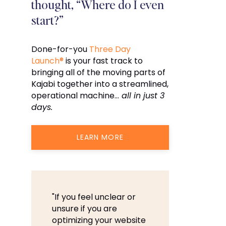
thought, “Where do I even
start?”
Done-for-you
Three Day
Launch®
is your fast track to
bringing all of the moving parts of
Kajabi together into a streamlined,
operational machine…
all in just 3
days.
LEARN MORE
"If you feel unclear or
unsure if you are
optimizing your website