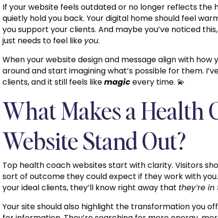
If your website feels outdated or no longer reflects the 
quietly hold you back. Your digital home should feel war
you support your clients. And maybe you’ve noticed this,
just needs to feel like
you
.
When your website design and message align with how yo
around and start imagining what’s possible for them. I’v
clients, and it still feels like
magic
every time. 💫
What Makes a Health 
Website Stand Out?
Top health coach websites start with clarity. Visitors s
sort of outcome they could expect if they work with you
your ideal clients, they’ll know right away that
they’re in
Your site should also highlight the transformation you off
for information. They’re searching for more energy, more