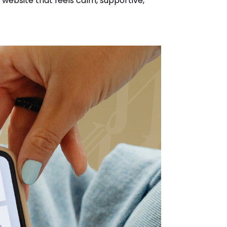
website that feels calm, supportive,