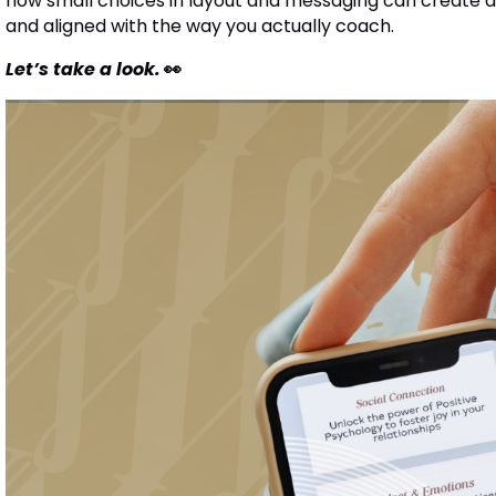
how small choices in layout and messaging can create a 
and aligned with the way you actually coach.
Let’s take a look.
👀