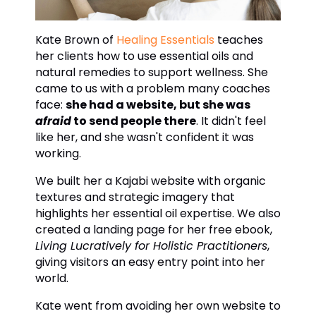
Kate Brown of
Healing Essentials
teaches
her clients how to use essential oils and
natural remedies to support wellness. She
came to us with a problem many coaches
face:
she had a website, but she was
afraid
to send people there
. It didn't feel
like her, and she wasn't confident it was
working.
We built her a Kajabi website with organic
textures and strategic imagery that
highlights her essential oil expertise. We also
created a landing page for her free ebook,
Living Lucratively for Holistic Practitioners
,
giving visitors an easy entry point into her
world.
Kate went from avoiding her own website to