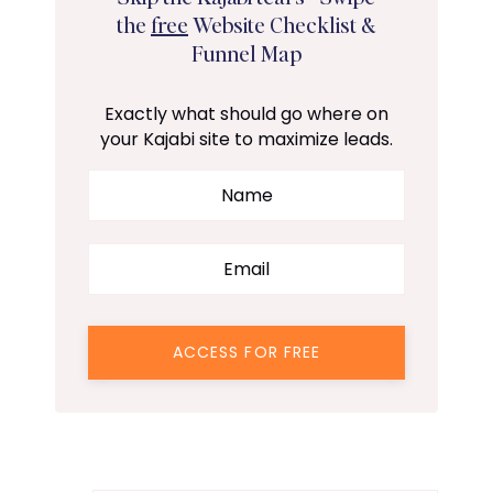
the
free
Website Checklist &
Funnel Map
Exactly what should go where on
your Kajabi site to maximize leads.
ACCESS FOR FREE