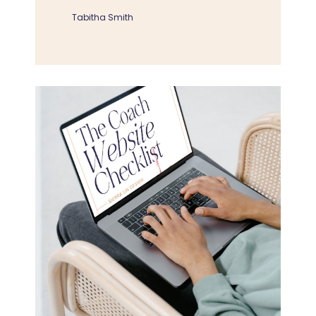
Tabitha Smith