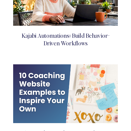
Kajabi Automations: Build Behavior-
Driven Workflows