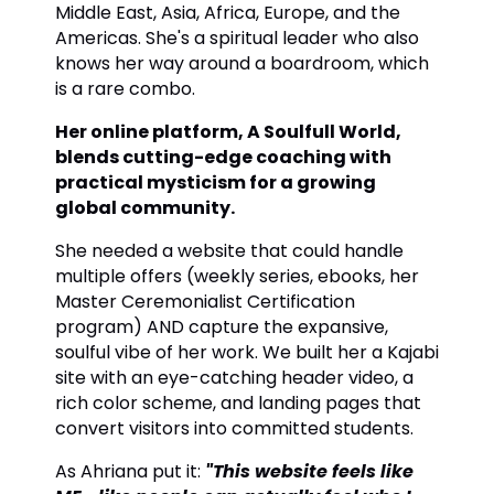
Middle East, Asia, Africa, Europe, and the
Americas. She's a spiritual leader who also
knows her way around a boardroom, which
is a rare combo.
Her online platform, A Soulfull World,
blends cutting-edge coaching with
practical mysticism for a growing
global community.
She needed a website that could handle
multiple offers (weekly series, ebooks, her
Master Ceremonialist Certification
program) AND capture the expansive,
soulful vibe of her work. We built her a Kajabi
site with an eye-catching header video, a
rich color scheme, and landing pages that
convert visitors into committed students.
As Ahriana put it:
"This website feels like