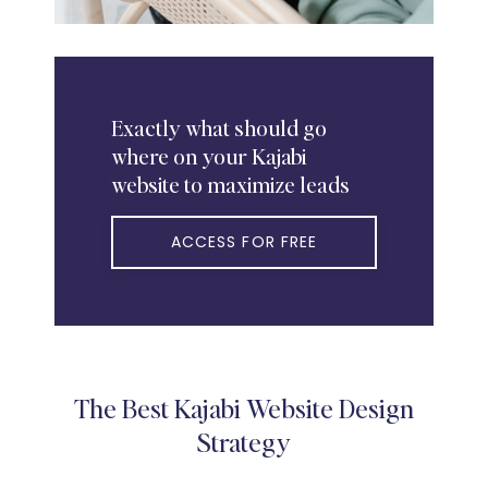
Exactly
what should go
where on your Kajabi
website to maximize leads
ACCESS FOR FREE
The Best Kajabi Website Design
Strategy