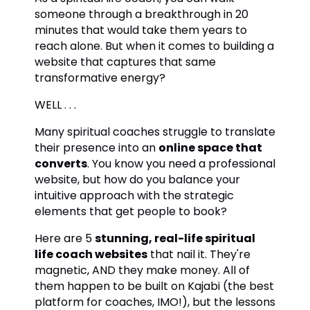
someone through a breakthrough in 20
minutes that would take them years to
reach alone. But when it comes to building a
website that captures that same
transformative energy?
WELL . . .
Many spiritual coaches struggle to translate
their presence into an
online space that
converts
. You know you need a professional
website, but how do you balance your
intuitive approach with the strategic
elements that get people to book?
Here are 5
stunning, real-life spiritual
life coach websites
that nail it. They're
magnetic, AND they make money. All of
them happen to be built on Kajabi (the best
platform for coaches, IMO!), but the lessons