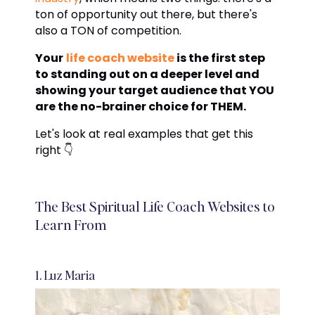
ton of opportunity out there, but there's
also a TON of competition.
Your
life coach website
is the first step
to standing out on a deeper level and
showing your target audience that YOU
are the no-brainer choice for THEM.
Let's look at real examples that get this
right 👇
The Best Spiritual Life Coach Websites to
Learn From
1. Luz Maria