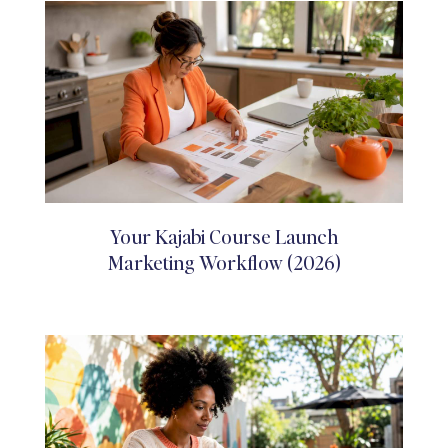
Your Kajabi Course Launch
Marketing Workflow (2026)