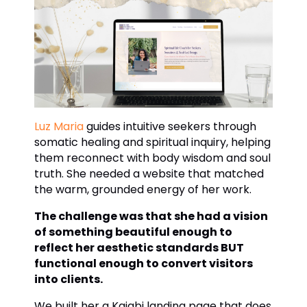
Luz Maria
guides intuitive seekers through
somatic healing and spiritual inquiry, helping
them reconnect with body wisdom and soul
truth. She needed a website that matched
the warm, grounded energy of her work.
The challenge was that she had a vision
of something beautiful enough to
reflect her aesthetic standards BUT
functional enough to convert visitors
into clients.
We built her a Kajabi landing page that does