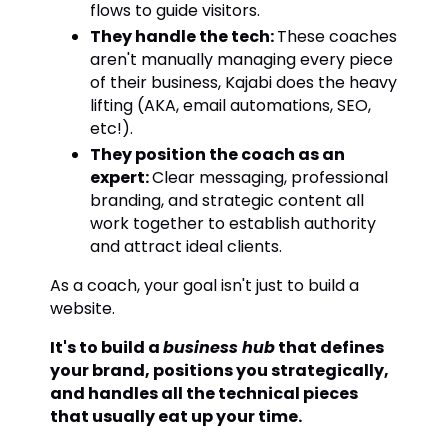
flows to guide visitors.
They handle the tech:
These coaches
aren't manually managing every piece
of their business, Kajabi does the heavy
lifting (AKA, email automations, SEO,
etc!).
They position the coach as an
expert:
Clear messaging, professional
branding, and strategic content all
work together to establish authority
and attract ideal clients.
As a coach, your goal isn't just to build a
website.
It's to build a
business hub
that defines
your brand, positions you strategically,
and handles all the technical pieces
that usually eat up your time.