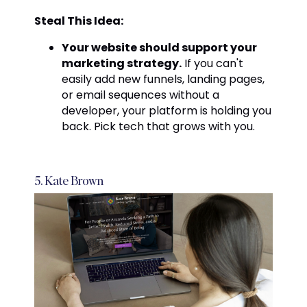
Steal This Idea:
Your website should support your
marketing strategy.
If you can't
easily add new funnels, landing pages,
or email sequences without a
developer, your platform is holding you
back. Pick tech that grows with you.
5. Kate Brown