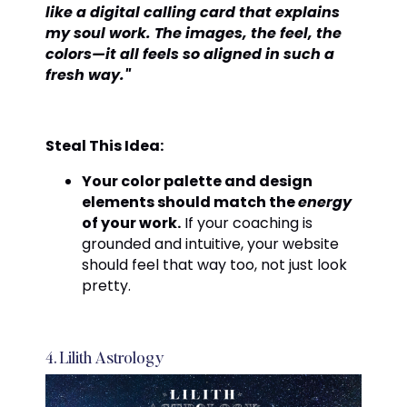
like a digital calling card that explains
my soul work. The images, the feel, the
colors—it all feels so aligned in such a
fresh way."
Steal This Idea:
Your color palette and design
elements should match the
energy
of your work.
If your coaching is
grounded and intuitive, your website
should feel that way too, not just look
pretty.
4. Lilith Astrology