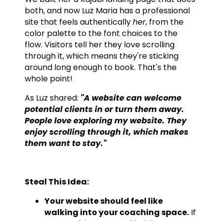
both, and now Luz Maria has a professional
site that feels authentically
her
, from the
color palette to the font choices to the
flow. Visitors tell her they love scrolling
through it, which means they're sticking
around long enough to book. That's the
whole point!
As Luz shared:
"A website can welcome
potential clients in or turn them away.
People love exploring my website. They
enjoy scrolling through it, which makes
them want to stay."
Steal This Idea:
Your website should feel like
walking into your coaching space.
If