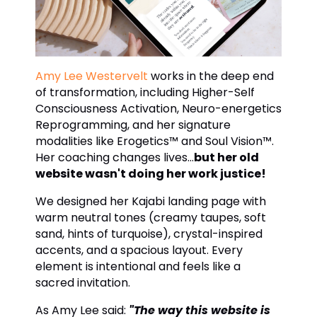
Amy Lee Westervelt
works in the deep end
of transformation, including Higher-Self
Consciousness Activation, Neuro-energetics
Reprogramming, and her signature
modalities like Erogetics™ and Soul Vision™.
Her coaching changes lives...
but her old
website wasn't doing her work justice!
We designed her Kajabi landing page with
warm neutral tones (creamy taupes, soft
sand, hints of turquoise), crystal-inspired
accents, and a spacious layout. Every
element is intentional and feels like a
sacred invitation.
As Amy Lee said:
"The way this website is