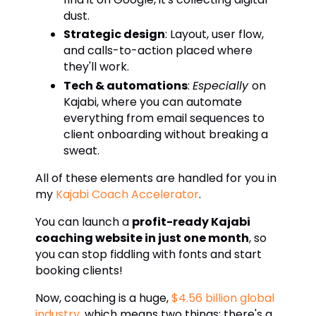
dust.
Strategic design
: Layout, user flow,
and calls-to-action placed where
they'll work.
Tech & automations
:
Especially
on
Kajabi, where you can automate
everything from email sequences to
client onboarding without breaking a
sweat.
All of these elements are handled for you in
my
Kajabi Coach Accelerator
.
You can launch a
profit-ready Kajabi
coaching website in just one month
, so
you can stop fiddling with fonts and start
booking clients!
Now, coaching is a huge,
$4.56 billion global
industry
, which means two things: there's a