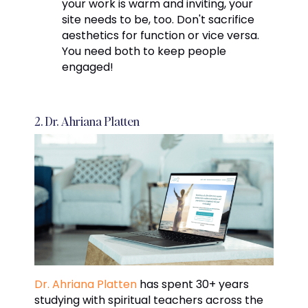
your work is warm and inviting, your
site needs to be, too. Don't sacrifice
aesthetics for function or vice versa.
You need both to keep people
engaged!
2. Dr. Ahriana Platten
Dr. Ahriana Platten
has spent 30+ years
studying with spiritual teachers across the