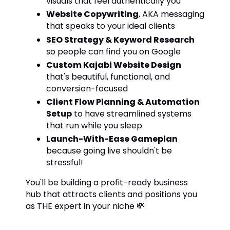
visuals that feel authentically you
Website Copywriting
, AKA messaging
that speaks to your ideal clients
SEO Strategy & Keyword Research
so people can find you on Google
Custom Kajabi Website Design
that's beautiful, functional, and
conversion-focused
Client Flow Planning & Automation
Setup
to have streamlined systems
that run while you sleep
Launch-With-Ease Gameplan
because going live shouldn't be
stressful!
You'll be building a profit-ready business
hub that attracts clients and positions you
as THE expert in your niche 💸