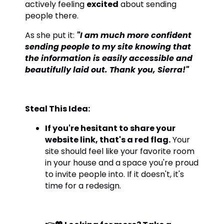
actively feeling
excited
about sending
people there.
As she put it:
"I am much more confident
sending people to my site knowing that
the information is easily accessible and
beautifully laid out. Thank you, Sierra!"
Steal This Idea:
If you're hesitant to share your
website link, that's a red flag.
Your
site should feel like your favorite room
in your house and a space you're proud
to invite people into. If it doesn't, it's
time for a redesign.