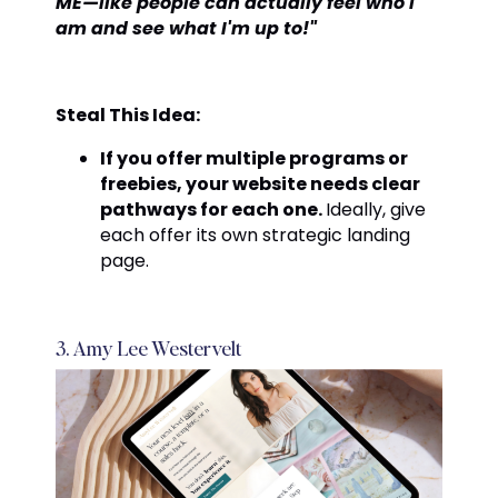
ME—like people can actually feel who I
am and see what I'm up to!"
Steal This Idea:
If you offer multiple programs or
freebies, your website needs clear
pathways for each one.
Ideally, give
each offer its own strategic landing
page.
3. Amy Lee Westervelt