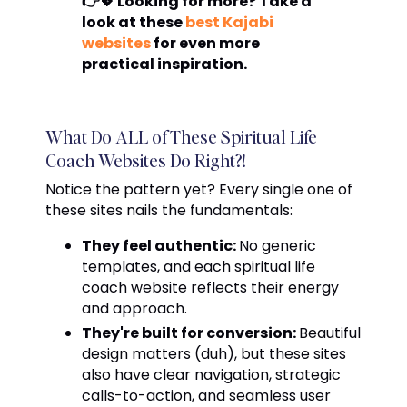
👉💖 Looking for more? Take a
look at these
best Kajabi
websites
for even more
practical inspiration.
What Do ALL of These Spiritual Life
Coach Websites Do Right?!
Notice the pattern yet? Every single one of
these sites nails the fundamentals:
They feel authentic:
No generic
templates, and each spiritual life
coach website reflects their energy
and approach.
They're built for conversion:
Beautiful
design matters (duh), but these sites
also have clear navigation, strategic
calls-to-action, and seamless user