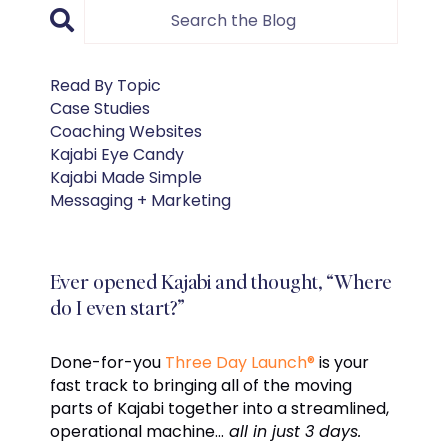
Read By Topic
Case Studies
Coaching Websites
Kajabi Eye Candy
Kajabi Made Simple
Messaging + Marketing
Ever opened Kajabi and thought, “Where
do I even start?”
Done-for-you
Three Day Launch®
is your
fast track to bringing all of the moving
parts of Kajabi together into a streamlined,
operational machine…
all in just 3 days.