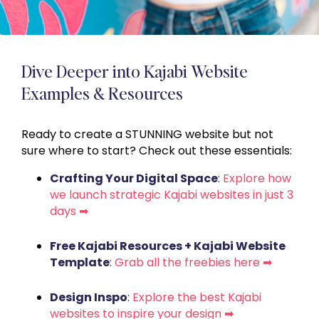
Dive Deeper into Kajabi Website
Examples & Resources
Ready to create a STUNNING website but not
sure where to start? Check out these essentials:
Crafting Your Digital Space
:
Explore how
we launch strategic Kajabi websites in just 3
days ➡
Free Kajabi Resources + Kajabi Website
Template
:
Grab all the freebies here ➡
Design Inspo
:
Explore the best Kajabi
websites to inspire your design ➡