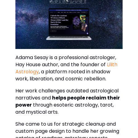
Adama Sesay is a professional astrologer,
Hay House author, and the founder of
Lilith
Astrology
, a platform rooted in shadow
work, liberation, and cosmic rebellion.
Her work challenges outdated astrological
narratives and
helps people reclaim their
power
through esoteric astrology, tarot,
and mystical arts.
She came to us for strategic cleanup and
custom page design to handle her growing