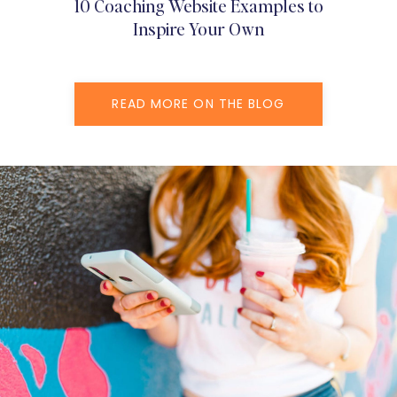
10 Coaching Website Examples to
Inspire Your Own
READ MORE ON THE BLOG