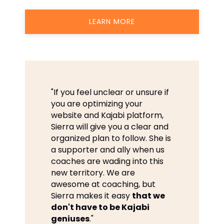
LEARN MORE
"If you feel unclear or unsure if
you are optimizing your
website and Kajabi platform,
Sierra will give you a clear and
organized plan to follow. She is
a supporter and ally when us
coaches are wading into this
new territory. We are
awesome at coaching, but
Sierra makes it easy
that we
don't have to be Kajabi
geniuses
."