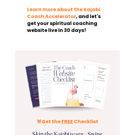
Learn more about the Kajabi
Coach Accelerator
, and let's
get your spiritual coaching
website live in 30 days!
🚨Get the
FREE
Checklist
Skip the Kajabi tears—Swipe