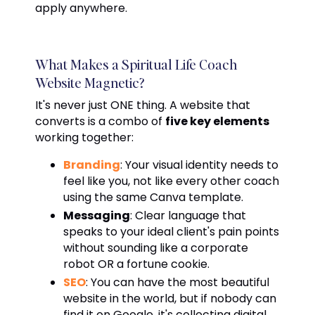
apply anywhere.
What Makes a Spiritual Life Coach
Website Magnetic?
It's never just ONE thing. A website that
converts is a combo of
five key elements
working together:
Branding
: Your visual identity needs to
feel like you, not like every other coach
using the same Canva template.
Messaging
: Clear language that
speaks to your ideal client's pain points
without sounding like a corporate
robot OR a fortune cookie.
SEO
: You can have the most beautiful
website in the world, but if nobody can
find it on Google, it's collecting digital