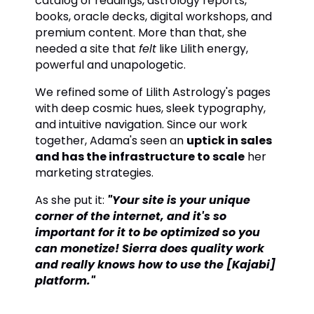
catalog of readings, astrology reports,
books, oracle decks, digital workshops, and
premium content. More than that, she
needed a site that
felt
like Lilith energy,
powerful and unapologetic.
We refined some of Lilith Astrology's pages
with deep cosmic hues, sleek typography,
and intuitive navigation. Since our work
together, Adama's seen an
uptick in sales
and has the infrastructure to scale
her
marketing strategies.
As she put it:
"Your site is your unique
corner of the internet, and it's so
important for it to be optimized so you
can monetize! Sierra does quality work
and really knows how to use the [Kajabi]
platform."