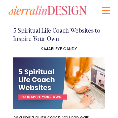
5 Spiritual Life Coach Websites to
Inspire Your Own
KAJABI EYE CANDY
As a spiritual life coach, you can walk