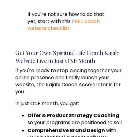
If you're not sure how to do that
yet, start with this
FREE coach
website checklist
!
Get Your Own Spiritual Life Coach Kajabi
Website Live in Just ONE Month
If you're ready to stop piecing together your
online presence and finally launch your
website, the Kajabi Coach Accelerator is for
you.
In just
ONE
month, you get:
Offer & Product Strategy Coaching
so your programs are positioned to sell
Comprehensive Brand Design
with