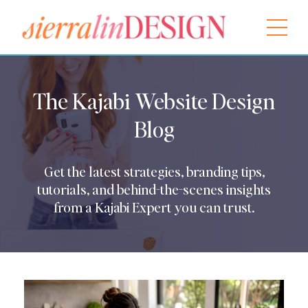
The Kajabi Website Design
Blog
Get the latest strategies, branding tips,
tutorials, and behind-the-scenes insights
from a Kajabi Expert you can trust.