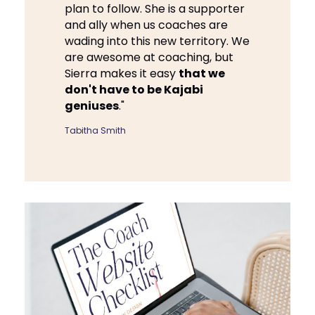
plan to follow. She is a supporter
and ally when us coaches are
wading into this new territory. We
are awesome at coaching, but
Sierra makes it easy
that we
don't have to be Kajabi
geniuses
."
Tabitha Smith