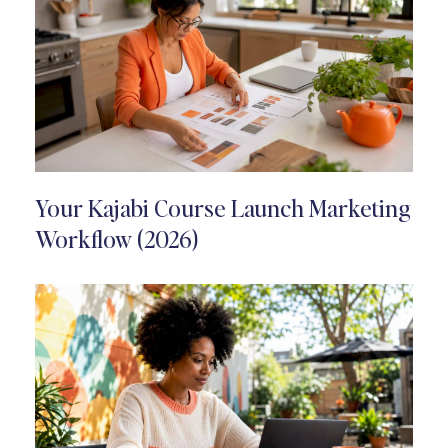
Your Kajabi Course Launch Marketing
Workflow (2026)