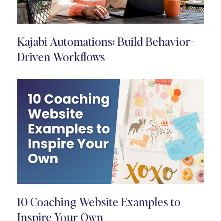
Kajabi Automations: Build Behavior-
Driven Workflows
10 Coaching Website Examples to
Inspire Your Own