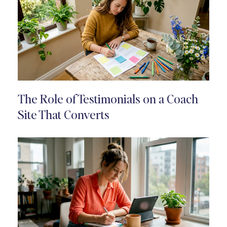
The Role of Testimonials on a Coach
Site That Converts