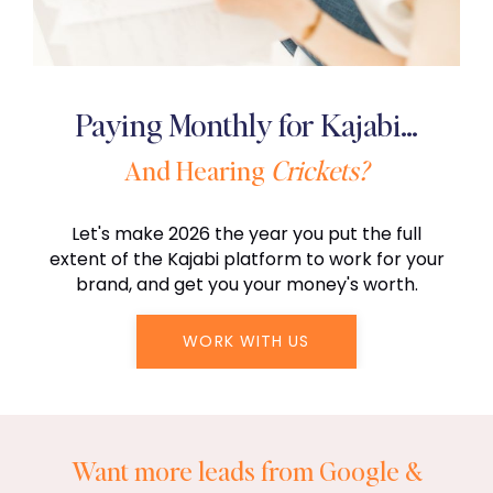
Paying Monthly for Kajabi…
And Hearing
Crickets?
Let's make 2026 the year you put the full
extent of the Kajabi platform to work for your
brand, and get you your money's worth.
WORK WITH US
Want more leads from Google &