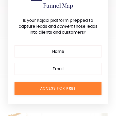
Funnel Map
Is your Kajabi platform prepped to
capture leads and
convert
those leads
into clients and customers?
ACCESS FOR
FREE