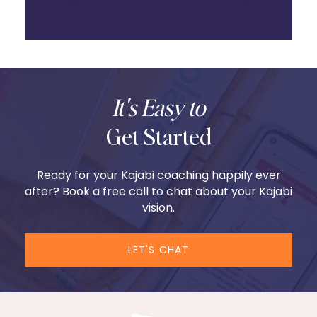
It's Easy to
Get Started
Ready for your Kajabi coaching happily ever
after? Book a free call to chat about your Kajabi
vision.
LET'S CHAT