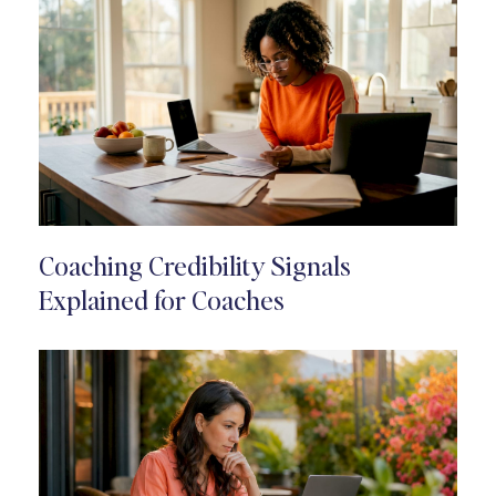
Coaching Credibility Signals
Explained for Coaches