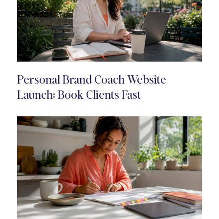
Personal Brand Coach Website
Launch: Book Clients Fast