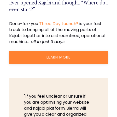
Ever opened Kajabi and thought, “Where do I
even start?”
Done-for-you
Three Day Launch®
is your fast
track to bringing all of the moving parts of
Kajabi together into a streamlined, operational
machine…
all in just 3 days.
LEARN MORE
"If you feel unclear or unsure if
you are optimizing your website
and Kajabi platform, Sierra will
give you a clear and organized