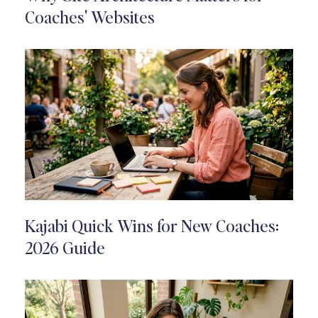
Coaches' Websites
Kajabi Quick Wins for New Coaches:
2026 Guide