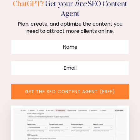
ChatGPT?
Get your
free
SEO Content
Agent
Plan, create, and optimize the content you
need to attract more clients online.
GET THE SEO CONTENT AGENT (FREE)