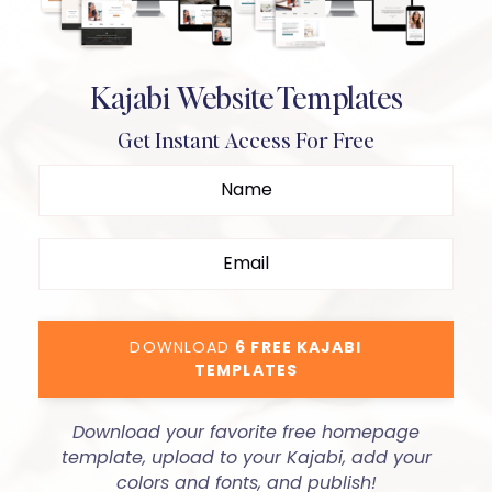
Kajabi Website Templates
Get Instant Access For Free
DOWNLOAD
6 FREE KAJABI
TEMPLATES
Download your favorite free homepage
template, upload to your Kajabi, add your
colors and fonts, and publish!