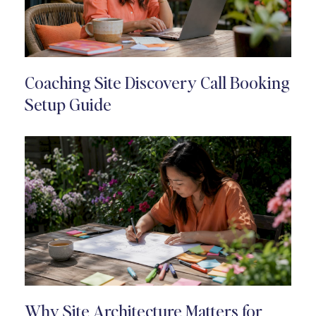
Coaching Site Discovery Call Booking
Setup Guide
Why Site Architecture Matters for