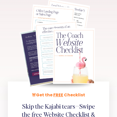
🚨Get the
FREE
Checklist
Skip the Kajabi tears—Swipe
the
free
Website Checklist &