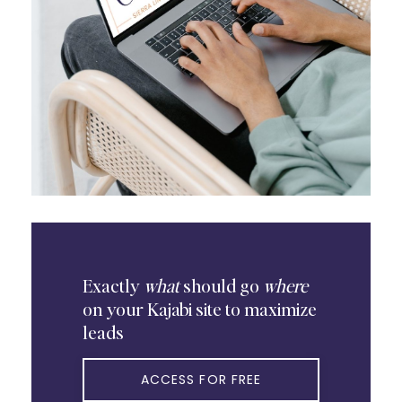
Exactly
what
should go
where
on your Kajabi site to maximize
leads
ACCESS FOR FREE