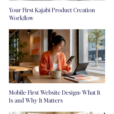
Your First Kajabi Product Creation
Workflow
Mobile-First Website Design: What It
Is and Why It Matters