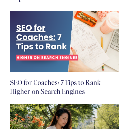
SEO for Coaches: 7 Tips to Rank
Higher on Search Engines