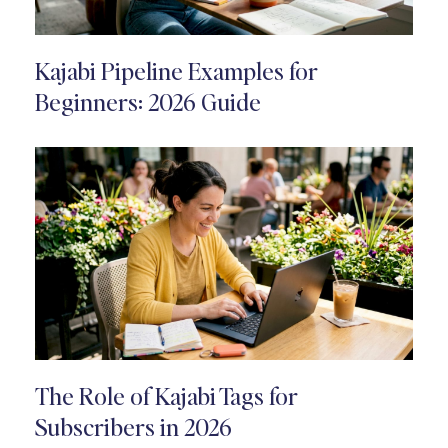
Kajabi Pipeline Examples for
Beginners: 2026 Guide
The Role of Kajabi Tags for
Subscribers in 2026