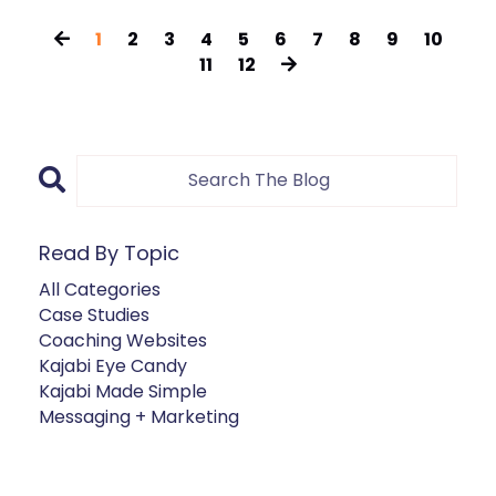
1
2
3
4
5
6
7
8
9
10
11
12
Read By Topic
All Categories
Case Studies
Coaching Websites
Kajabi Eye Candy
Kajabi Made Simple
Messaging + Marketing