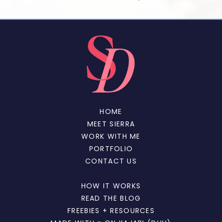
HOME
MEET SIERRA
WORK WITH ME
PORTFOLIO
CONTACT US
HOW IT WORKS
READ THE BLOG
FREEBIES + RESOURCES