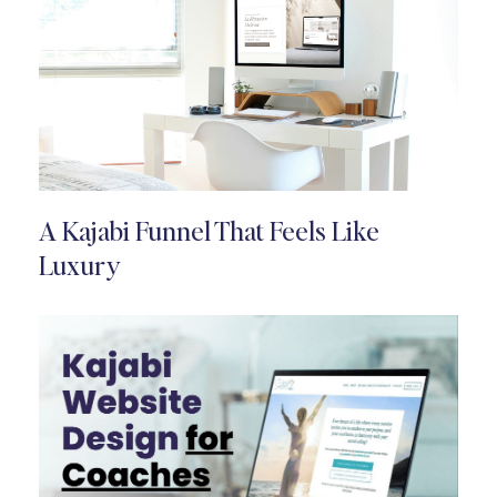
A Kajabi Funnel That Feels Like
Luxury