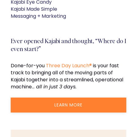
Kajabi Eye Candy
Kajabi Made Simple
Messaging + Marketing
Ever opened Kajabi and thought, “Where do I
even start?”
Done-for-you
Three Day Launch®
is your fast
track to bringing all of the moving parts of
Kajabi together into a streamlined, operational
machine…
all in just 3 days.
LEARN MORE