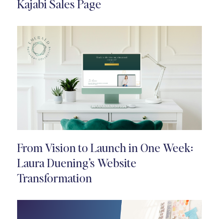
Kajabi Sales Page
From Vision to Launch in One Week:
Laura Duening’s Website
Transformation