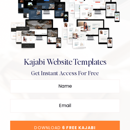
Kajabi Website Templates
Get Instant Access For Free
DOWNLOAD
6 FREE KAJABI