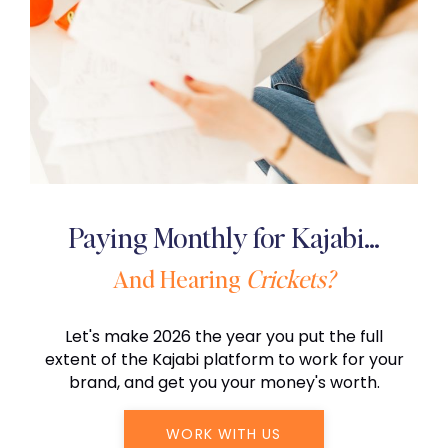
Paying Monthly for Kajabi…
And Hearing
Crickets?
Let's make 2026 the year you put the full
extent of the Kajabi platform to work for your
brand, and get you your money's worth.
WORK WITH US