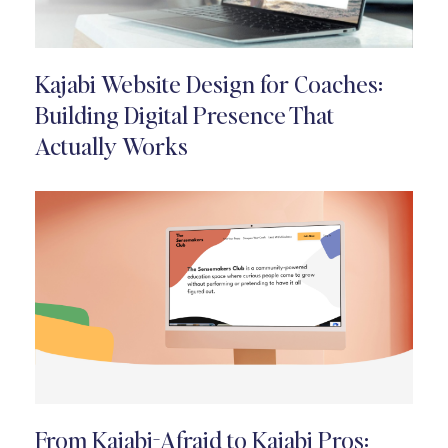
Kajabi Website Design for Coaches:
Building Digital Presence That
Actually Works
From Kajabi-Afraid to Kajabi Pros: