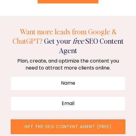
Want more leads from Google &
ChatGPT?
Get your
free
SEO Content
Agent
Plan, create, and optimize the content you
need to attract more clients online.
GET THE SEO CONTENT AGENT (FREE)