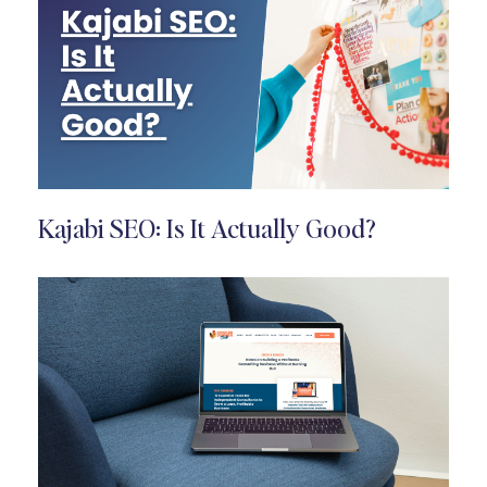
Kajabi SEO: Is It Actually Good?