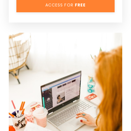
ACCESS FOR
FREE