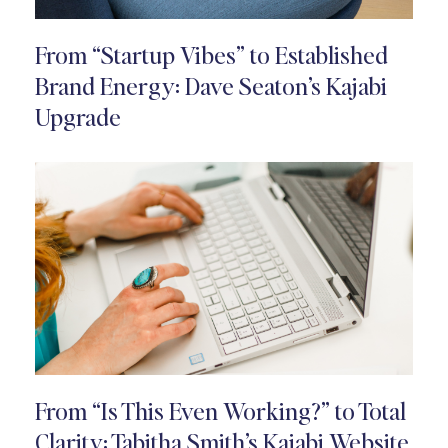
From “Startup Vibes” to Established
Brand Energy: Dave Seaton’s Kajabi
Upgrade
From “Is This Even Working?” to Total
Clarity: Tabitha Smith’s Kajabi Website