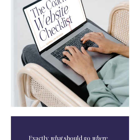
Exactly
what
should go
where