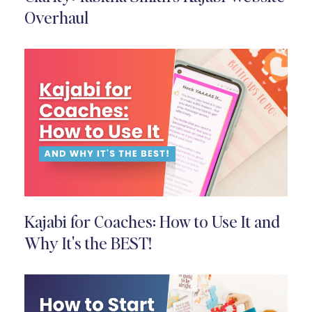
Overhaul
Kajabi for Coaches: How to Use It and
Why It's the BEST!