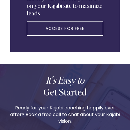
on your Kajabi site to maximize
leads
ACCESS FOR FREE
It's Easy to
Get Started
Ready for your Kajabi coaching happily ever
after? Book a free call to chat about your Kajabi
vision.