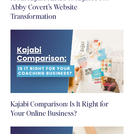
Abby Covert’s Website
Transformation
Kajabi Comparison: Is It Right for
Your Online Business?