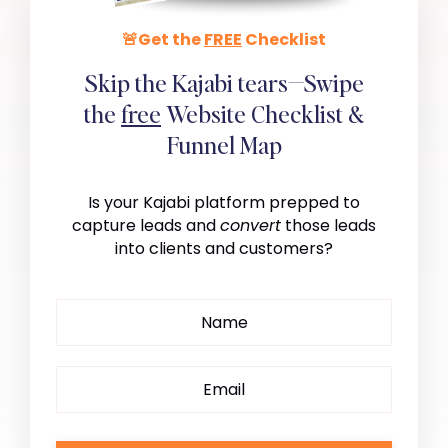
🚨Get the
FREE
Checklist
Skip the Kajabi tears—Swipe
the
free
Website Checklist &
Funnel Map
Is your Kajabi platform prepped to
capture leads and
convert
those leads
into clients and customers?