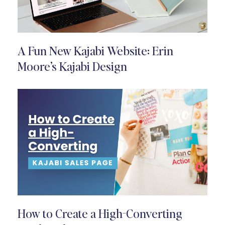
A Fun New Kajabi Website: Erin
Moore’s Kajabi Design
How to Create a High-Converting