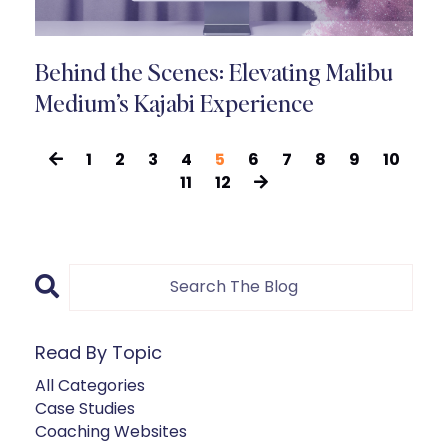
Behind the Scenes: Elevating Malibu
Medium’s Kajabi Experience
1
2
3
4
5
6
7
8
9
10
11
12
Read By Topic
All Categories
Case Studies
Coaching Websites