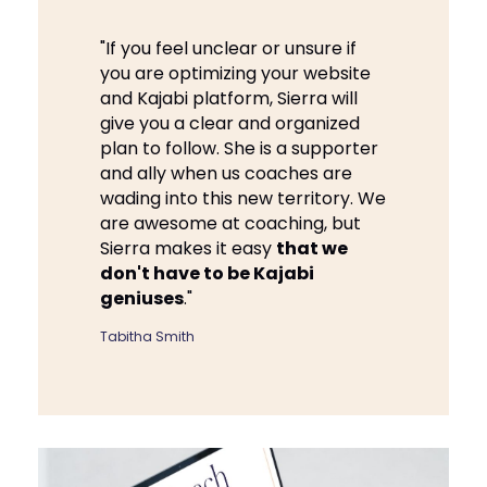
"If you feel unclear or unsure if
you are optimizing your website
and Kajabi platform, Sierra will
give you a clear and organized
plan to follow. She is a supporter
and ally when us coaches are
wading into this new territory. We
are awesome at coaching, but
Sierra makes it easy
that we
don't have to be Kajabi
geniuses
."
Tabitha Smith