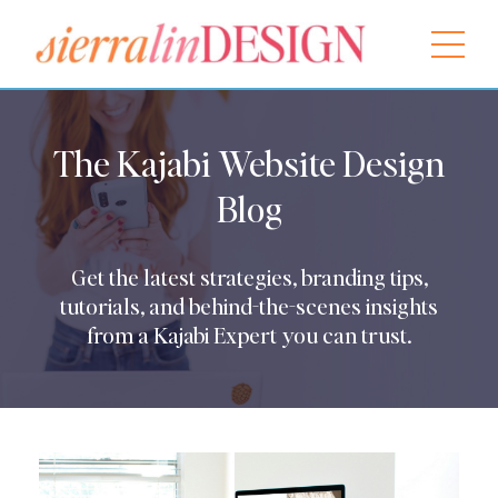
The Kajabi Website Design
Blog
Get the latest strategies, branding tips,
tutorials, and behind-the-scenes insights
from a Kajabi Expert you can trust.