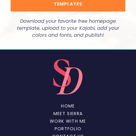
TEMPLATES
Download your favorite free homepage
template, upload to your Kajabi, add your
colors and fonts, and publish!
HOME
MEET SIERRA
WORK WITH ME
PORTFOLIO