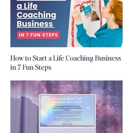
How to Start a Life Coaching Business
in 7 Fun Steps