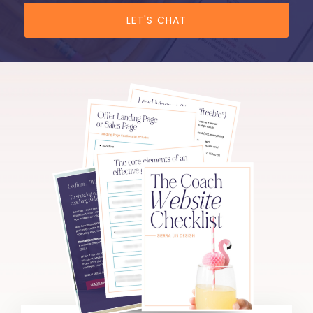
LET'S CHAT