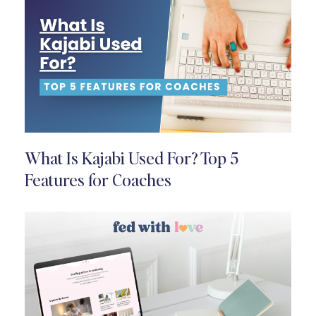
What Is Kajabi Used For? Top 5
Features for Coaches