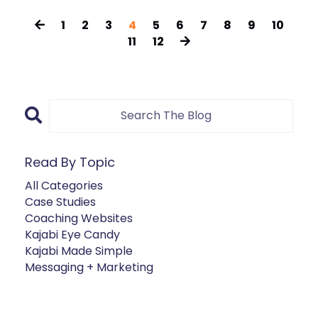
1
2
3
4
5
6
7
8
9
10
11
12
Read By Topic
All Categories
Case Studies
Coaching Websites
Kajabi Eye Candy
Kajabi Made Simple
Messaging + Marketing