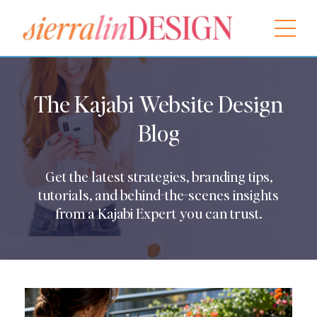
The Kajabi Website Design
Blog
Get the latest strategies, branding tips,
tutorials, and behind-the-scenes insights
from a Kajabi Expert you can trust.