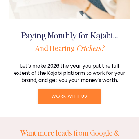
Paying Monthly for Kajabi…
And Hearing
Crickets?
Let's make 2026 the year you put the full
extent of the Kajabi platform to work for your
brand, and get you your money's worth.
WORK WITH US
Want more leads from Google &