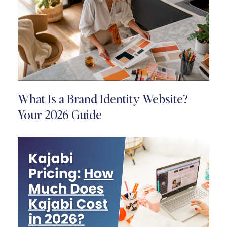
What Is a Brand Identity Website?
Your 2026 Guide