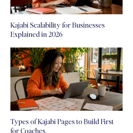
Kajabi Scalability for Businesses
Explained in 2026
Types of Kajabi Pages to Build First
for Coaches