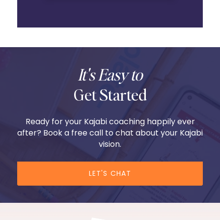
It's Easy to
Get Started
Ready for your Kajabi coaching happily ever
after? Book a free call to chat about your Kajabi
vision.
LET'S CHAT