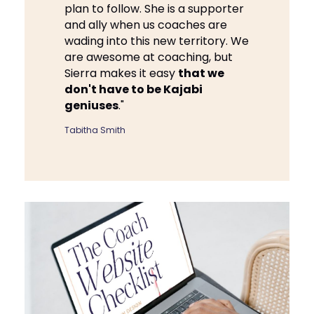
plan to follow. She is a supporter
and ally when us coaches are
wading into this new territory. We
are awesome at coaching, but
Sierra makes it easy
that we
don't have to be Kajabi
geniuses
."
Tabitha Smith