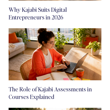
Why Kajabi Suits Digital
Entrepreneurs in 2026
The Role of Kajabi Assessments in
Courses Explained