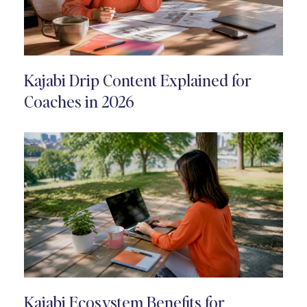
Kajabi Drip Content Explained for
Coaches in 2026
Kajabi Ecosystem Benefits for