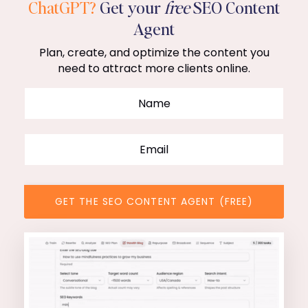
ChatGPT?
Get your
free
SEO Content
Agent
Plan, create, and optimize the content you
need to attract more clients online.
GET THE SEO CONTENT AGENT (FREE)