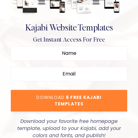
Kajabi Website Templates
Get Instant Access For Free
DOWNLOAD
6 FREE KAJABI
TEMPLATES
Download your favorite free homepage
template, upload to your Kajabi, add your
colors and fonts, and publish!