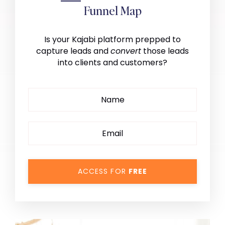
Funnel Map
Is your Kajabi platform prepped to
capture leads and
convert
those leads
into clients and customers?
ACCESS FOR
FREE