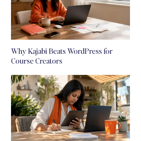
Why Kajabi Beats WordPress for
Course Creators