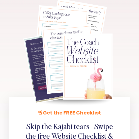
🚨Get the
FREE
Checklist
Skip the Kajabi tears—Swipe
the
free
Website Checklist &