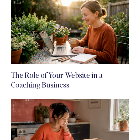
The Role of Your Website in a
Coaching Business