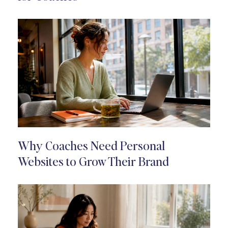
Why Coaches Need Personal
Websites to Grow Their Brand