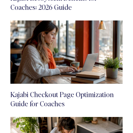
Coaches: 2026 Guide
Kajabi Checkout Page Optimization
Guide for Coaches