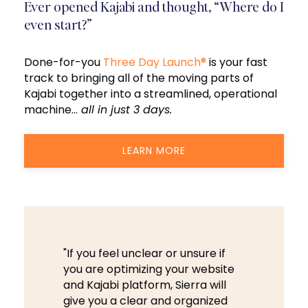
Ever opened Kajabi and thought, “Where do I
even start?”
Done-for-you
Three Day Launch®
is your fast
track to bringing all of the moving parts of
Kajabi together into a streamlined, operational
machine…
all in just 3 days.
LEARN MORE
"If you feel unclear or unsure if
you are optimizing your website
and Kajabi platform, Sierra will
give you a clear and organized