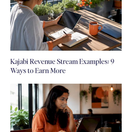
Kajabi Revenue Stream Examples: 9
Ways to Earn More