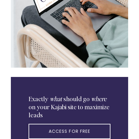
Exactly
what
should go
where
on your Kajabi site to maximize
leads
ACCESS FOR FREE