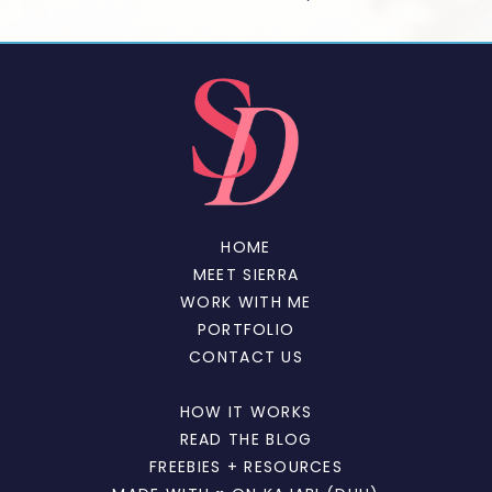
HOME
MEET SIERRA
WORK WITH ME
PORTFOLIO
CONTACT US
HOW IT WORKS
READ THE BLOG
FREEBIES + RESOURCES