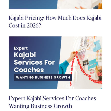
Kajabi Pricing: How Much Does Kajabi
Cost in 2026?
Expert Kajabi Services For Coaches
Wanting Business Growth